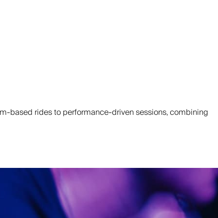
ythm-based rides to performance-driven sessions, combining