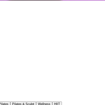
ilates
Pilates & Sculpt
Wellness
HIIT