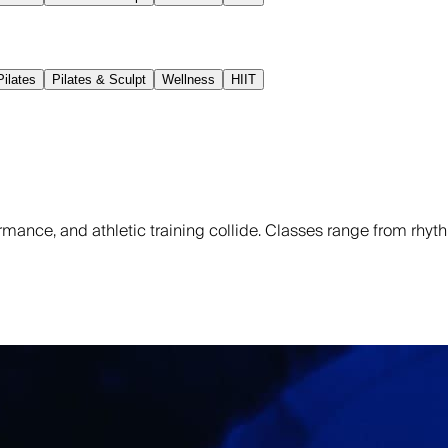
ilates
Pilates & Sculpt
Wellness
HIIT
rmance, and athletic training collide. Classes range from rh