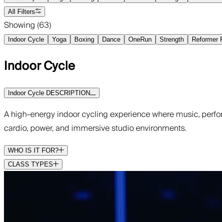
All Filters
Showing (
63
)
Indoor Cycle
Yoga
Boxing
Dance
OneRun
Strength
Reformer P
Indoor Cycle
Indoor Cycle DESCRIPTION
A high-energy indoor cycling experience where music, perfo
cardio, power, and immersive studio environments.
WHO IS IT FOR?
CLASS TYPES