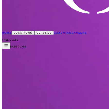
HOME
COACHING
CAREERS
LOCATIONS
CLASSES
FREE CLASS
FREE CLASS