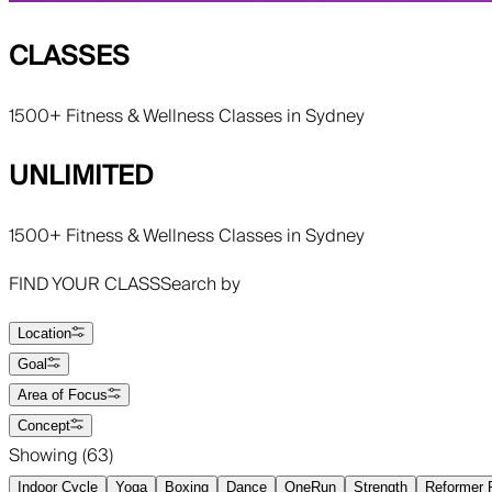
CLASSES
1500+ Fitness & Wellness Classes in Sydney
UNLIMITED
1500+ Fitness & Wellness Classes in Sydney
FIND YOUR CLASS
Search by
Location
Goal
Area of Focus
Concept
Showing (
63
)
Indoor Cycle
Yoga
Boxing
Dance
OneRun
Strength
Reformer P