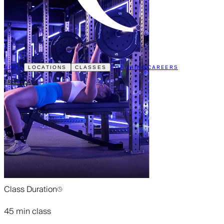
HOME
COACHING
CAREERS
LOCATIONS
CLASSES
FREE CLASS
Class Duration
45 min class