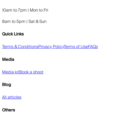
10am to 7pm | Mon to Fri
8am to 5pm | Sat & Sun
Quick Links
Terms & Conditions
Privacy Policy
Terms of Use
FAQs
Media
Media kit
Book a shoot
Blog
All articles
Others