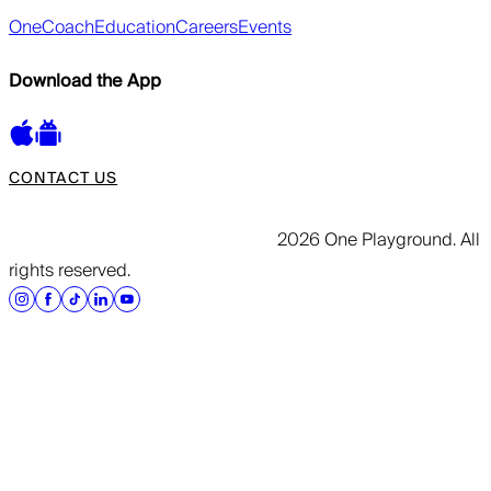
OneCoach
Education
Careers
Events
Download the App
CONTACT US
2026 One Playground. All
rights reserved.