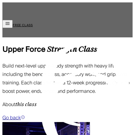
FREE CLASS
Upper Force
Strength
Class
Build next-level upper-body strength with heavy lifts
including the bench press, accessory work, and grip/core
training. Each class follows a 12-week progressive cycle to
boost power, endurance, and performance.
About
this class
Go back