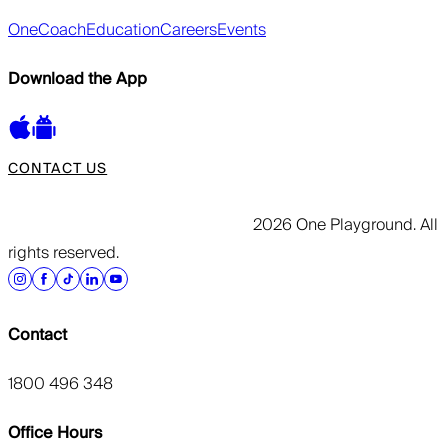
OneCoach
Education
Careers
Events
Download the App
CONTACT US
2026 One Playground. All
rights reserved.
Contact
1800 496 348
Office Hours