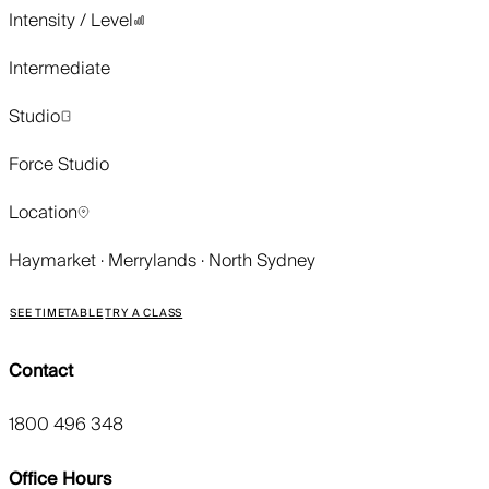
Intensity / Level
Intermediate
Studio
Force Studio
Location
Haymarket · Merrylands · North Sydney
SEE TIMETABLE
TRY A CLASS
Contact
1800 496 348
Office Hours