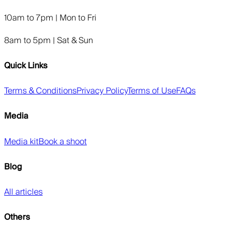
10am to 7pm | Mon to Fri
8am to 5pm | Sat & Sun
Quick Links
Terms & Conditions
Privacy Policy
Terms of Use
FAQs
Media
Media kit
Book a shoot
Blog
All articles
Others