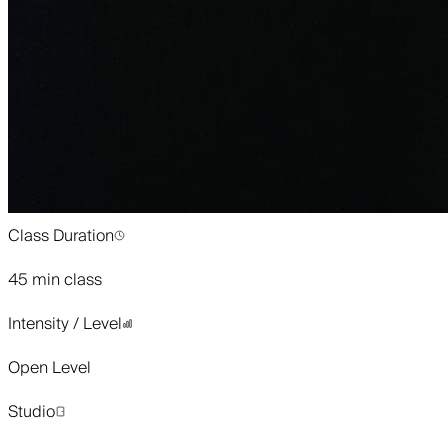
Class Duration
45 min class
Intensity / Level
Open Level
Studio