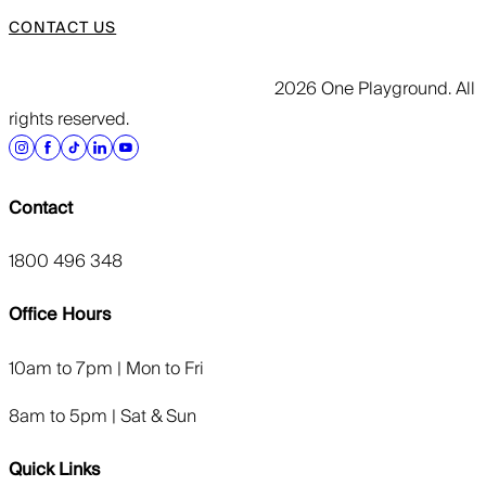
CONTACT US
2026 One Playground. All
rights reserved.
Contact
1800 496 348
Office Hours
10am to 7pm | Mon to Fri
8am to 5pm | Sat & Sun
Quick Links