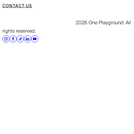
CONTACT US
2026 One Playground. All
rights reserved.