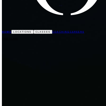
HOME
COACHING
CAREERS
LOCATIONS
CLASSES
FREE CLASS