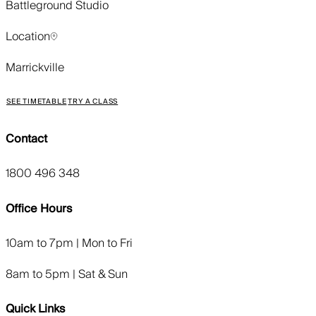
Battleground Studio
Location
Marrickville
SEE TIMETABLE
TRY A CLASS
Contact
1800 496 348
Office Hours
10am to 7pm | Mon to Fri
8am to 5pm | Sat & Sun
Quick Links