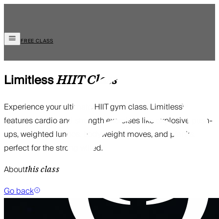
FREE CLASS
Limitless
HIIT
Class
Experience your ultimate HIIT gym class. Limitless™
features cardio and strength exercises like explosive push-
ups, weighted lunges, bodyweight moves, and planks,
perfect for the strong willed.
About
this class
Go back