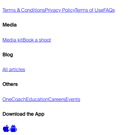
Terms & Conditions
Privacy Policy
Terms of Use
FAQs
Media
Media kit
Book a shoot
Blog
All articles
Others
OneCoach
Education
Careers
Events
Download the App