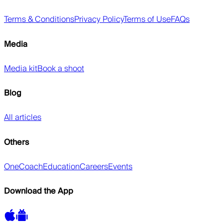
Terms & Conditions
Privacy Policy
Terms of Use
FAQs
Media
Media kit
Book a shoot
Blog
All articles
Others
OneCoach
Education
Careers
Events
Download the App