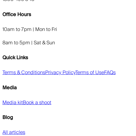
Office Hours
10am to 7pm | Mon to Fri
8am to 5pm | Sat & Sun
Quick Links
Terms & Conditions
Privacy Policy
Terms of Use
FAQs
Media
Media kit
Book a shoot
Blog
All articles