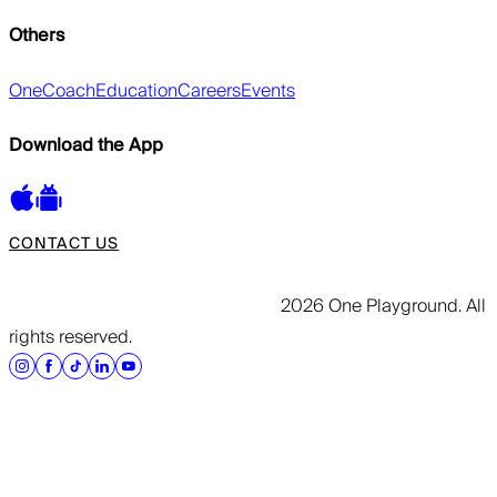
Others
OneCoach
Education
Careers
Events
Download the App
CONTACT US
2026 One Playground. All
rights reserved.