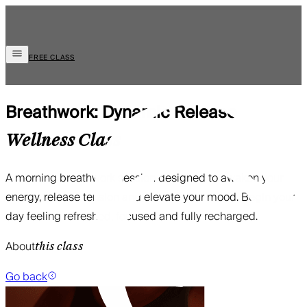
FREE CLASS
Breathwork: Dynamic Release
Wellness
Class
A morning breathwork session designed to awaken your
energy, release tension and elevate your mood. Begin your
day feeling refreshed, focused and fully recharged.
About
this class
Go back