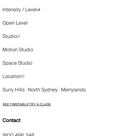
Intensity / Level
Open Level
Studio
Motion Studio
Space Studio
Location
Surry Hills · North Sydney · Merrylands
SEE TIMETABLE
TRY A CLASS
Contact
1800 496 348