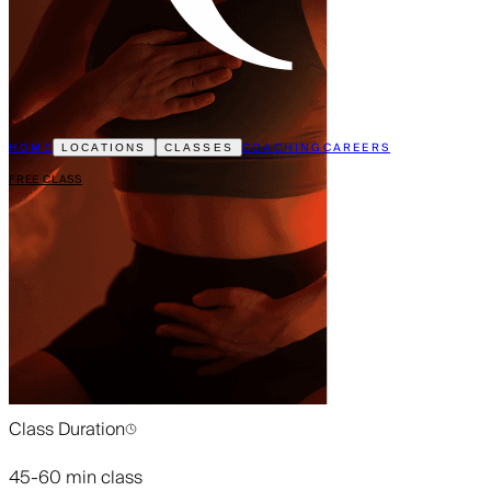
HOME
COACHING
CAREERS
LOCATIONS
CLASSES
FREE CLASS
Class Duration
45-60 min class