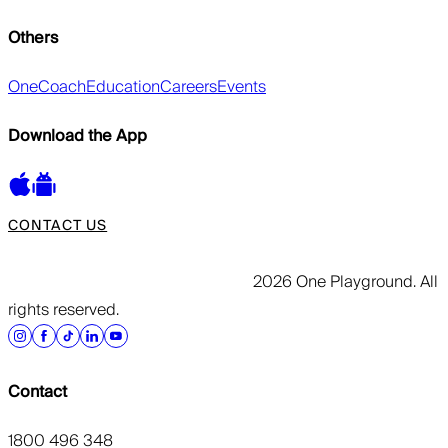
Others
OneCoach
Education
Careers
Events
Download the App
CONTACT US
2026 One Playground. All
rights reserved.
Contact
1800 496 348