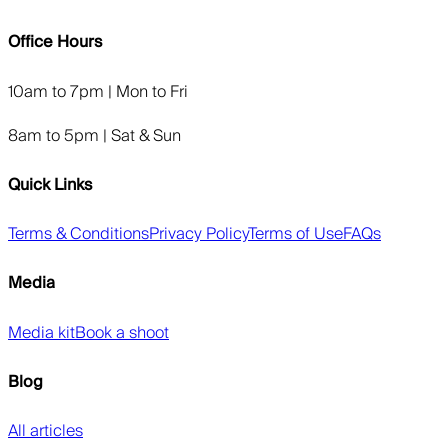
Office Hours
10am to 7pm | Mon to Fri
8am to 5pm | Sat & Sun
Quick Links
Terms & Conditions
Privacy Policy
Terms of Use
FAQs
Media
Media kit
Book a shoot
Blog
All articles