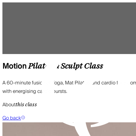
Motion
Pilates & Sculpt
Class
A 60-minute fusion of Yoga, Mat Pilates, and cardio for a com
with energising cardio bursts.
About
this class
Go back