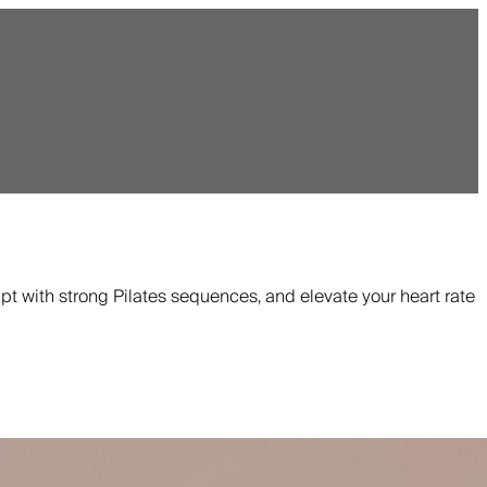
pt with strong Pilates sequences, and elevate your heart rate