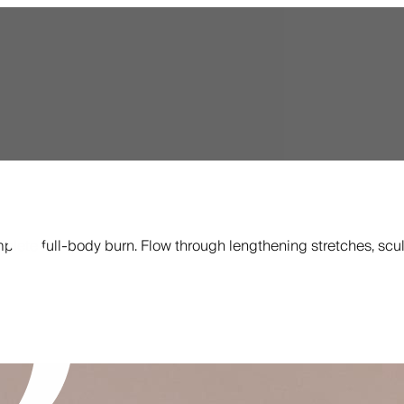
plete full-body burn. Flow through lengthening stretches, scul