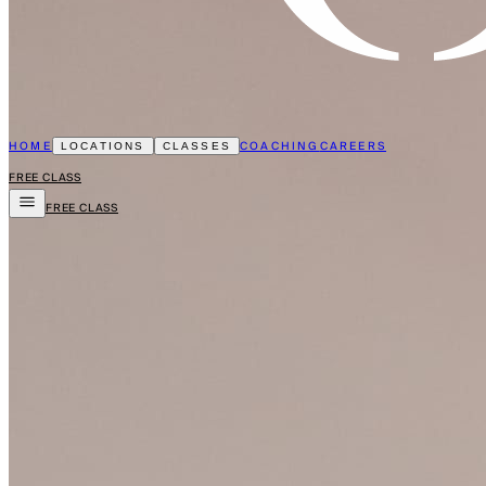
HOME
COACHING
CAREERS
LOCATIONS
CLASSES
FREE CLASS
FREE CLASS