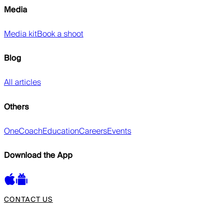
Media
Media kit
Book a shoot
Blog
All articles
Others
OneCoach
Education
Careers
Events
Download the App
CONTACT US