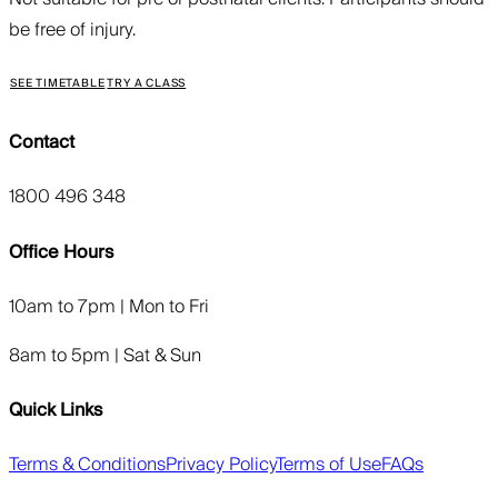
be free of injury.
SEE TIMETABLE
TRY A CLASS
Contact
1800 496 348
Office Hours
10am to 7pm | Mon to Fri
8am to 5pm | Sat & Sun
Quick Links
Terms & Conditions
Privacy Policy
Terms of Use
FAQs