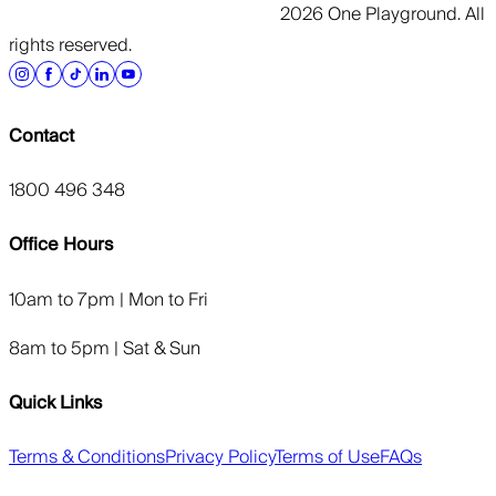
2026 One Playground. All
rights reserved.
Contact
1800 496 348
Office Hours
10am to 7pm | Mon to Fri
8am to 5pm | Sat & Sun
Quick Links
Terms & Conditions
Privacy Policy
Terms of Use
FAQs