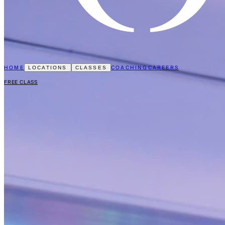
HOME
COACHING
CAREERS
LOCATIONS
CLASSES
FREE CLASS