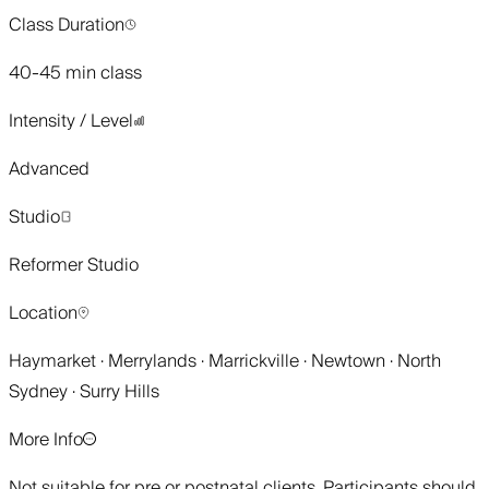
Class Duration
40-45 min class
Intensity / Level
Advanced
Studio
Reformer Studio
Location
Haymarket · Merrylands · Marrickville · Newtown · North
Sydney · Surry Hills
More Info
Not suitable for pre or postnatal clients. Participants should