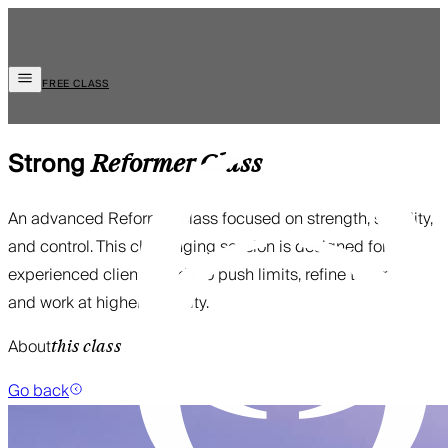
FREE CLASS
Strong
Reformer
Class
An advanced Reformer class focused on strength, stability,
and control. This challenging session is designed for
experienced clients ready to push limits, refine technique,
and work at higher intensity.
About
this class
Go back