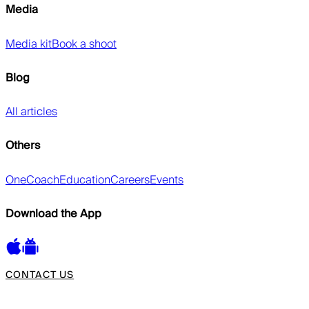
Media
Media kit
Book a shoot
Blog
All articles
Others
OneCoach
Education
Careers
Events
Download the App
CONTACT US