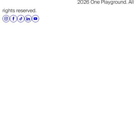
2026 One Playground. All
rights reserved.