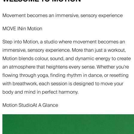
Movement becomes an immersive, sensory experience
MOVE IN
in
Motion
Step into Motion, a studio where movement becomes an
immersive, sensory experience. More than just a workout,
Motion blends colour, sound, and dynamic energy to create
an atmosphere that heightens every sense. Whether you’re
flowing through yoga, finding rhythm in dance, or resetting
with breathwork, each session is designed to move your
body and mind in perfect harmony.
Motion Studio
At A Glance