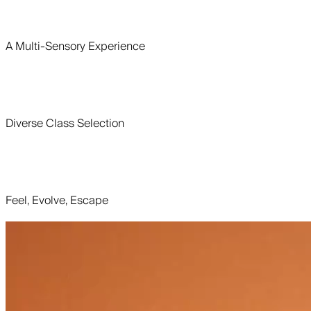
A Multi-Sensory Experience
Diverse Class Selection
Feel, Evolve, Escape