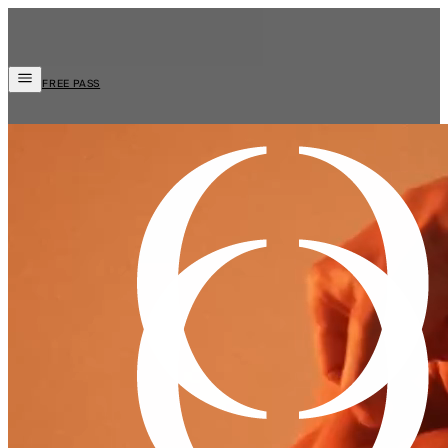
FREE PASS