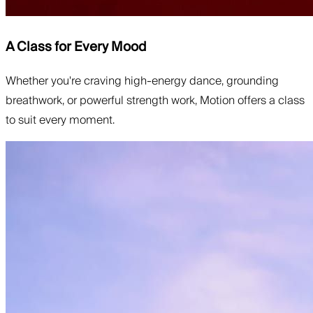
A Class for Every Mood
Whether you're craving high-energy dance, grounding
breathwork, or powerful strength work, Motion offers a class
to suit every moment.