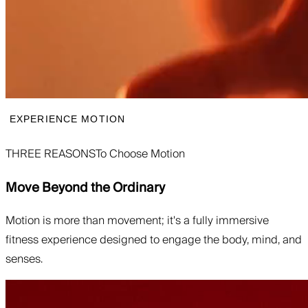
EXPERIENCE MOTION
THREE REASONS
To Choose Motion
Move Beyond the Ordinary
Motion is more than movement; it's a fully immersive
fitness experience designed to engage the body, mind, and
senses.