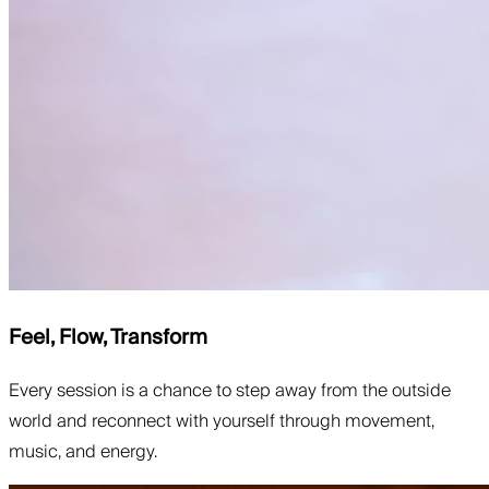
Feel, Flow, Transform
Every session is a chance to step away from the outside
world and reconnect with yourself through movement,
music, and energy.