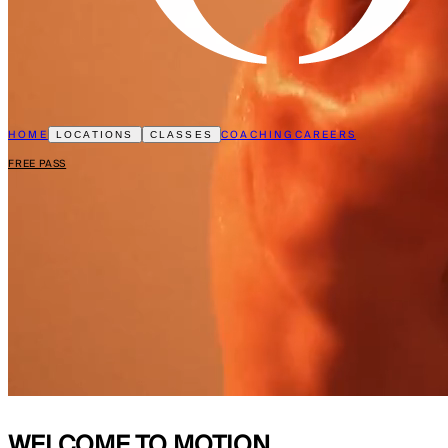
HOME
COACHING
CAREERS
LOCATIONS
CLASSES
FREE PASS
WELCOME TO
MOTION