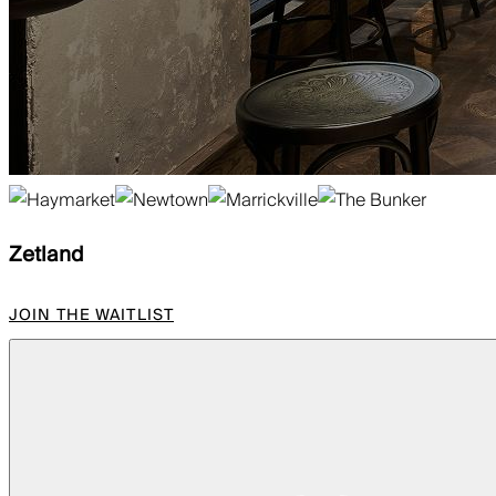
Zetland
JOIN THE WAITLIST