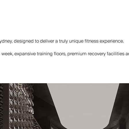
dney, designed to deliver a truly unique fitness experience.
eek, expansive training floors, premium recovery facilities and 