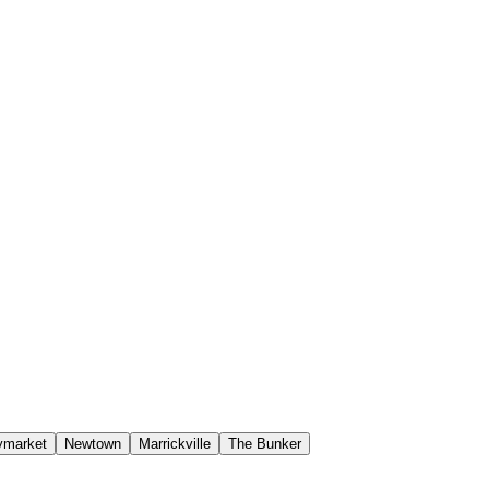
ymarket
Newtown
Marrickville
The Bunker