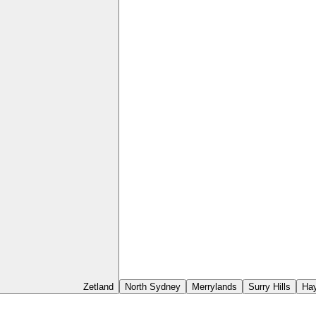
Zetland
North Sydney
Merrylands
Surry Hills
Ha