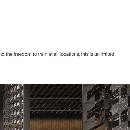
the freedom to train at all locations, this is unlimited