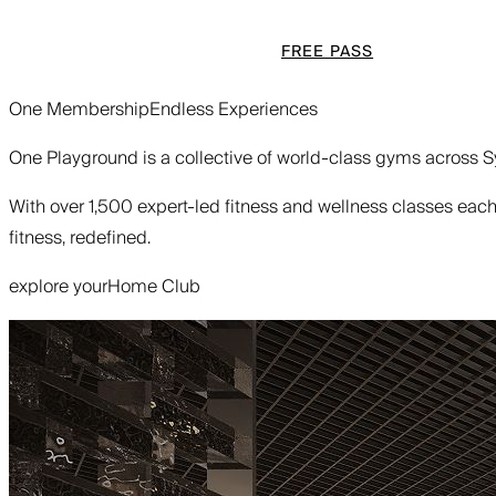
FREE PASS
One Membership
Endless Experiences
One Playground is a collective of world-class gyms across Sy
With over 1,500 expert-led fitness and wellness classes each w
fitness, redefined.
explore your
Home Club