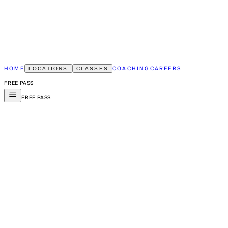
HOME
COACHING
CAREERS
LOCATIONS
CLASSES
FREE PASS
FREE PASS