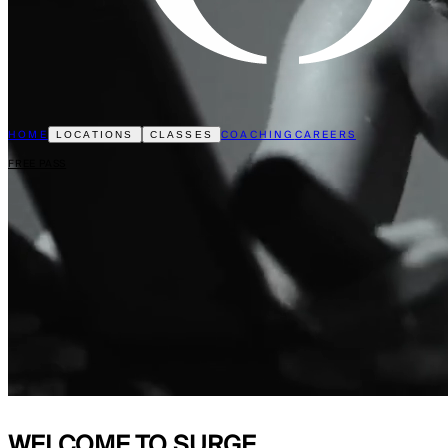
HOME
COACHING
CAREERS
LOCATIONS
CLASSES
FREE PASS
WELCOME TO
SURGE