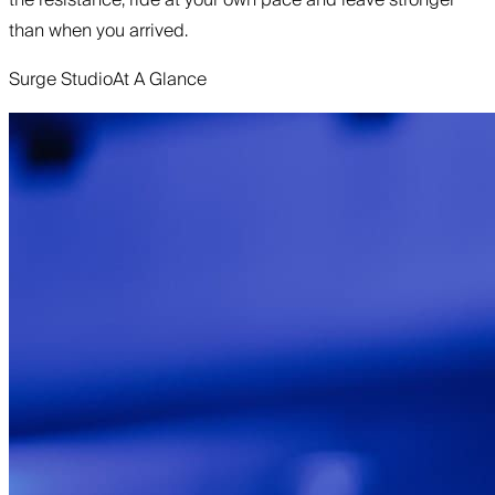
than when you arrived.
Surge Studio
At A Glance