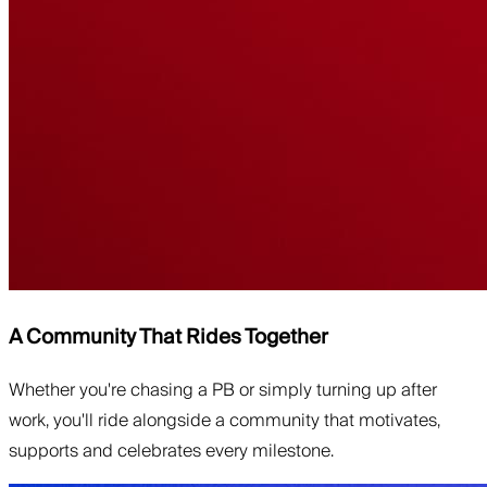
A Community That Rides Together
Whether you're chasing a PB or simply turning up after
work, you'll ride alongside a community that motivates,
supports and celebrates every milestone.