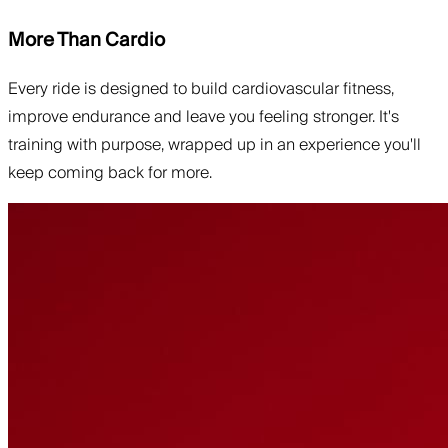
More Than Cardio
Every ride is designed to build cardiovascular fitness,
improve endurance and leave you feeling stronger. It's
training with purpose, wrapped up in an experience you'll
keep coming back for more.