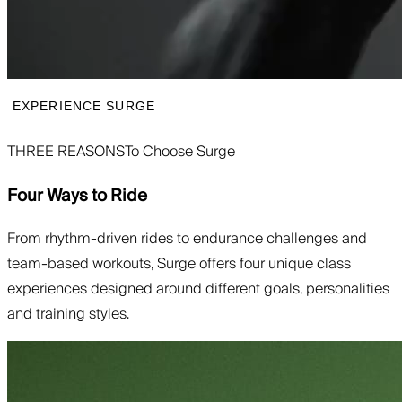
EXPERIENCE SURGE
THREE REASONS
To Choose Surge
Four Ways to Ride
From rhythm-driven rides to endurance challenges and
team-based workouts, Surge offers four unique class
experiences designed around different goals, personalities
and training styles.