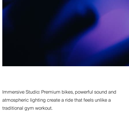
Immersive Studio: Premium bikes, powerful sound and
atmospheric lighting create a ride that feels unlike a
traditional gym workout.