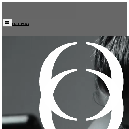
FREE PASS