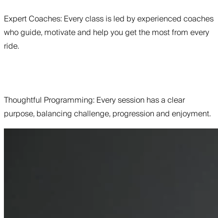
Expert Coaches: Every class is led by experienced coaches
who guide, motivate and help you get the most from every
ride.
Thoughtful Programming: Every session has a clear
purpose, balancing challenge, progression and enjoyment.