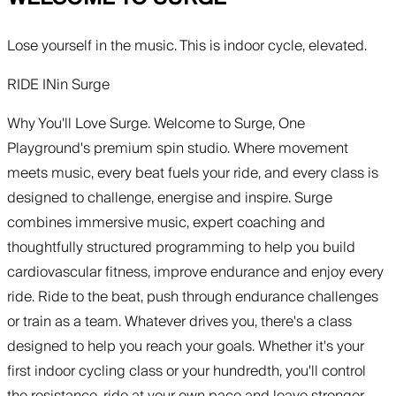
Lose yourself in the music. This is indoor cycle, elevated.
RIDE IN
in
Surge
Why You'll Love Surge. Welcome to Surge, One
Playground's premium spin studio. Where movement
meets music, every beat fuels your ride, and every class is
designed to challenge, energise and inspire. Surge
combines immersive music, expert coaching and
thoughtfully structured programming to help you build
cardiovascular fitness, improve endurance and enjoy every
ride. Ride to the beat, push through endurance challenges
or train as a team. Whatever drives you, there's a class
designed to help you reach your goals. Whether it's your
first indoor cycling class or your hundredth, you'll control
the resistance, ride at your own pace and leave stronger