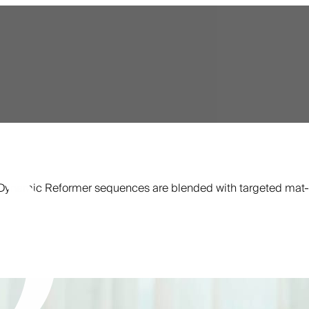
s. Dynamic Reformer sequences are blended with targeted mat-