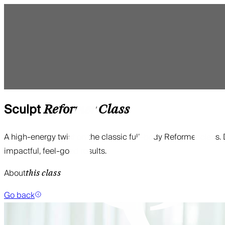
Sculpt
Reformer
Class
A high-energy twist on the classic full-body Reformer clas
impactful, feel-good results.
About
this class
Go back