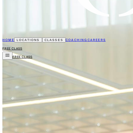
HOME
COACHING
CAREERS
LOCATIONS
CLASSES
FREE CLASS
FREE CLASS