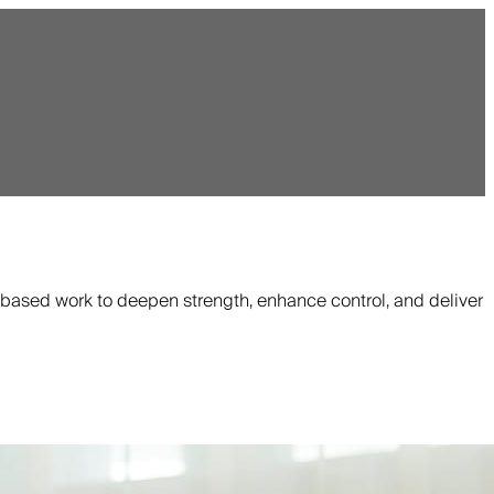
based work to deepen strength, enhance control, and deliver