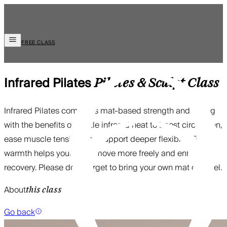
FREE CLASS
Infrared Pilates
Pilates & Sculpt
Class
Infrared Pilates combines mat-based strength and toning
with the benefits of gentle infrared heat to boost circulation,
ease muscle tension, and support deeper flexibility. The
warmth helps your body move more freely and enhances
recovery. Please don’t forget to bring your own mat or towel.
About
this class
Go back