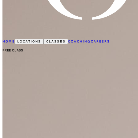
HOME
COACHING
CAREERS
LOCATIONS
CLASSES
FREE CLASS