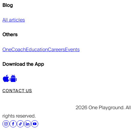
Blog
All articles
Others
OneCoach
Education
Careers
Events
Download the App
CONTACT US
2026 One Playground. All
rights reserved.