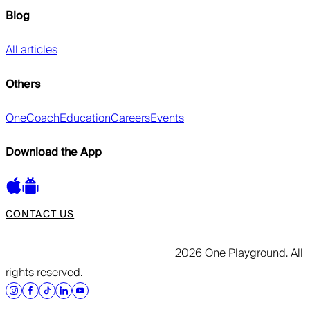
Blog
All articles
Others
OneCoach
Education
Careers
Events
Download the App
CONTACT US
2026 One Playground. All
rights reserved.