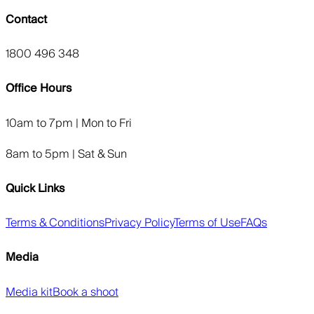
Contact
1800 496 348
Office Hours
10am to 7pm | Mon to Fri
8am to 5pm | Sat & Sun
Quick Links
Terms & Conditions
Privacy Policy
Terms of Use
FAQs
Media
Media kit
Book a shoot