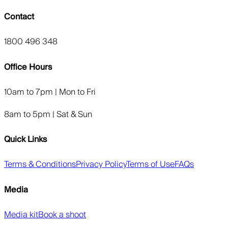
Contact
1800 496 348
Office Hours
10am to 7pm | Mon to Fri
8am to 5pm | Sat & Sun
Quick Links
Terms & Conditions
Privacy Policy
Terms of Use
FAQs
Media
Media kit
Book a shoot