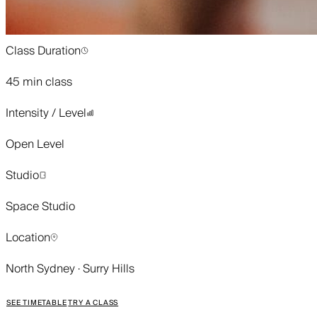
Class Duration
45 min class
Intensity / Level
Open Level
Studio
Space Studio
Location
North Sydney · Surry Hills
SEE TIMETABLE
TRY A CLASS