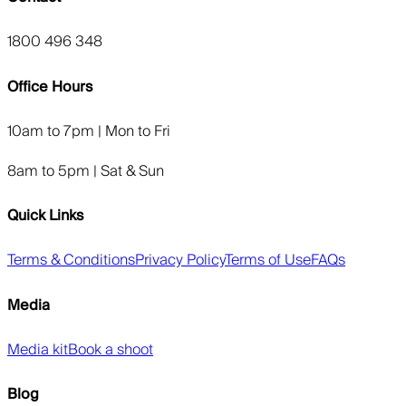
1800 496 348
Office Hours
10am to 7pm | Mon to Fri
8am to 5pm | Sat & Sun
Quick Links
Terms & Conditions
Privacy Policy
Terms of Use
FAQs
Media
Media kit
Book a shoot
Blog