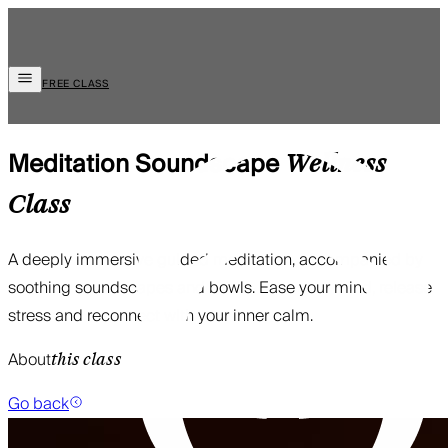
FREE CLASS
Meditation Soundscape
Wellness
Class
A deeply immersive guided meditation, accompanied by
soothing soundscapes and bowls. Ease your mind, release
stress and reconnect with your inner calm.
About
this class
Go back