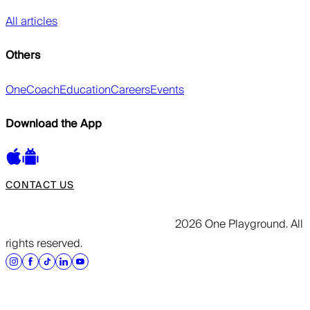
All articles
Others
OneCoach
Education
Careers
Events
Download the App
CONTACT US
2026 One Playground. All
rights reserved.