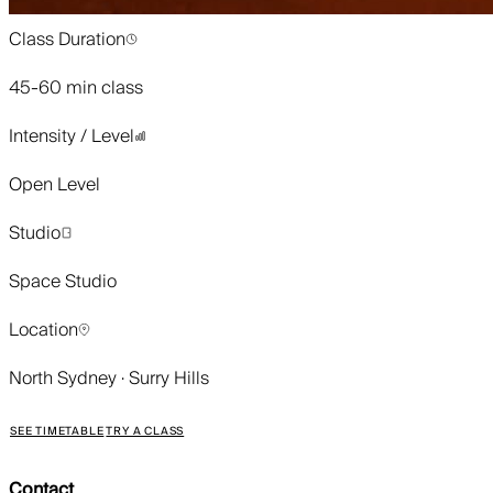
Class Duration
45-60 min class
Intensity / Level
Open Level
Studio
Space Studio
Location
North Sydney · Surry Hills
SEE TIMETABLE
TRY A CLASS
Contact