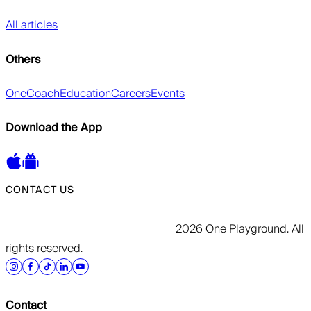
All articles
Others
OneCoach
Education
Careers
Events
Download the App
CONTACT US
2026 One Playground. All
rights reserved.
Contact