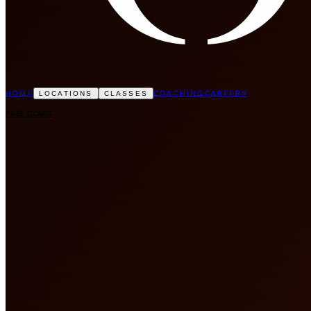
HOME
COACHING
CAREERS
LOCATIONS
CLASSES
FREE CLASS