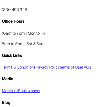
1800 496 348
Office Hours
10am to 7pm | Mon to Fri
8am to 5pm | Sat & Sun
Quick Links
Terms & Conditions
Privacy Policy
Terms of Use
FAQs
Media
Media kit
Book a shoot
Blog