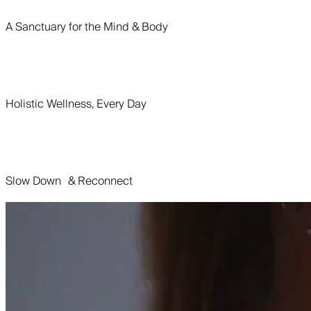
A Sanctuary for the Mind & Body
Holistic Wellness, Every Day
Slow Down & Reconnect