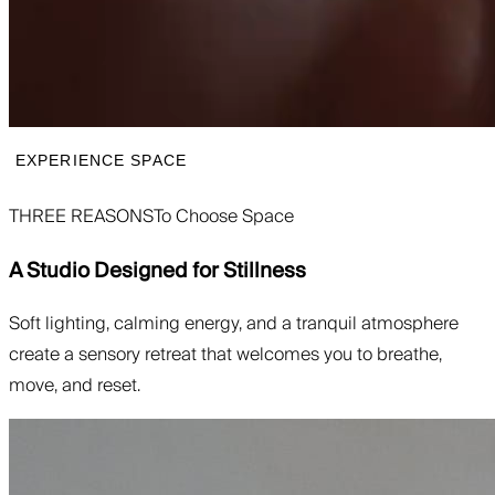
EXPERIENCE SPACE
THREE REASONS
To Choose Space
A Studio Designed for Stillness
Soft lighting, calming energy, and a tranquil atmosphere
create a sensory retreat that welcomes you to breathe,
move, and reset.