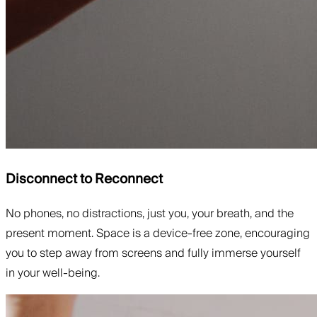
Disconnect to Reconnect
No phones, no distractions, just you, your breath, and the
present moment. Space is a device-free zone, encouraging
you to step away from screens and fully immerse yourself
in your well-being.