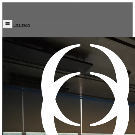
FREE PASS