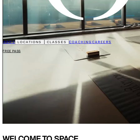
HOME
COACHING
CAREERS
LOCATIONS
CLASSES
FREE PASS
WELCOME TO
SPACE