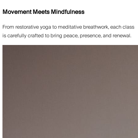
Movement Meets Mindfulness
From restorative yoga to meditative breathwork, each class
is carefully crafted to bring peace, presence, and renewal.