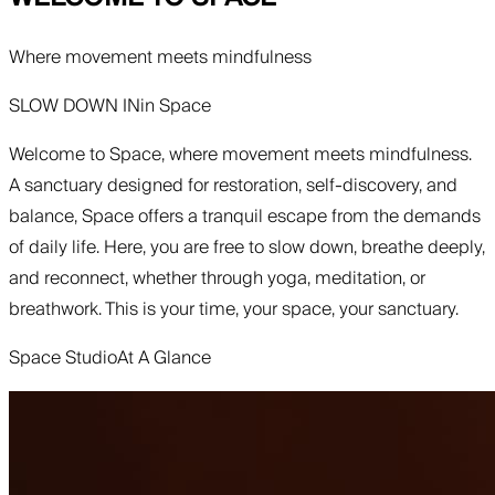
Where movement meets mindfulness
SLOW DOWN IN
in
Space
Welcome to Space, where movement meets mindfulness.
A sanctuary designed for restoration, self-discovery, and
balance, Space offers a tranquil escape from the demands
of daily life. Here, you are free to slow down, breathe deeply,
and reconnect, whether through yoga, meditation, or
breathwork. This is your time, your space, your sanctuary.
Space Studio
At A Glance