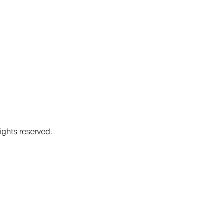
ights reserved.