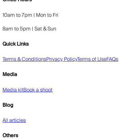
10am to 7pm | Mon to Fri
8am to 5pm | Sat & Sun
Quick Links
Terms & Conditions
Privacy Policy
Terms of Use
FAQs
Media
Media kit
Book a shoot
Blog
All articles
Others