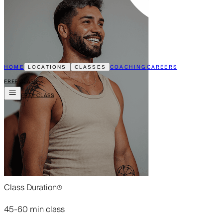
HOME
COACHING
CAREERS
LOCATIONS
CLASSES
FREE CLASS
FREE CLASS
Class Duration
45-60 min class