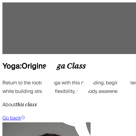
Yoga:Origins
Yoga
Class
Return to the roots of yoga with this grounding, beginner-frie
while building strength, flexibility, and body awareness.
About
this class
Go back