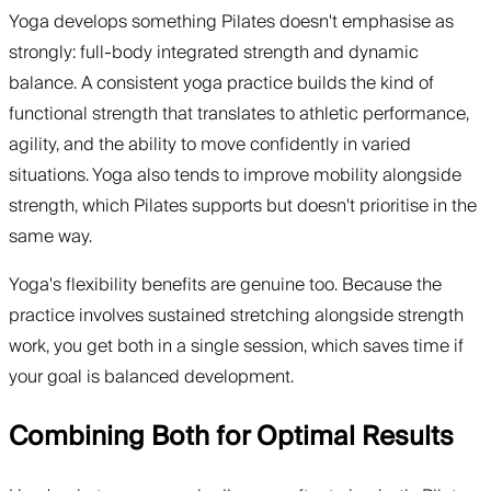
Yoga develops something Pilates doesn't emphasise as
strongly: full-body integrated strength and dynamic
balance. A consistent yoga practice builds the kind of
functional strength that translates to athletic performance,
agility, and the ability to move confidently in varied
situations. Yoga also tends to improve mobility alongside
strength, which Pilates supports but doesn't prioritise in the
same way.
Yoga's flexibility benefits are genuine too. Because the
practice involves sustained stretching alongside strength
work, you get both in a single session, which saves time if
your goal is balanced development.
Combining Both for Optimal Results