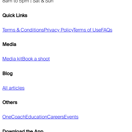
8am to 5pm | Sat & Sun
Quick Links
Terms & Conditions
Privacy Policy
Terms of Use
FAQs
Media
Media kit
Book a shoot
Blog
All articles
Others
OneCoach
Education
Careers
Events
Download the App