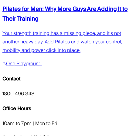
Pilates for Men: Why More Guys Are Adding It to
Their Training
Your strength training has a missing piece, and it's not
another heavy day. Add Pilates and watch your control,
mobility and power click into place.
One Playground
Contact
1800 496 348
Office Hours
10am to 7pm | Mon to Fri