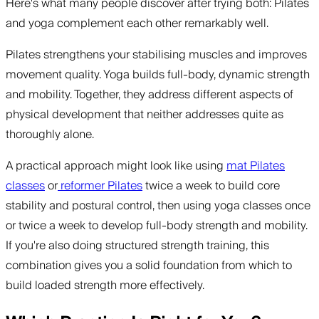
Here's what many people discover after trying both: Pilates
and yoga complement each other remarkably well.
Pilates strengthens your stabilising muscles and improves
movement quality. Yoga builds full-body, dynamic strength
and mobility. Together, they address different aspects of
physical development that neither addresses quite as
thoroughly alone.
A practical approach might look like using
mat Pilates
classes
or
reformer Pilates
twice a week to build core
stability and postural control, then using yoga classes once
or twice a week to develop full-body strength and mobility.
If you're also doing structured strength training, this
combination gives you a solid foundation from which to
build loaded strength more effectively.