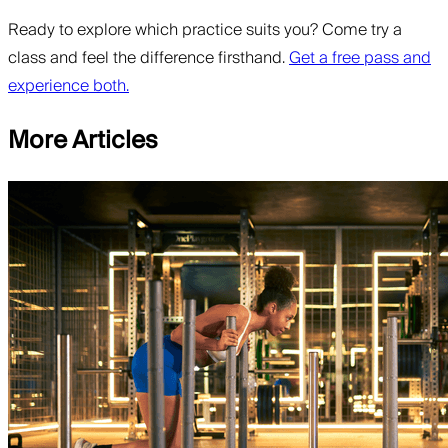
Ready to explore which practice suits you? Come try a
class and feel the difference firsthand.
Get a free pass and
experience both.
More Articles