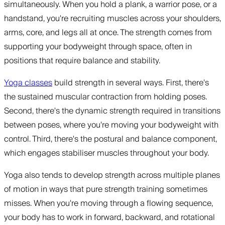
simultaneously. When you hold a plank, a warrior pose, or a
handstand, you're recruiting muscles across your shoulders,
arms, core, and legs all at once. The strength comes from
supporting your bodyweight through space, often in
positions that require balance and stability.
Yoga classes
build strength in several ways. First, there's
the sustained muscular contraction from holding poses.
Second, there's the dynamic strength required in transitions
between poses, where you're moving your bodyweight with
control. Third, there's the postural and balance component,
which engages stabiliser muscles throughout your body.
Yoga also tends to develop strength across multiple planes
of motion in ways that pure strength training sometimes
misses. When you're moving through a flowing sequence,
your body has to work in forward, backward, and rotational