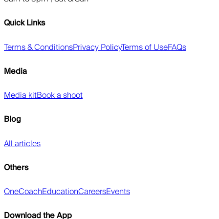
Quick Links
Terms & Conditions
Privacy Policy
Terms of Use
FAQs
Media
Media kit
Book a shoot
Blog
All articles
Others
OneCoach
Education
Careers
Events
Download the App