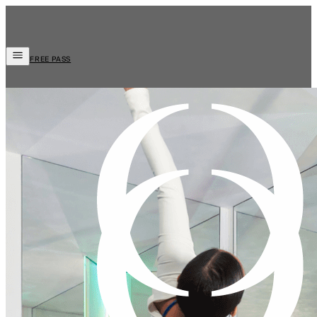
FREE PASS