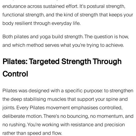
endurance across sustained effort. It's postural strength,
functional strength, and the kind of strength that keeps your
body resilient through everyday life.
Both pilates and yoga build strength. The question is how,
and which method serves what you're trying to achieve.
Pilates: Targeted Strength Through
Control
Pilates was designed with a specific purpose: to strengthen
the deep stabilising muscles that support your spine and
joints. Every Pilates movement emphasises controlled,
deliberate motion. There's no bouncing, no momentum, and
no rushing. You're working with resistance and precision
rather than speed and flow.