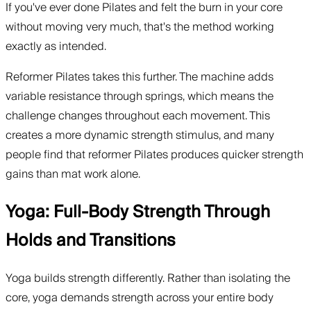
If you've ever done Pilates and felt the burn in your core
without moving very much, that's the method working
exactly as intended.
Reformer Pilates takes this further. The machine adds
variable resistance through springs, which means the
challenge changes throughout each movement. This
creates a more dynamic strength stimulus, and many
people find that reformer Pilates produces quicker strength
gains than mat work alone.
Yoga: Full-Body Strength Through
Holds and Transitions
Yoga builds strength differently. Rather than isolating the
core, yoga demands strength across your entire body