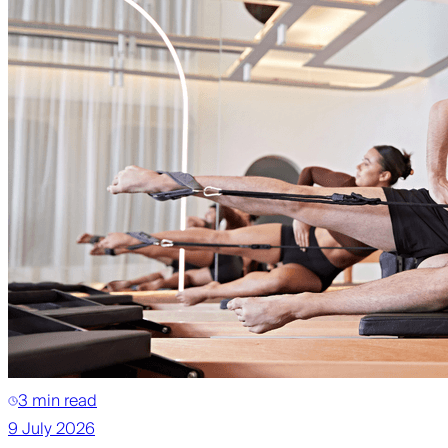
3 min read
9 July 2026