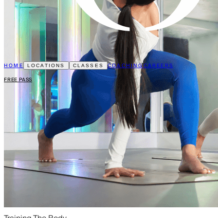
HOME
COACHING
CAREERS
LOCATIONS
CLASSES
FREE PASS