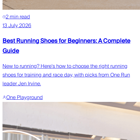
2 min read
13 July 2026
Best Running Shoes for Beginners: A Complete
Guide
New to running? Here's how to choose the right running
shoes for training and race day, with picks from One Run
leader Jen Irvine.
One Playground