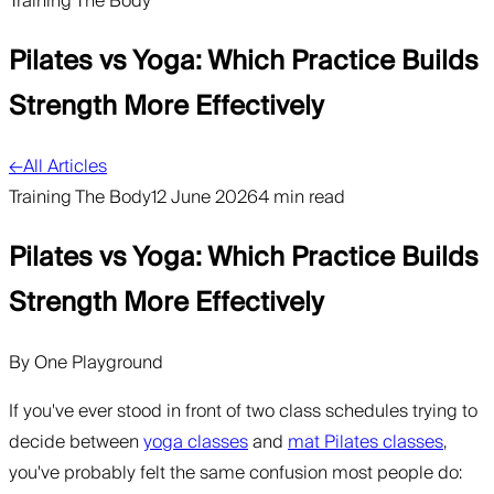
Training The Body
Pilates vs Yoga: Which Practice Builds
Strength More Effectively
←
All Articles
Training The Body
12 June 2026
4 min read
Pilates vs Yoga: Which Practice Builds
Strength More Effectively
By
One Playground
If you've ever stood in front of two class schedules trying to
decide between
yoga classes
and
mat Pilates classes
,
you've probably felt the same confusion most people do: