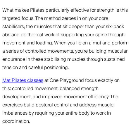
What makes Pilates particularly effective for strength is this
targeted focus. The method zeroes in on your core
stabilisers, the muscles that sit deeper than your six-pack
abs and do the real work of supporting your spine through
movement and loading. When you lie on a mat and perform
a series of controlled movements, you're building muscular
endurance in these stabilising muscles through sustained
tension and careful positioning.
Mat Pilates classes
at One Playground focus exactly on
this: controlled movement, balanced strength
development, and improved movement efficiency. The
exercises build postural control and address muscle
imbalances by requiring your entire body to work in
coordination.