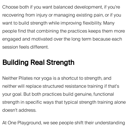
Choose both if you want balanced development, if you're
recovering from injury or managing existing pain, or if you
want to build strength while improving flexibility. Many
people find that combining the practices keeps them more
engaged and motivated over the long term because each
session feels different.
Building Real Strength
Neither Pilates nor yoga is a shortcut to strength, and
neither will replace structured resistance training if that's
your goal. But both practices build genuine, functional
strength in specific ways that typical strength training alone
doesn't address.
At One Playground, we see people shift their understanding