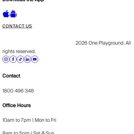
CONTACT US
2026 One Playground. All
rights reserved.
Contact
1800 496 348
Office Hours
10am to 7pm | Mon to Fri
8am to 5pm | Sat & Sun