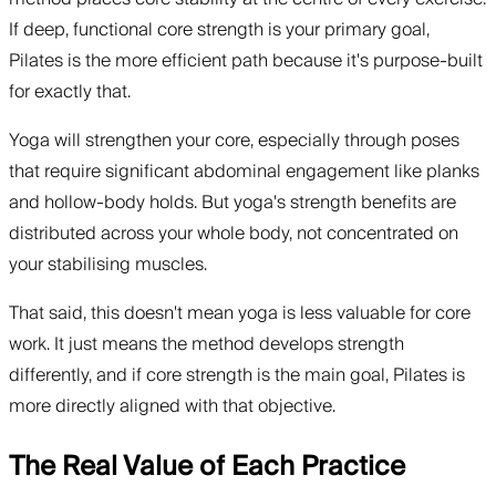
If deep, functional core strength is your primary goal,
Pilates is the more efficient path because it's purpose-built
for exactly that.
Yoga will strengthen your core, especially through poses
that require significant abdominal engagement like planks
and hollow-body holds. But yoga's strength benefits are
distributed across your whole body, not concentrated on
your stabilising muscles.
That said, this doesn't mean yoga is less valuable for core
work. It just means the method develops strength
differently, and if core strength is the main goal, Pilates is
more directly aligned with that objective.
The Real Value of Each Practice