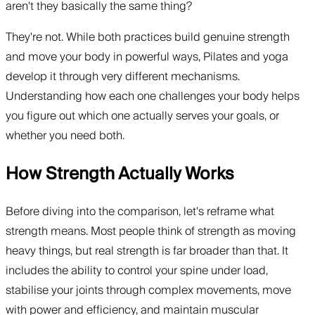
aren't they basically the same thing?
They're not. While both practices build genuine strength
and move your body in powerful ways, Pilates and yoga
develop it through very different mechanisms.
Understanding how each one challenges your body helps
you figure out which one actually serves your goals, or
whether you need both.
How Strength Actually Works
Before diving into the comparison, let's reframe what
strength means. Most people think of strength as moving
heavy things, but real strength is far broader than that. It
includes the ability to control your spine under load,
stabilise your joints through complex movements, move
with power and efficiency, and maintain muscular