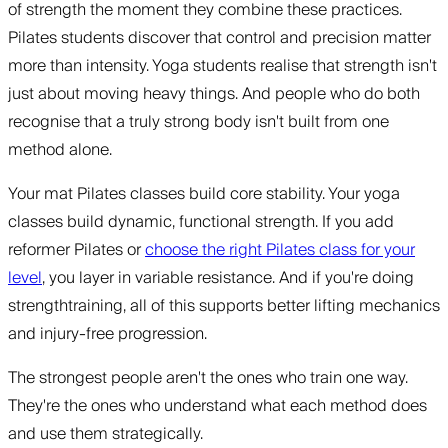
of strength the moment they combine these practices.
Pilates students discover that control and precision matter
more than intensity. Yoga students realise that strength isn't
just about moving heavy things. And people who do both
recognise that a truly strong body isn't built from one
method alone.
Your mat Pilates classes build core stability. Your yoga
classes build dynamic, functional strength. If you add
reformer Pilates or
choose the right Pilates class for your
level
, you layer in variable resistance. And if you're doing
strengthtraining, all of this supports better lifting mechanics
and injury-free progression.
The strongest people aren't the ones who train one way.
They're the ones who understand what each method does
and use them strategically.