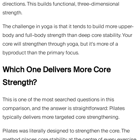
directions. This builds functional, three-dimensional
strength.
The challenge in yoga is that it tends to build more upper-
body and full-body strength than deep core stability. Your
core will strengthen through yoga, but it's more of a
byproduct than the primary focus.
Which One Delivers More Core
Strength?
This is one of the most searched questions in this
comparison, and the answer is straightforward: Pilates
typically delivers more targeted core strengthening.
Pilates was literally designed to strengthen the core. The
method places core stability at the centre of every exercise.