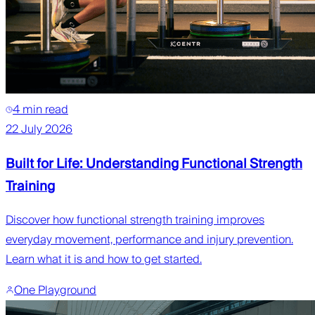
4 min read
22 July 2026
Built for Life: Understanding Functional Strength
Training
Discover how functional strength training improves
everyday movement, performance and injury prevention.
Learn what it is and how to get started.
One Playground