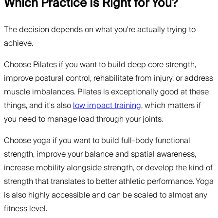
Which Practice Is Right for You?
The decision depends on what you're actually trying to
achieve.
Choose Pilates if you want to build deep core strength,
improve postural control, rehabilitate from injury, or address
muscle imbalances. Pilates is exceptionally good at these
things, and it's also
low impact training
, which matters if
you need to manage load through your joints.
Choose yoga if you want to build full-body functional
strength, improve your balance and spatial awareness,
increase mobility alongside strength, or develop the kind of
strength that translates to better athletic performance. Yoga
is also highly accessible and can be scaled to almost any
fitness level.