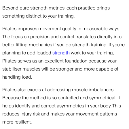
Beyond pure strength metrics, each practice brings
something distinct to your training.
Pilates improves movement quality in measurable ways.
The focus on precision and control translates directly into
better lifting mechanics if you do strength training. If you're
planning to add loaded
strength
work to your training,
Pilates serves as an excellent foundation because your
stabiliser muscles will be stronger and more capable of
handling load.
Pilates also excels at addressing muscle imbalances.
Because the method is so controlled and symmetrical, it
helps identify and correct asymmetries in your body. This
reduces injury risk and makes your movement patterns
more resilient.