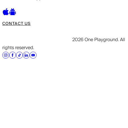
CONTACT US
2026 One Playground. All
rights reserved.