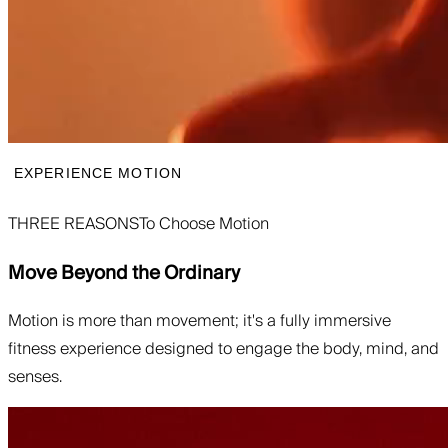
EXPERIENCE MOTION
THREE REASONS
To Choose Motion
Move Beyond the Ordinary
Motion is more than movement; it's a fully immersive
fitness experience designed to engage the body, mind, and
senses.