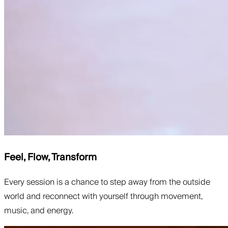
Feel, Flow, Transform
Every session is a chance to step away from the outside
world and reconnect with yourself through movement,
music, and energy.