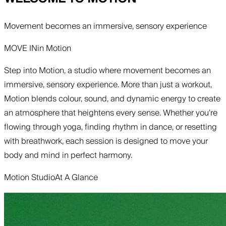
Movement becomes an immersive, sensory experience
MOVE IN
in
Motion
Step into Motion, a studio where movement becomes an
immersive, sensory experience. More than just a workout,
Motion blends colour, sound, and dynamic energy to create
an atmosphere that heightens every sense. Whether you’re
flowing through yoga, finding rhythm in dance, or resetting
with breathwork, each session is designed to move your
body and mind in perfect harmony.
Motion Studio
At A Glance