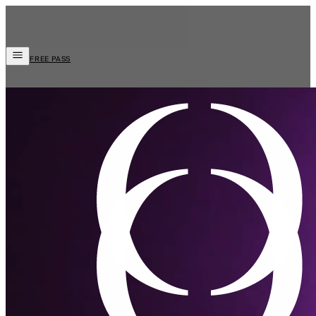
FREE PASS