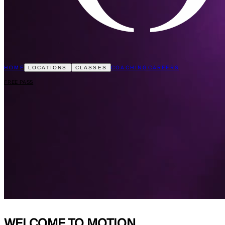
HOME
COACHING
CAREERS
LOCATIONS
CLASSES
FREE PASS
WELCOME TO
MOTION