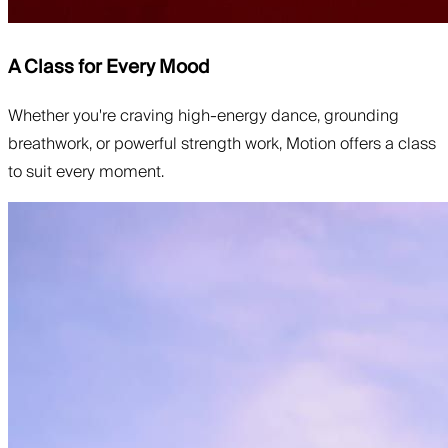
A Class for Every Mood
Whether you're craving high-energy dance, grounding
breathwork, or powerful strength work, Motion offers a class
to suit every moment.