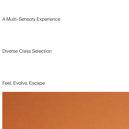
A Multi-Sensory Experience
Diverse Class Selection
Feel, Evolve, Escape