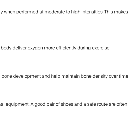
ly when performed at moderate to high intensities. This makes 
 body deliver oxygen more efficiently during exercise.
ate bone development and help maintain bone density over time
mal equipment. A good pair of shoes and a safe route are ofte