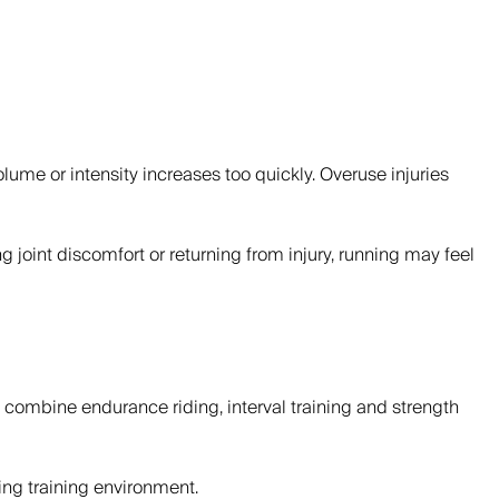
olume or intensity increases too quickly. Overuse injuries
oint discomfort or returning from injury, running may feel
s combine endurance riding, interval training and strength
ing training environment.