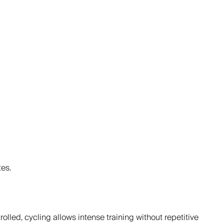
es.
lled, cycling allows intense training without repetitive