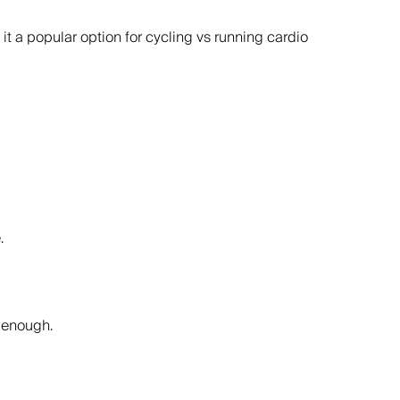
it a popular option for cycling vs running cardio
.
n enough.