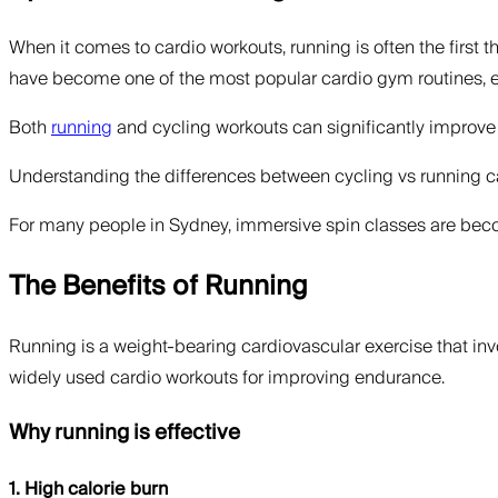
When it comes to cardio workouts, running is often the first t
have become one of the most popular cardio gym routines, espe
Both
running
and cycling workouts can significantly improve c
Understanding the differences between cycling vs running can
For many people in Sydney, immersive spin classes are becomi
The Benefits of Running
Running is a weight-bearing cardiovascular exercise that inv
widely used cardio workouts for improving endurance.
Why running is effective
1. High calorie burn