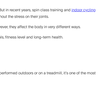
But in recent years, spin class training and
indoor cycling
t the stress on their joints.
ver, they affect the body in very different ways.
s, fitness level and long-term health.
erformed outdoors or on a treadmill, it’s one of the most