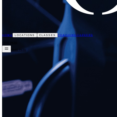
HOME
COACHING
CAREERS
LOCATIONS
CLASSES
FREE PASS
FREE PASS