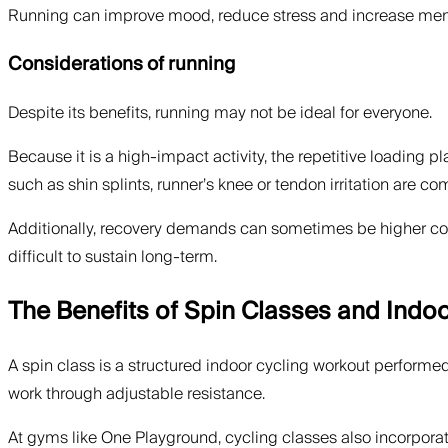
Running can improve mood, reduce stress and increase mental
Considerations of running
Despite its benefits, running may not be ideal for everyone.
Because it is a high-impact activity, the repetitive loading pl
such as shin splints, runner’s knee or tendon irritation are
Additionally, recovery demands can sometimes be higher comp
difficult to sustain long-term.
The Benefits of Spin Classes and Indoo
A spin class is a structured indoor cycling workout performe
work through adjustable resistance.
At gyms like One Playground, cycling classes also incorpora