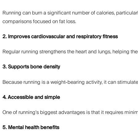
Running can burn a significant number of calories, particular
comparisons focused on fat loss.
2. Improves cardiovascular and respiratory fitness
Regular running strengthens the heart and lungs, helping the
3. Supports bone density
Because running is a weight-bearing activity, it can stimul
4. Accessible and simple
One of running’s biggest advantages is that it requires mini
5. Mental health benefits