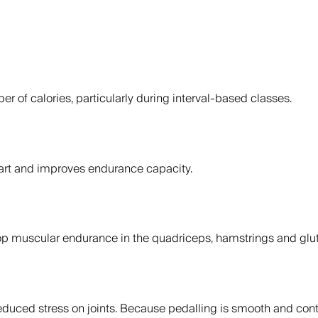
r of calories, particularly during interval-based classes.
eart and improves endurance capacity.
p muscular endurance in the quadriceps, hamstrings and glut
reduced stress on joints. Because pedalling is smooth and contro