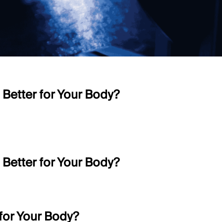
 Better for Your Body?
 Better for Your Body?
 for Your Body?