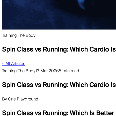
Training The Body
Spin Class vs Running: Which Cardio Is
←
All Articles
Training The Body
13 Mar 2026
5 min read
Spin Class vs Running: Which Cardio Is
By
One Playground
Spin Class vs Running: Which Is Better