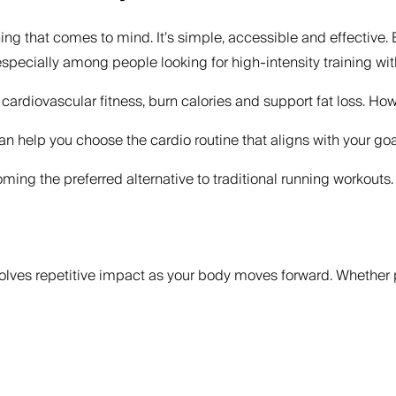
hing that comes to mind. It’s simple, accessible and effective. 
cially among people looking for high-intensity training withou
ardiovascular fitness, burn calories and support fat loss. Howe
 help you choose the cardio routine that aligns with your goal
ng the preferred alternative to traditional running workouts.
olves repetitive impact as your body moves forward. Whether p