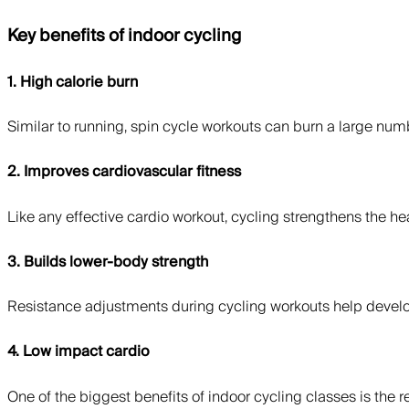
Key benefits of indoor cycling
1. High calorie burn
Similar to running, spin cycle workouts can burn a large numbe
2. Improves cardiovascular fitness
Like any effective cardio workout, cycling strengthens the h
3. Builds lower-body strength
Resistance adjustments during cycling workouts help develo
4. Low impact cardio
One of the biggest benefits of indoor cycling classes is the 