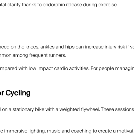
 clarity thanks to endorphin release during exercise.
aced on the knees, ankles and hips can increase injury risk if v
 common among frequent runners.
ared with low impact cardio activities. For people managing j
r Cycling
d on a stationary bike with a weighted flywheel. These session
te immersive lighting, music and coaching to create a motivat