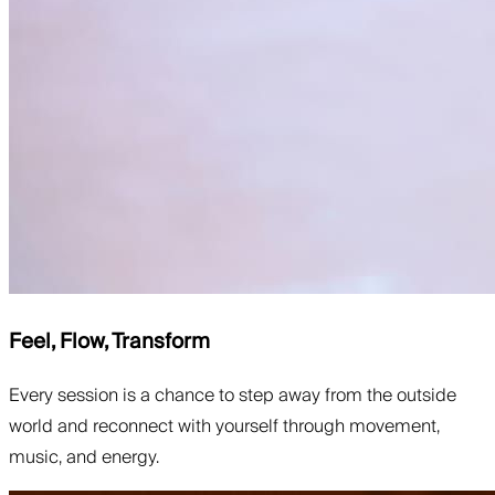
Feel, Flow, Transform
Every session is a chance to step away from the outside
world and reconnect with yourself through movement,
music, and energy.