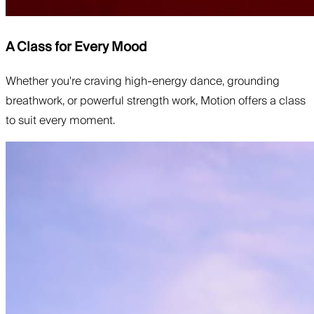
A Class for Every Mood
Whether you're craving high-energy dance, grounding
breathwork, or powerful strength work, Motion offers a class
to suit every moment.