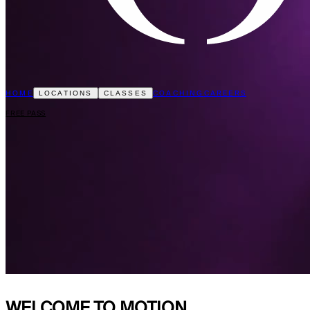
HOME
COACHING
CAREERS
LOCATIONS
CLASSES
FREE PASS
WELCOME TO
MOTION