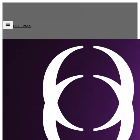
FREE PASS