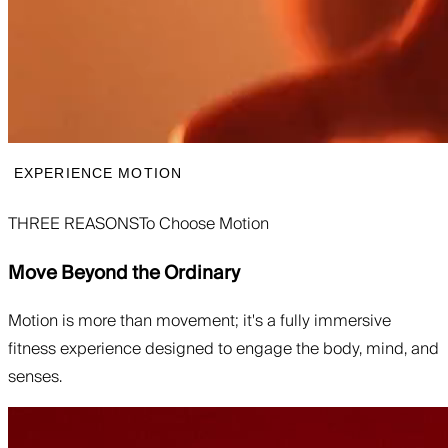
EXPERIENCE MOTION
THREE REASONS
To Choose Motion
Move Beyond the Ordinary
Motion is more than movement; it's a fully immersive
fitness experience designed to engage the body, mind, and
senses.