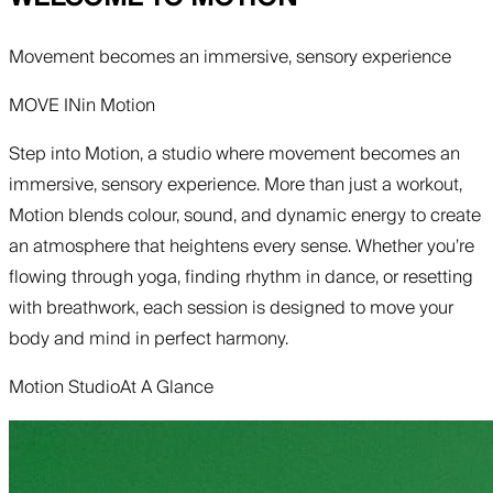
Movement becomes an immersive, sensory experience
MOVE IN
in
Motion
Step into Motion, a studio where movement becomes an
immersive, sensory experience. More than just a workout,
Motion blends colour, sound, and dynamic energy to create
an atmosphere that heightens every sense. Whether you’re
flowing through yoga, finding rhythm in dance, or resetting
with breathwork, each session is designed to move your
body and mind in perfect harmony.
Motion Studio
At A Glance