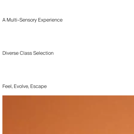
A Multi-Sensory Experience
Diverse Class Selection
Feel, Evolve, Escape