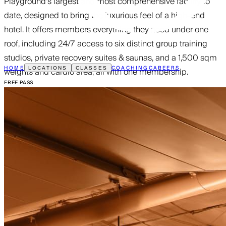
Playground’s largest and most comprehensive facility to
date, designed to bring the luxurious feel of a high-end
hotel. It offers members everything they need under one
roof, including 24/7 access to six distinct group training
studios, private recovery suites & saunas, and a 1,500 sqm
HOME
COACHING
CAREERS
weights and cardio area, all with one membership.
LOCATIONS
CLASSES
FREE PASS