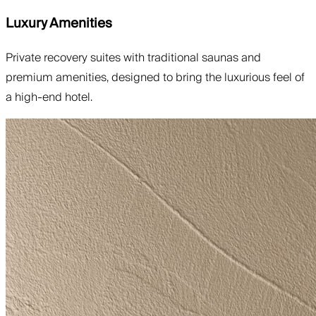
Luxury Amenities
Private recovery suites with traditional saunas and
premium amenities, designed to bring the luxurious feel of
a high-end hotel.