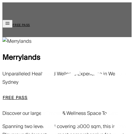
FREE PASS
Merrylands
Unparalleled Health and Wellness Experience in Western
Sydney
FREE PASS
Discover our largest
Fitness & Wellness Space To Date
Spanning two levels and covering 3000 sqm, this is One