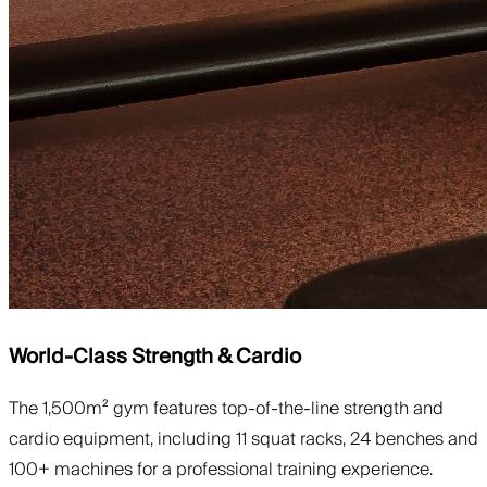
World-Class Strength & Cardio
The 1,500m² gym features top-of-the-line strength and
cardio equipment, including 11 squat racks, 24 benches and
100+ machines for a professional training experience.