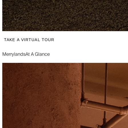
TAKE A VIRTUAL TOUR
Merrylands
At A Glance