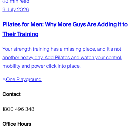
3 min read
9 July 2026
Pilates for Men: Why More Guys Are Adding It to
Their Training
Your strength training has a missing piece, and it's not
another heavy day. Add Pilates and watch your control,
mobility and power click into place.
One Playground
Contact
1800 496 348
Office Hours