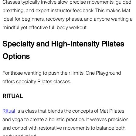
Classes typically involve slow, precise movements, guided
breathing, and expert instructor feedback. This makes Mat
ideal for beginners, recovery phases, and anyone wanting a
mindful yet effective full body workout.
Specialty and High-Intensity Pilates
Options
For those wanting to push their limits, One Playground
offers specialty Pilates classes.
RITUAL
Ritual
is a class that blends the concepts of Mat Pilates
and yoga to create a holistic practice. It weaves precision
and control with restorative movements to balance both