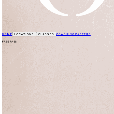
HOME
COACHING
CAREERS
LOCATIONS
CLASSES
FREE PASS