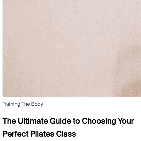
Training The Body
The Ultimate Guide to Choosing Your
Perfect Pilates Class