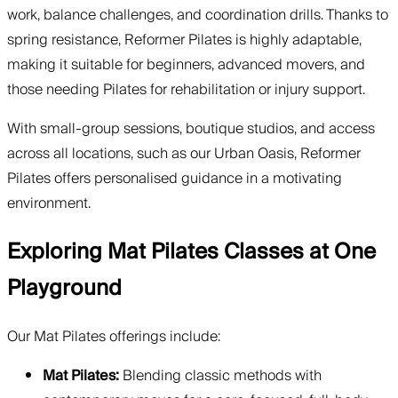
work, balance challenges, and coordination drills. Thanks to
spring resistance, Reformer Pilates is highly adaptable,
making it suitable for beginners, advanced movers, and
those needing Pilates for rehabilitation or injury support.
With small-group sessions, boutique studios, and access
across all locations, such as our Urban Oasis, Reformer
Pilates offers personalised guidance in a motivating
environment.
Exploring Mat Pilates Classes at One
Playground
Our Mat Pilates offerings include:
Mat Pilates:
Blending classic methods with