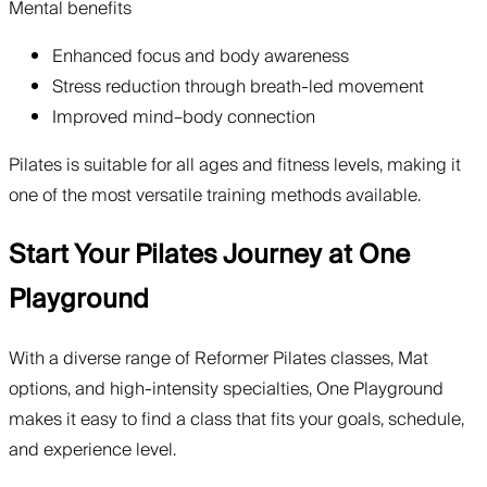
Mental benefits
Enhanced focus and body awareness
Stress reduction through breath-led movement
Improved mind–body connection
Pilates is suitable for all ages and fitness levels, making it
one of the most versatile training methods available.
Start Your Pilates Journey at One
Playground
With a diverse range of Reformer Pilates classes, Mat
options, and high-intensity specialties, One Playground
makes it easy to find a class that fits your goals, schedule,
and experience level.