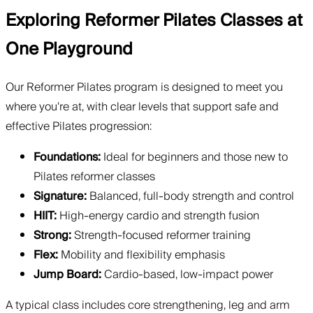
Exploring Reformer Pilates Classes at
One Playground
Our Reformer Pilates program is designed to meet you
where you’re at, with clear levels that support safe and
effective Pilates progression:
Foundations:
Ideal for beginners and those new to
Pilates reformer classes
Signature:
Balanced, full-body strength and control
HIIT:
High-energy cardio and strength fusion
Strong:
Strength-focused reformer training
Flex:
Mobility and flexibility emphasis
Jump Board:
Cardio-based, low-impact power
A typical class includes core strengthening, leg and arm