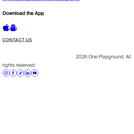
Download the App
CONTACT US
2026 One Playground. All
rights reserved.