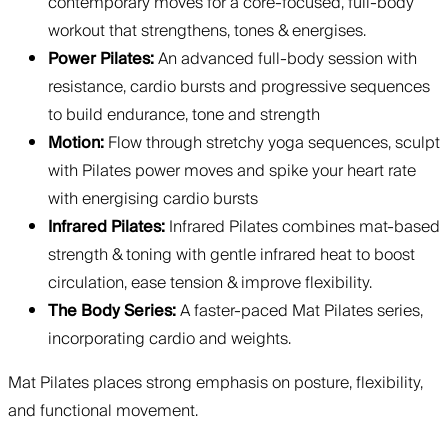
contemporary moves for a core-focused, full-body
workout that strengthens, tones & energises.
Power Pilates:
An advanced full-body session with
resistance, cardio bursts and progressive sequences
to build endurance, tone and strength
Motion:
Flow through stretchy yoga sequences, sculpt
with Pilates power moves and spike your heart rate
with energising cardio bursts
Infrared Pilates:
Infrared Pilates combines mat-based
strength & toning with gentle infrared heat to boost
circulation, ease tension & improve flexibility.
The Body Series:
A faster-paced Mat Pilates series,
incorporating cardio and weights.
Mat Pilates places strong emphasis on posture, flexibility,
and functional movement.