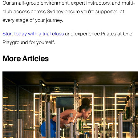
Our small-group environment, expert instructors, and multi-
club access across Sydney ensure you’re supported at
every stage of your journey.
Start today with a trial class
and experience Pilates at One
Playground for yourself.
More Articles