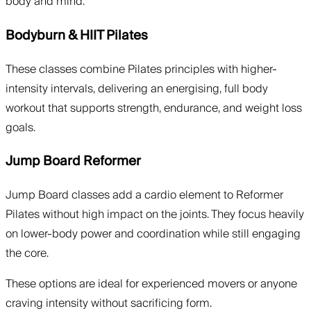
body and mind.
Bodyburn & HIIT Pilates
These classes combine Pilates principles with higher-
intensity intervals, delivering an energising, full body
workout that supports strength, endurance, and weight loss
goals.
Jump Board Reformer
Jump Board classes add a cardio element to Reformer
Pilates without high impact on the joints. They focus heavily
on lower-body power and coordination while still engaging
the core.
These options are ideal for experienced movers or anyone
craving intensity without sacrificing form.