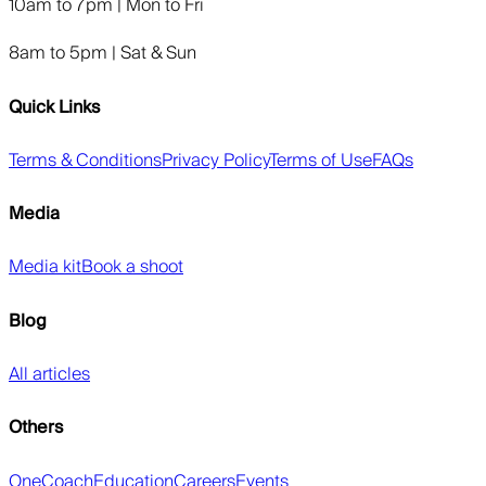
10am to 7pm | Mon to Fri
8am to 5pm | Sat & Sun
Quick Links
Terms & Conditions
Privacy Policy
Terms of Use
FAQs
Media
Media kit
Book a shoot
Blog
All articles
Others
OneCoach
Education
Careers
Events