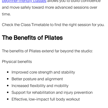
beginner-friendly classes
allows you to build confidence
and move safely toward more advanced sessions over
time.
Check the Class Timetable to find the right session for you.
The Benefits of Pilates
The benefits of Pilates extend far beyond the studio:
Physical benefits
Improved core strength and stability
Better posture and alignment
Increased flexibility and mobility
Support for rehabilitation and injury prevention
Effective, low-impact full body workout