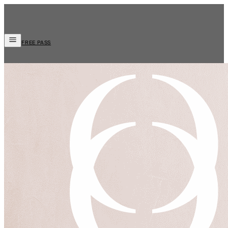
FREE PASS