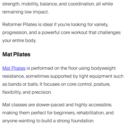
strength, mobility, balance, and coordination, all while
remaining low impact.
Reformer Pilates is ideal if you’re looking for variety,
progression, and a powerful core workout that challenges
your entire body.
Mat Pilates
Mat Pilates
is performed on the floor using bodyweight
resistance, sometimes supported by light equipment such
as bands or balls. It focuses on core control, posture,
flexibility, and precision.
Mat classes are slower-paced and highly accessible,
making them perfect for beginners, rehabilitation, and
anyone wanting to build a strong foundation.