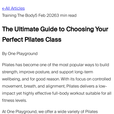
←
All Articles
Training The Body
5 Feb 2026
3 min read
The Ultimate Guide to Choosing Your
Perfect Pilates Class
By
One Playground
Pilates has become one of the most popular ways to build
strength, improve posture, and support long-term
wellbeing, and for good reason. With its focus on controlled
movement, breath, and alignment, Pilates delivers a low-
impact yet highly effective full-body workout suitable for all
fitness levels.
At One Playground, we offer a wide variety of Pilates