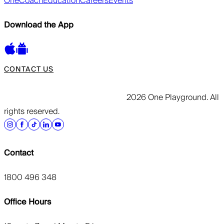
OneCoach
Education
Careers
Events
Download the App
CONTACT US
2026 One Playground. All
rights reserved.
Contact
1800 496 348
Office Hours