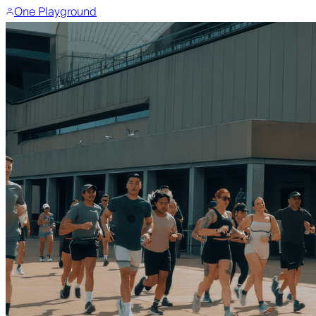
One Playground