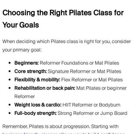
Choosing the Right Pilates Class for
Your Goals
When deciding which Pilates class is right for you, consider
your primary goal:
Beginners:
Reformer Foundations or Mat Pilates
Core strength:
Signature Reformer or Mat Pilates
Flexibility & mobility:
Flex Reformer or Mat Pilates
Rehabilitation or back pain:
Mat Pilates or beginner
Reformer
Weight loss & cardio:
HIIT Reformer or Bodyburn
Full-body strength:
Strong Reformer or Jump Board
Remember, Pilates is about progression. Starting with