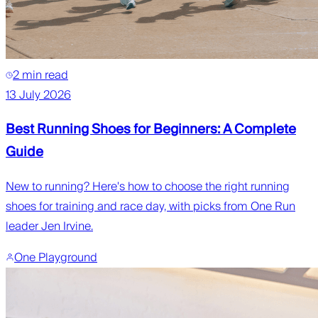
2 min read
13 July 2026
Best Running Shoes for Beginners: A Complete
Guide
New to running? Here's how to choose the right running
shoes for training and race day, with picks from One Run
leader Jen Irvine.
One Playground