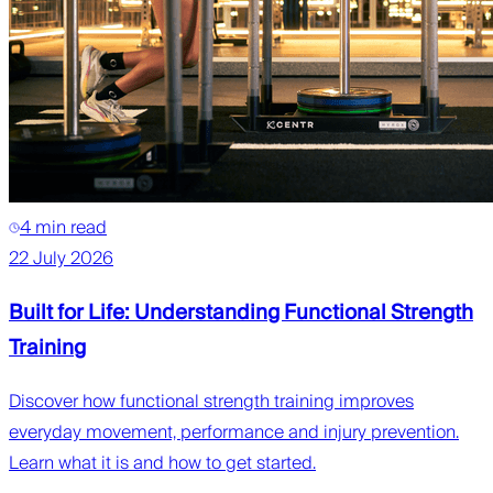
4 min read
22 July 2026
Built for Life: Understanding Functional Strength
Training
Discover how functional strength training improves
everyday movement, performance and injury prevention.
Learn what it is and how to get started.