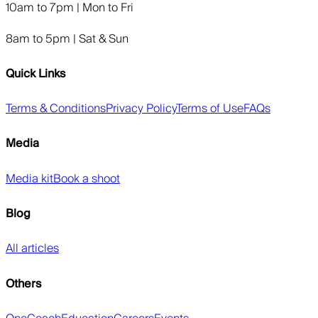
10am to 7pm | Mon to Fri
8am to 5pm | Sat & Sun
Quick Links
Terms & Conditions
Privacy Policy
Terms of Use
FAQs
Media
Media kit
Book a shoot
Blog
All articles
Others