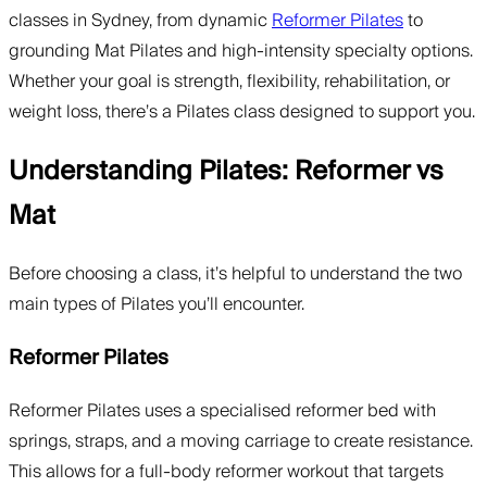
classes in Sydney, from dynamic
Reformer Pilates
to
grounding Mat Pilates and high-intensity specialty options.
Whether your goal is strength, flexibility, rehabilitation, or
weight loss, there’s a Pilates class designed to support you.
Understanding Pilates: Reformer vs
Mat
Before choosing a class, it’s helpful to understand the two
main types of Pilates you’ll encounter.
Reformer Pilates
Reformer Pilates uses a specialised reformer bed with
springs, straps, and a moving carriage to create resistance.
This allows for a full-body reformer workout that targets