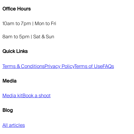
Office Hours
10am to 7pm | Mon to Fri
8am to 5pm | Sat & Sun
Quick Links
Terms & Conditions
Privacy Policy
Terms of Use
FAQs
Media
Media kit
Book a shoot
Blog
All articles