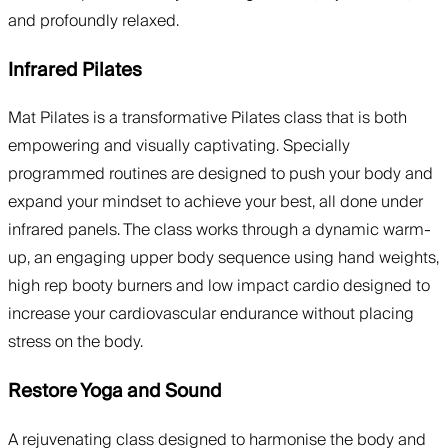
and profoundly relaxed.
Infrared Pilates
Mat Pilates is a transformative Pilates class that is both
empowering and visually captivating. Specially
programmed routines are designed to push your body and
expand your mindset to achieve your best, all done under
infrared panels. The class works through a dynamic warm-
up, an engaging upper body sequence using hand weights,
high rep booty burners and low impact cardio designed to
increase your cardiovascular endurance without placing
stress on the body.
Restore Yoga and Sound
A rejuvenating class designed to harmonise the body and