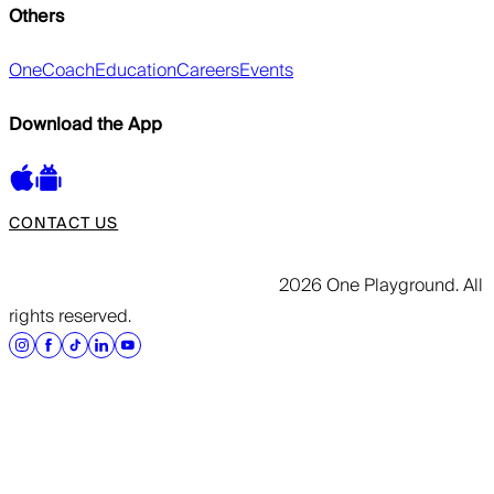
Others
OneCoach
Education
Careers
Events
Download the App
CONTACT US
2026 One Playground. All
rights reserved.