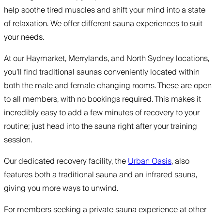
help soothe tired muscles and shift your mind into a state
of relaxation. We offer different sauna experiences to suit
your needs.
At our Haymarket, Merrylands, and North Sydney locations,
you’ll find traditional saunas conveniently located within
both the male and female changing rooms. These are open
to all members, with no bookings required. This makes it
incredibly easy to add a few minutes of recovery to your
routine; just head into the sauna right after your training
session.
Our dedicated recovery facility, the
Urban Oasis
, also
features both a traditional sauna and an infrared sauna,
giving you more ways to unwind.
For members seeking a private sauna experience at other