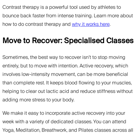
Contrast therapy is a powerful tool used by athletes to
bounce back faster from intense training. Learn more about
how to do contrast therapy and
why it works here
.
Move to Recover: Specialised Classes
Sometimes, the best way to recover isn’t to stop moving
entirely, but to move with intention. Active recovery, which
involves low-intensity movement, can be more beneficial
than complete rest. It keeps blood flowing to your muscles,
helping to clear out lactic acid and reduce stiffness without
adding more stress to your body.
We make it easy to incorporate active recovery into your
week with a variety of dedicated classes. You can attend
Yoga, Meditation, Breathwork, and Pilates classes across all