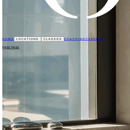
HOME
COACHING
CAREERS
LOCATIONS
CLASSES
FREE PASS