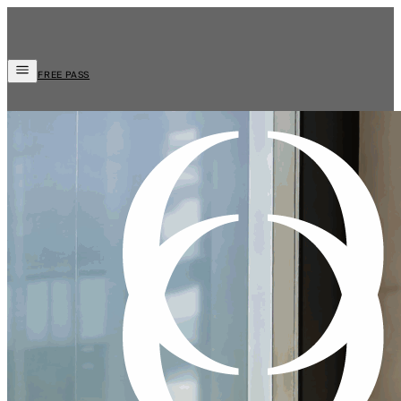
FREE PASS