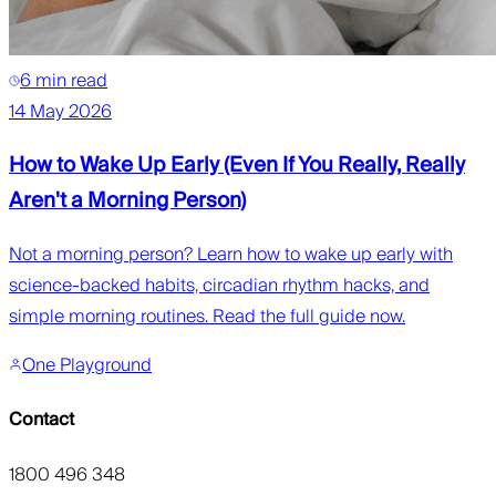
6 min read
14 May 2026
How to Wake Up Early (Even If You Really, Really
Aren't a Morning Person)
Not a morning person? Learn how to wake up early with
science-backed habits, circadian rhythm hacks, and
simple morning routines. Read the full guide now.
One Playground
Contact
1800 496 348