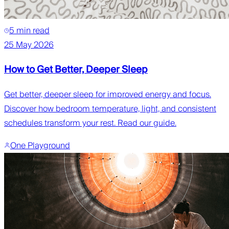
5 min read
25 May 2026
How to Get Better, Deeper Sleep
Get better, deeper sleep for improved energy and focus.
Discover how bedroom temperature, light, and consistent
schedules transform your rest. Read our guide.
One Playground