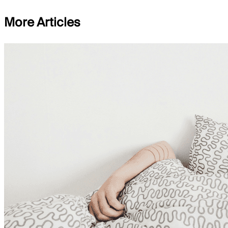
More Articles