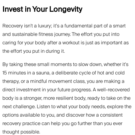
Invest in Your Longevity
Recovery isn’t a luxury; it’s a fundamental part of a smart
and sustainable fitness journey. The effort you put into
caring for your body after a workout is just as important as
the effort you put in during it.
By taking these small moments to slow down, whether it’s
15 minutes in a sauna, a deliberate cycle of hot and cold
therapy, or a mindful movement class, you are making a
direct investment in your future progress. A well-recovered
body is a stronger, more resilient body, ready to take on the
next challenge. Listen to what your body needs, explore the
options available to you, and discover how a consistent
recovery practice can help you go further than you ever
thought possible.