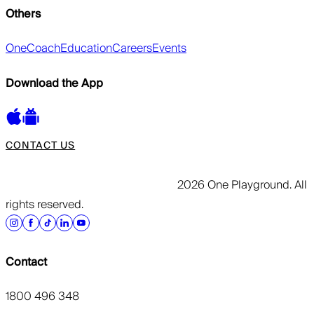
Others
OneCoach
Education
Careers
Events
Download the App
CONTACT US
2026 One Playground. All
rights reserved.
Contact
1800 496 348