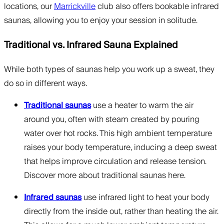
locations, our
Marrickville
club also offers bookable infrared
saunas, allowing you to enjoy your session in solitude.
Traditional vs. Infrared Sauna Explained
While both types of saunas help you work up a sweat, they
do so in different ways.
Traditional saunas
use a heater to warm the air
around you, often with steam created by pouring
water over hot rocks. This high ambient temperature
raises your body temperature, inducing a deep sweat
that helps improve circulation and release tension.
Discover more about traditional saunas here.
Infrared saunas
use infrared light to heat your body
directly from the inside out, rather than heating the air.