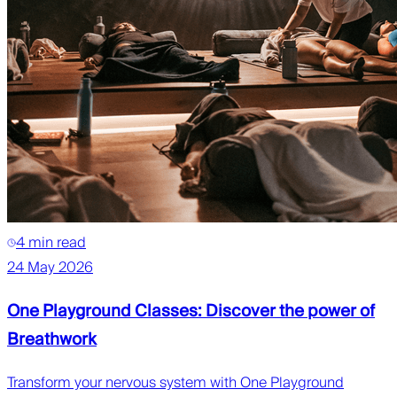
4 min read
24 May 2026
One Playground Classes: Discover the power of
Breathwork
Transform your nervous system with One Playground