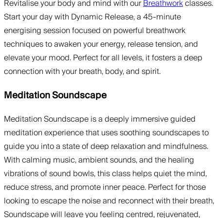
Revitalise your body and mind with our
Breathwork
classes.
Start your day with Dynamic Release, a 45-minute
energising session focused on powerful breathwork
techniques to awaken your energy, release tension, and
elevate your mood. Perfect for all levels, it fosters a deep
connection with your breath, body, and spirit.
Meditation Soundscape
Meditation Soundscape is a deeply immersive guided
meditation experience that uses soothing soundscapes to
guide you into a state of deep relaxation and mindfulness.
With calming music, ambient sounds, and the healing
vibrations of sound bowls, this class helps quiet the mind,
reduce stress, and promote inner peace. Perfect for those
looking to escape the noise and reconnect with their breath,
Soundscape will leave you feeling centred, rejuvenated,