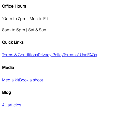
Office Hours
10am to 7pm | Mon to Fri
8am to 5pm | Sat & Sun
Quick Links
Terms & Conditions
Privacy Policy
Terms of Use
FAQs
Media
Media kit
Book a shoot
Blog
All articles