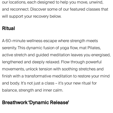
our locations, each designed to help you move, unwind,
and reconnect. Discover some of our featured classes that
will support your recovery below.
Ritual
A 60-minute wellness escape where strength meets
serenity. This dynamic fusion of yoga flow, mat Pilates,
active stretch and guided meditation leaves you energised,
lengthened and deeply relaxed. Flow through powerful
movements, unlock tension with soothing stretches and
finish with a transformative meditation to restore your mind
and body. It’s not just a class – it’s your new ritual for
balance, strength and inner calm.
Breathwork ‘Dynamic Release’