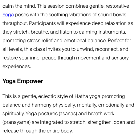
calm the mind. This session combines gentle, restorative
Yoga
poses with the soothing vibrations of sound bowls
throughout. Participants will experience deep relaxation as
they stretch, breathe, and listen to calming instruments,
promoting stress relief and emotional balance. Perfect for
all levels, this class invites you to unwind, reconnect, and
restore your inner peace through movement and sensory
experiences.
Yoga Empower
This is a gentle, eclectic style of Hatha yoga promoting
balance and harmony physically, mentally, emotionally and
spiritually. Yoga postures (asanas) and breath work
(pranayama) are integrated to stretch, strengthen, open and
release through the entire body.