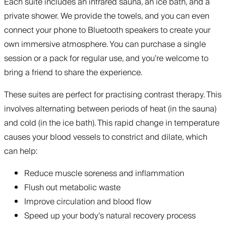
Each suite includes an infrared sauna, an ice bath, and a
private shower. We provide the towels, and you can even
connect your phone to Bluetooth speakers to create your
own immersive atmosphere. You can purchase a single
session or a pack for regular use, and you’re welcome to
bring a friend to share the experience.
These suites are perfect for practising contrast therapy. This
involves alternating between periods of heat (in the sauna)
and cold (in the ice bath). This rapid change in temperature
causes your blood vessels to constrict and dilate, which
can help:
Reduce muscle soreness and inflammation
Flush out metabolic waste
Improve circulation and blood flow
Speed up your body’s natural recovery process