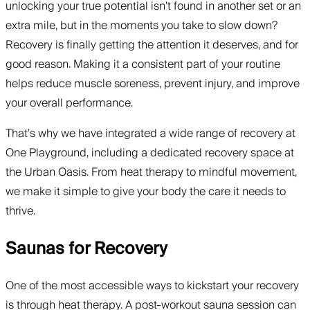
unlocking your true potential isn’t found in another set or an
extra mile, but in the moments you take to slow down?
Recovery is finally getting the attention it deserves, and for
good reason. Making it a consistent part of your routine
helps reduce muscle soreness, prevent injury, and improve
your overall performance.
That’s why we have integrated a wide range of recovery at
One Playground, including a dedicated recovery space at
the Urban Oasis. From heat therapy to mindful movement,
we make it simple to give your body the care it needs to
thrive.
Saunas for Recovery
One of the most accessible ways to kickstart your recovery
is through heat therapy. A post-workout sauna session can