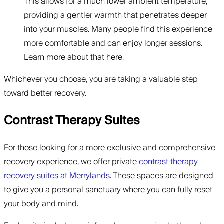
This allows for a much lower ambient temperature,
providing a gentler warmth that penetrates deeper
into your muscles. Many people find this experience
more comfortable and can enjoy longer sessions.
Learn more about that here.
Whichever you choose, you are taking a valuable step
toward better recovery.
Contrast Therapy Suites
For those looking for a more exclusive and comprehensive
recovery experience, we offer private
contrast therapy
recovery suites at Merrylands
. These spaces are designed
to give you a personal sanctuary where you can fully reset
your body and mind.