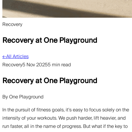
Recovery
Recovery at One Playground
←
All Articles
Recovery
5 Nov 2025
5 min read
Recovery at One Playground
By
One Playground
In the pursuit of fitness goals, it’s easy to focus solely on the
intensity of your workouts. We push harder, lift heavier, and
run faster, all in the name of progress. But what if the key to