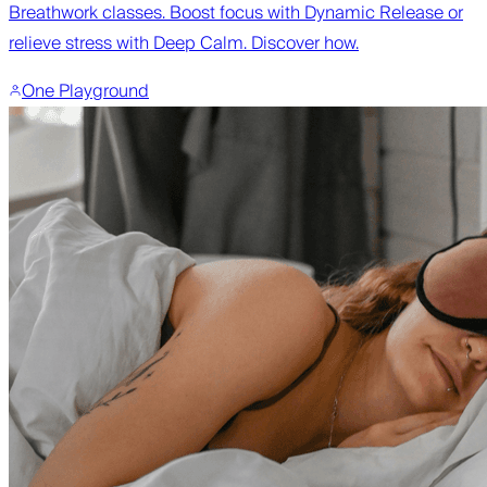
Breathwork classes. Boost focus with Dynamic Release or
relieve stress with Deep Calm. Discover how.
One Playground