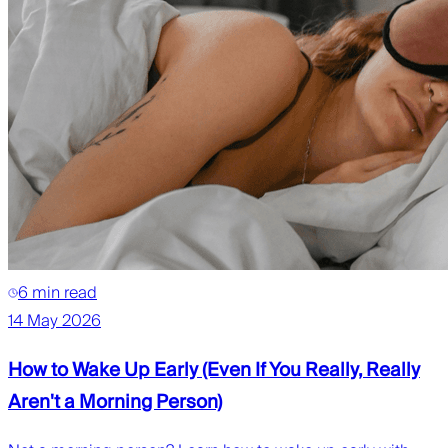
6 min read
14 May 2026
How to Wake Up Early (Even If You Really, Really
Aren't a Morning Person)