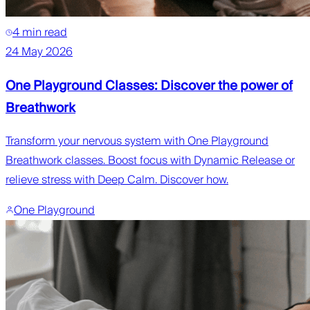
4 min read
24 May 2026
One Playground Classes: Discover the power of
Breathwork
Transform your nervous system with One Playground
Breathwork classes. Boost focus with Dynamic Release or
relieve stress with Deep Calm. Discover how.
One Playground