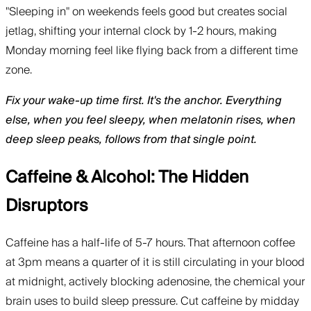
"Sleeping in" on weekends feels good but creates social
jetlag, shifting your internal clock by 1-2 hours, making
Monday morning feel like flying back from a different time
zone.
Fix your wake-up time first. It's the anchor. Everything
else, when you feel sleepy, when melatonin rises, when
deep sleep peaks, follows from that single point.
Caffeine & Alcohol: The Hidden
Disruptors
Caffeine has a half-life of 5-7 hours. That afternoon coffee
at 3pm means a quarter of it is still circulating in your blood
at midnight, actively blocking adenosine, the chemical your
brain uses to build sleep pressure. Cut caffeine by midday