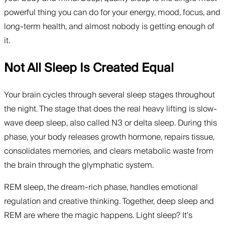
powerful thing you can do for your energy, mood, focus, and
long-term health, and almost nobody is getting enough of
it.
Not All Sleep Is Created Equal
Your brain cycles through several sleep stages throughout
the night. The stage that does the real heavy lifting is slow-
wave deep sleep, also called N3 or delta sleep. During this
phase, your body releases growth hormone, repairs tissue,
consolidates memories, and clears metabolic waste from
the brain through the glymphatic system.
REM sleep, the dream-rich phase, handles emotional
regulation and creative thinking. Together, deep sleep and
REM are where the magic happens. Light sleep? It's