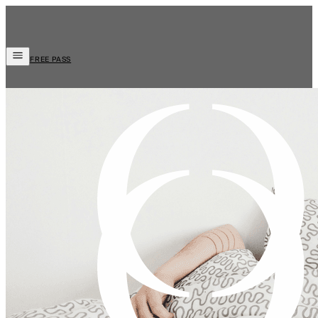
FREE PASS