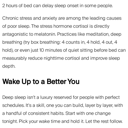
2 hours of bed can delay sleep onset in some people.
Chronic stress and anxiety are among the leading causes
of poor sleep. The stress hormone cortisol is directly
antagonistic to melatonin. Practices like meditation, deep
breathing (try box breathing: 4 counts in, 4 hold, 4 out, 4
hold), or even just 10 minutes of quiet sitting before bed can
measurably reduce nighttime cortisol and improve sleep
depth.
Wake Up to a Better You
Deep sleep isn't a luxury reserved for people with perfect
schedules. It's a skill, one you can build, layer by layer, with
a handful of consistent habits. Start with one change
tonight. Pick your wake time and hold it. Let the rest follow.