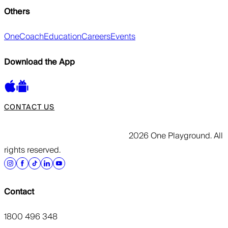
Others
OneCoach
Education
Careers
Events
Download the App
CONTACT US
2026 One Playground. All
rights reserved.
Contact
1800 496 348