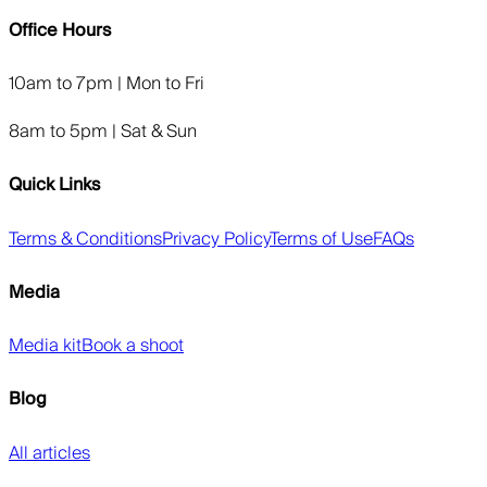
Office Hours
10am to 7pm | Mon to Fri
8am to 5pm | Sat & Sun
Quick Links
Terms & Conditions
Privacy Policy
Terms of Use
FAQs
Media
Media kit
Book a shoot
Blog
All articles