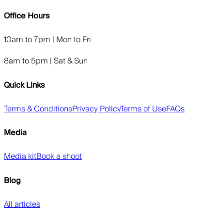
Office Hours
10am to 7pm | Mon to Fri
8am to 5pm | Sat & Sun
Quick Links
Terms & Conditions
Privacy Policy
Terms of Use
FAQs
Media
Media kit
Book a shoot
Blog
All articles