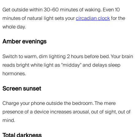
Get outside within 30-60 minutes of waking. Even 10
minutes of natural light sets your
circadian clock
for the
whole day.
Amber evenings
Switch to warm, dim lighting 2 hours before bed. Your brain
reads bright white light as "midday" and delays sleep
hormones.
Screen sunset
Charge your phone outside the bedroom. The mere
presence of a device increases arousal, out of sight, out of
mind.
Total darkness