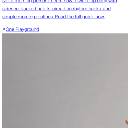
Not a morning person? Learn how to wake up early with
science-backed habits, circadian rhythm hacks, and
simple morning routines. Read the full guide now.
One Playground