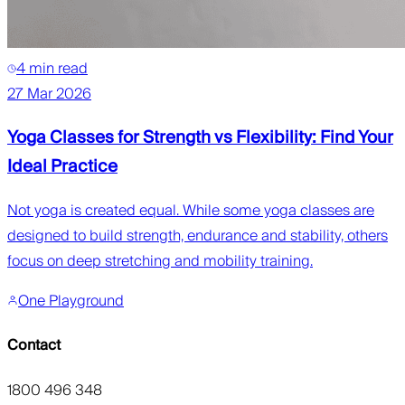
4 min read
27 Mar 2026
Yoga Classes for Strength vs Flexibility: Find Your
Ideal Practice
Not yoga is created equal. While some yoga classes are
designed to build strength, endurance and stability, others
focus on deep stretching and mobility training.
One Playground
Contact
1800 496 348