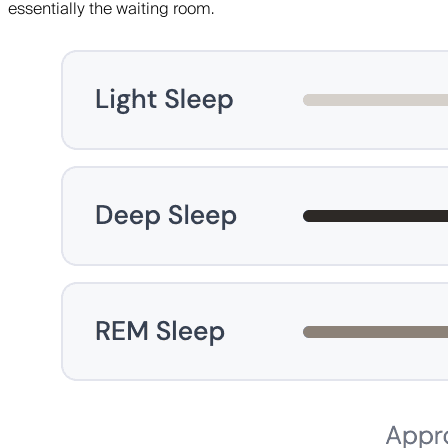
essentially the waiting room.