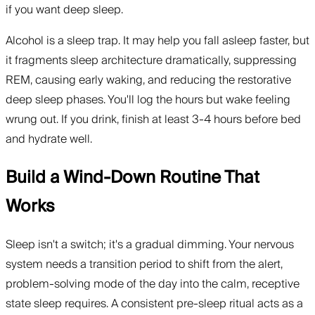
if you want deep sleep.
Alcohol is a sleep trap. It may help you fall asleep faster, but
it fragments sleep architecture dramatically, suppressing
REM, causing early waking, and reducing the restorative
deep sleep phases. You'll log the hours but wake feeling
wrung out. If you drink, finish at least 3-4 hours before bed
and hydrate well.
Build a Wind-Down Routine That
Works
Sleep isn't a switch; it's a gradual dimming. Your nervous
system needs a transition period to shift from the alert,
problem-solving mode of the day into the calm, receptive
state sleep requires. A consistent pre-sleep ritual acts as a