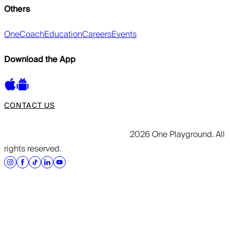
Others
OneCoach
Education
Careers
Events
Download the App
CONTACT US
2026 One Playground. All
rights reserved.