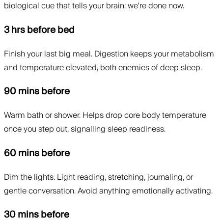
biological cue that tells your brain: we're done now.
3 hrs before bed
Finish your last big meal. Digestion keeps your metabolism
and temperature elevated, both enemies of deep sleep.
90 mins before
Warm bath or shower. Helps drop core body temperature
once you step out, signalling sleep readiness.
60 mins before
Dim the lights. Light reading, stretching, journaling, or
gentle conversation. Avoid anything emotionally activating.
30 mins before