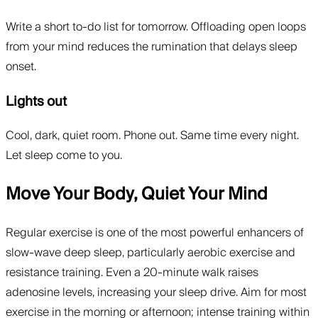
Write a short to-do list for tomorrow. Offloading open loops
from your mind reduces the rumination that delays sleep
onset.
Lights out
Cool, dark, quiet room. Phone out. Same time every night.
Let sleep come to you.
Move Your Body, Quiet Your Mind
Regular exercise is one of the most powerful enhancers of
slow-wave deep sleep, particularly aerobic exercise and
resistance training. Even a 20-minute walk raises
adenosine levels, increasing your sleep drive. Aim for most
exercise in the morning or afternoon; intense training within