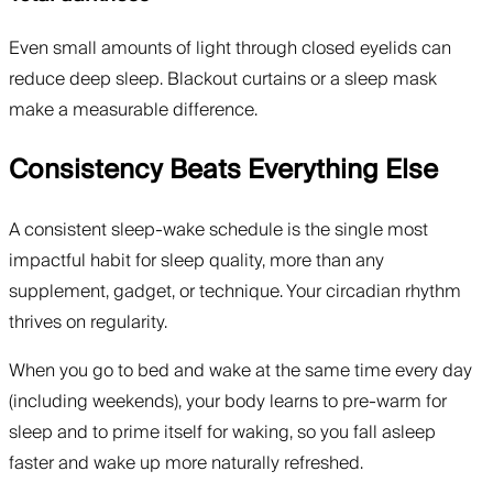
Even small amounts of light through closed eyelids can
reduce deep sleep. Blackout curtains or a sleep mask
make a measurable difference.
Consistency Beats Everything Else
A consistent sleep-wake schedule is the single most
impactful habit for sleep quality, more than any
supplement, gadget, or technique. Your circadian rhythm
thrives on regularity.
When you go to bed and wake at the same time every day
(including weekends), your body learns to pre-warm for
sleep and to prime itself for waking, so you fall asleep
faster and wake up more naturally refreshed.