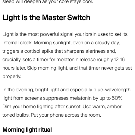
sleep will deepen as your core stays cool.
Light Is the Master Switch
Light is the most powerful signal your brain uses to set its
internal clock. Morning sunlight, even on a cloudy day,
triggers a cortisol spike that sharpens alertness and,
crucially, sets a timer for melatonin release roughly 12-16
hours later. Skip morning light, and that timer never gets set
properly.
In the evening, bright light and especially blue-wavelength
light from screens suppresses melatonin by up to 50%.
Dim your home lighting after sunset. Use warm, amber-
toned bulbs. Put your phone across the room.
Morning light ritual