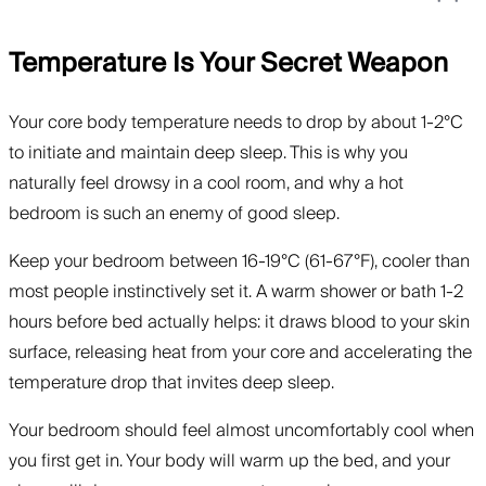
Temperature Is Your Secret Weapon
Your core body temperature needs to drop by about 1-2°C
to initiate and maintain deep sleep. This is why you
naturally feel drowsy in a cool room, and why a hot
bedroom is such an enemy of good sleep.
Keep your bedroom between 16-19°C (61-67°F), cooler than
most people instinctively set it. A warm shower or bath 1-2
hours before bed actually helps: it draws blood to your skin
surface, releasing heat from your core and accelerating the
temperature drop that invites deep sleep.
Your bedroom should feel almost uncomfortably cool when
you first get in. Your body will warm up the bed, and your