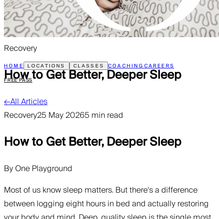
Recovery
HOME
COACHING
CAREERS
LOCATIONS
CLASSES
How to Get Better, Deeper Sleep
FREE PASS
←
All Articles
Recovery
25 May 2026
5 min read
How to Get Better, Deeper Sleep
By
One Playground
Most of us know sleep matters. But there's a difference
between logging eight hours in bed and actually restoring
your body and mind. Deep, quality sleep is the single most