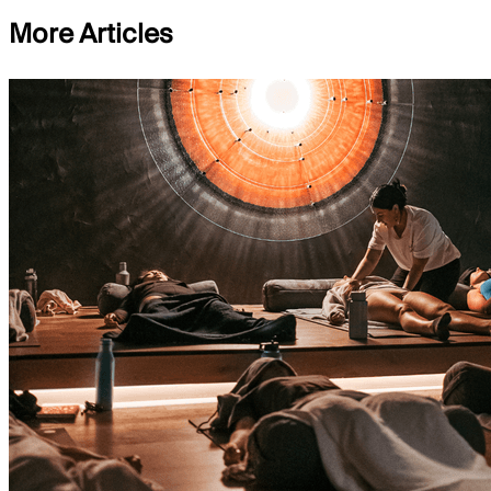
More Articles