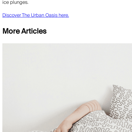
ice plunges.
Discover The Urban Oasis here.
More Articles