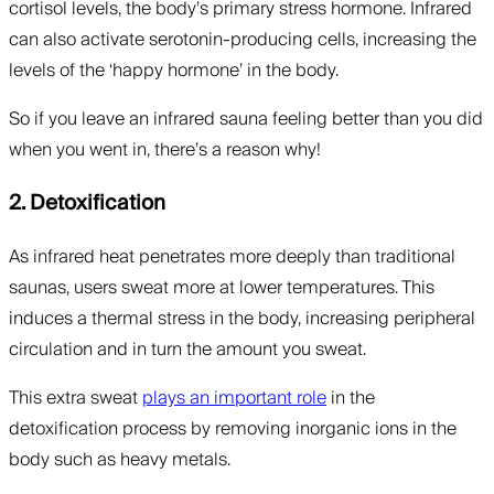
cortisol levels, the body’s primary stress hormone. Infrared
can also activate serotonin-producing cells, increasing the
levels of the ‘happy hormone’ in the body.
So if you leave an infrared sauna feeling better than you did
when you went in, there’s a reason why!
2. Detoxification
As infrared heat penetrates more deeply than traditional
saunas, users sweat more at lower temperatures. This
induces a thermal stress in the body, increasing peripheral
circulation and in turn the amount you sweat.
This extra sweat
plays an important role
in the
detoxification process by removing inorganic ions in the
body such as heavy metals.