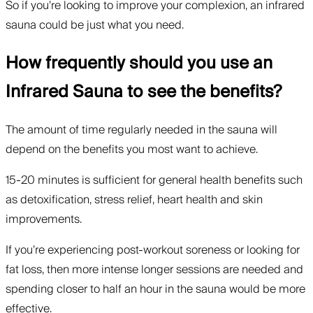
So if you’re looking to improve your complexion, an infrared
sauna could be just what you need.
How frequently should you use an
Infrared Sauna to see the benefits?
The amount of time regularly needed in the sauna will
depend on the benefits you most want to achieve.
15-20 minutes is sufficient for general health benefits such
as detoxification, stress relief, heart health and skin
improvements.
If you’re experiencing post-workout soreness or looking for
fat loss, then more intense longer sessions are needed and
spending closer to half an hour in the sauna would be more
effective.