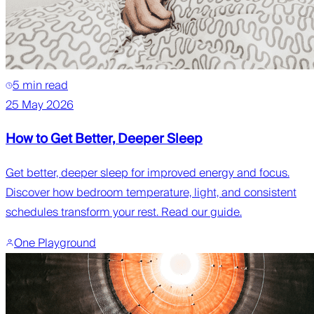
5 min read
25 May 2026
How to Get Better, Deeper Sleep
Get better, deeper sleep for improved energy and focus.
Discover how bedroom temperature, light, and consistent
schedules transform your rest. Read our guide.
One Playground