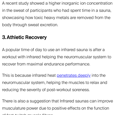
A recent study showed a higher inorganic ion concentration
in the sweat of participants who had spent time in a sauna,
showcasing how toxic heavy metals are removed from the
body through sweat excretion.
3. Athletic Recovery
A popular time of day to use an infrared sauna is after a
workout with infrared helping the neuromuscular system to
recover from maximal endurance performance.
This is because infrared heat
penetrates deeply
into the
neuromuscular system, helping the muscles to relax and
reducing the severity of post-workout soreness.
There is also a suggestion that Infrared saunas can improve
musculature power due to positive effects on the function