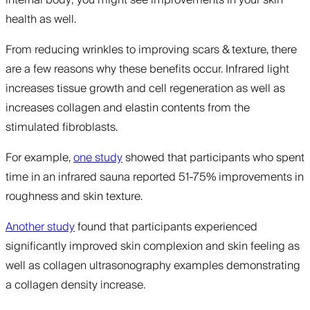
internal body; you might see improvements in your skin
health as well.
From reducing wrinkles to improving scars & texture, there
are a few reasons why these benefits occur. Infrared light
increases tissue growth and cell regeneration as well as
increases collagen and elastin contents from the
stimulated fibroblasts.
For example,
one study
showed that participants who spent
time in an infrared sauna reported 51-75% improvements in
roughness and skin texture.
Another study
found that participants experienced
significantly improved skin complexion and skin feeling as
well as collagen ultrasonography examples demonstrating
a collagen density increase.