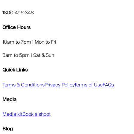
1800 496 348
Office Hours
10am to 7pm | Mon to Fri
8am to 5pm | Sat & Sun
Quick Links
Terms & Conditions
Privacy Policy
Terms of Use
FAQs
Media
Media kit
Book a shoot
Blog