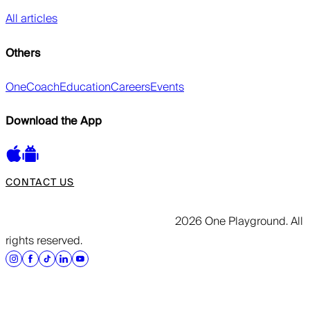
All articles
Others
OneCoach
Education
Careers
Events
Download the App
CONTACT US
2026 One Playground. All
rights reserved.