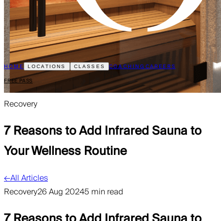
HOME
COACHING
CAREERS
LOCATIONS
CLASSES
FREE PASS
Recovery
7 Reasons to Add Infrared Sauna to
Your Wellness Routine
←
All Articles
Recovery
26 Aug 2024
5 min read
7 Reasons to Add Infrared Sauna to