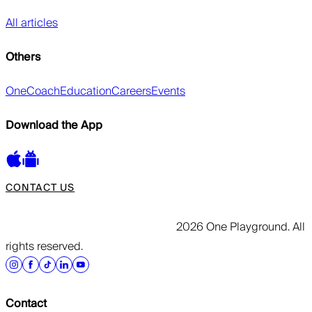
All articles
Others
OneCoach
Education
Careers
Events
Download the App
CONTACT US
2026 One Playground. All
rights reserved.
Contact