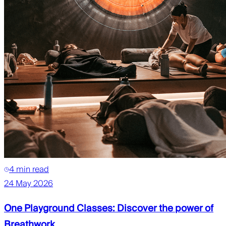
4 min read
24 May 2026
One Playground Classes: Discover the power of
Breathwork