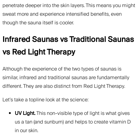
penetrate deeper into the skin layers. This means you might
sweat more and experience intensified benefits, even
though the sauna itself is cooler.
Infrared Saunas vs Traditional Saunas
vs Red Light Therapy
Although the experience of the two types of saunas is
similar, infrared and traditional saunas are fundamentally
different. They are also distinct from Red Light Therapy.
Let’s take a topline look at the science:
UV Light.
This non-visible type of light is what gives
us a tan (and sunburn) and helps to create vitamin D
in our skin.