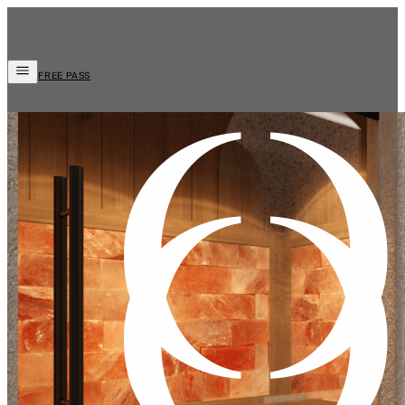
FREE PASS