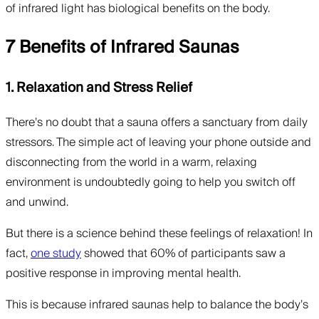
of infrared light has biological benefits on the body.
7 Benefits of Infrared Saunas
1. Relaxation and Stress Relief
There’s no doubt that a sauna offers a sanctuary from daily
stressors. The simple act of leaving your phone outside and
disconnecting from the world in a warm, relaxing
environment is undoubtedly going to help you switch off
and unwind.
But there is a science behind these feelings of relaxation! In
fact,
one study
showed that 60% of participants saw a
positive response in improving mental health.
This is because infrared saunas help to balance the body’s