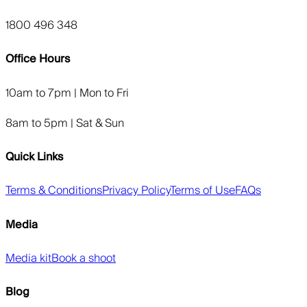
1800 496 348
Office Hours
10am to 7pm | Mon to Fri
8am to 5pm | Sat & Sun
Quick Links
Terms & Conditions
Privacy Policy
Terms of Use
FAQs
Media
Media kit
Book a shoot
Blog