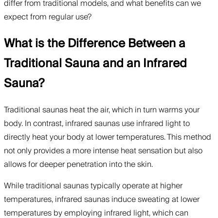
differ from traditional models, and what benefits can we
expect from regular use?
What is the Difference Between a
Traditional Sauna and an Infrared
Sauna?
Traditional saunas heat the air, which in turn warms your
body. In contrast, infrared saunas use infrared light to
directly heat your body at lower temperatures. This method
not only provides a more intense heat sensation but also
allows for deeper penetration into the skin.
While traditional saunas typically operate at higher
temperatures, infrared saunas induce sweating at lower
temperatures by employing infrared light, which can