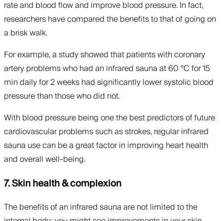
rate and blood flow and improve blood pressure. In fact,
researchers have compared the benefits to that of going on
a brisk walk.
For example, a study showed that patients with coronary
artery problems who had an infrared sauna at 60 °C for 15
min daily for 2 weeks had significantly lower systolic blood
pressure than those who did not.
With blood pressure being one the best predictors of future
cardiovascular problems such as strokes, regular infrared
sauna use can be a great factor in improving heart health
and overall well-being.
7. Skin health & complexion
The benefits of an infrared sauna are not limited to the