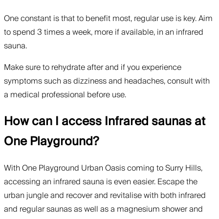
One constant is that to benefit most, regular use is key. Aim
to spend 3 times a week, more if available, in an infrared
sauna.
Make sure to rehydrate after and if you experience
symptoms such as dizziness and headaches, consult with
a medical professional before use.
How can I access Infrared saunas at
One Playground?
With One Playground Urban Oasis coming to Surry Hills,
accessing an infrared sauna is even easier. Escape the
urban jungle and recover and revitalise with both infrared
and regular saunas as well as a magnesium shower and