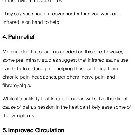
of fast-twitch muscle fibres.
They say you should recover harder than you work out.
Infrared is on hand to help!
4. Pain relief
More in-depth research is needed on this one, however,
some preliminary studies suggest that Infrared sauna use
can help to reduce pain, helping those suffering from
chronic pain, headaches, peripheral nerve pain, and
fibromyalgia.
While it’s unlikely that Infrared saunas will solve the direct
cause of pain, a session in the heat can likely ease some of
the symptoms.
5. Improved Circulation