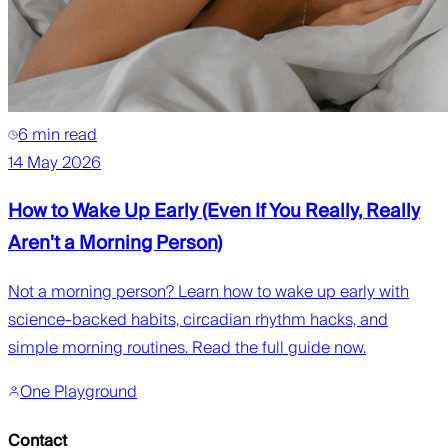
6 min read
14 May 2026
How to Wake Up Early (Even If You Really, Really
Aren't a Morning Person)
Not a morning person? Learn how to wake up early with
science-backed habits, circadian rhythm hacks, and
simple morning routines. Read the full guide now.
One Playground
Contact