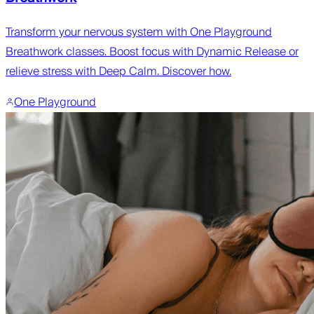
Transform your nervous system with One Playground
Breathwork classes. Boost focus with Dynamic Release or
relieve stress with Deep Calm. Discover how.
One Playground