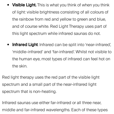
Visible Light.
This is what you think of when you think
of light: visible brightness consisting of all colours of
the rainbow from red and yellow to green and blue,
and of course white. Red Light Therapy uses part of
this light spectrum while infrared saunas do not.
Infrared Light
. Infrared can be split into ‘near-infrared’,
‘middle-infrared’ and ‘far-infrared’. Whilst not visible to
the human eye, most types of infrared can feel hot on
the skin.
Red light therapy uses the red part of the visible light
spectrum and a small part of the near-infrared light
spectrum that is non-heating.
Infrared saunas use either far-infrared or all three near,
middle and far-infrared wavelengths. Each of these types