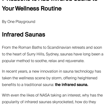
Your Wellness Routine
By
One Playground
Infrared Saunas
From the Roman Baths to Scandinavian retreats and soon
to the heart of Surry Hills, Sydney, saunas have long been a
popular method to soothe, relax and rejuvenate.
In recent years, a new innovation in sauna technology has
taken the wellness scene by storm, offering heightened
benefits to a traditional sauna:
the infrared sauna.
With even the likes of NASA taking an interest, why has the
popularity of infrared saunas skyrocketed, how do they