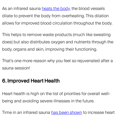
As an infrared sauna
heats the body
, the blood vessels
dilate to prevent the body from overheating. This dilation
allows for improved blood circulation throughout the body.
This helps to remove waste products (much like sweating
does) but also distributes oxygen and nutrients through the
body, organs and skin, improving their functioning.
That’s one more reason why you feel so rejuvenated after a
sauna session!
6. Improved Heart Health
Heart health is high on the list of priorities for overall well-
being and avoiding severe illnesses in the future.
Time in an infrared sauna
has been shown
to increase heart