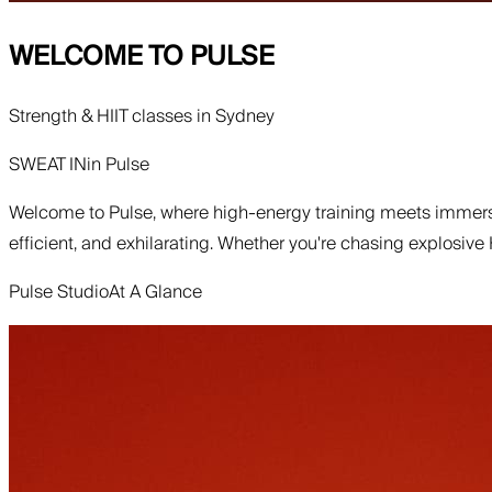
WELCOME TO
PULSE
Strength & HIIT classes in Sydney
SWEAT IN
in
Pulse
Welcome to Pulse, where high-energy training meets immersi
efficient, and exhilarating. Whether you're chasing explosive
Pulse Studio
At A Glance