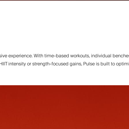
ve experience. With time-based workouts, individual benches
 HIIT intensity or strength-focused gains, Pulse is built to o