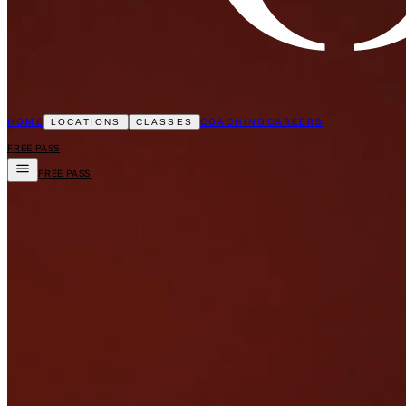
HOME
COACHING
CAREERS
LOCATIONS
CLASSES
FREE PASS
FREE PASS