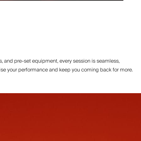
, and pre-set equipment, every session is seamless,
ptimise your performance and keep you coming back for more.