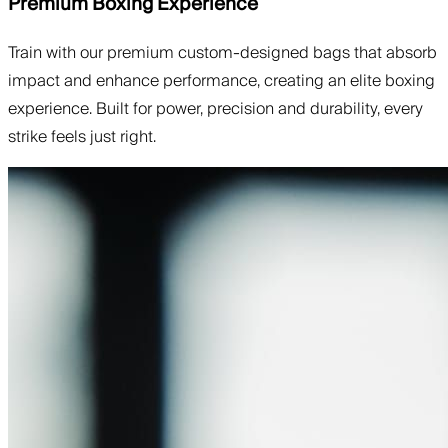
Premium Boxing Experience
Train with our premium custom-designed bags that absorb
impact and enhance performance, creating an elite boxing
experience. Built for power, precision and durability, every
strike feels just right.