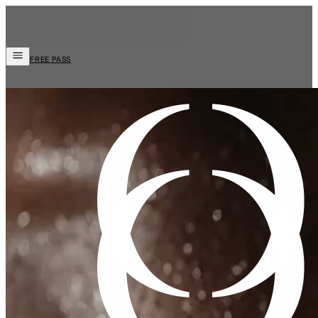
FREE PASS