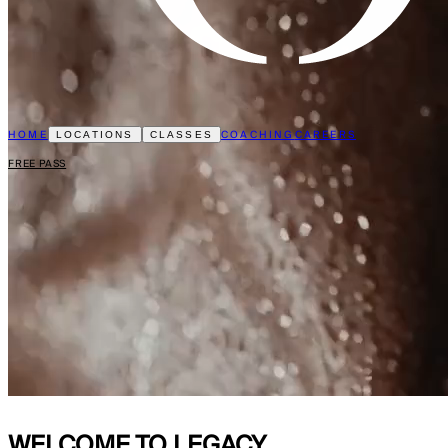
HOME
COACHING
CAREERS
LOCATIONS
CLASSES
FREE PASS
WELCOME TO
LEGACY