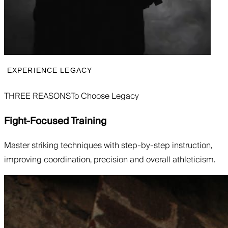
EXPERIENCE LEGACY
THREE REASONS
To Choose Legacy
Fight-Focused Training
Master striking techniques with step-by-step instruction,
improving coordination, precision and overall athleticism.