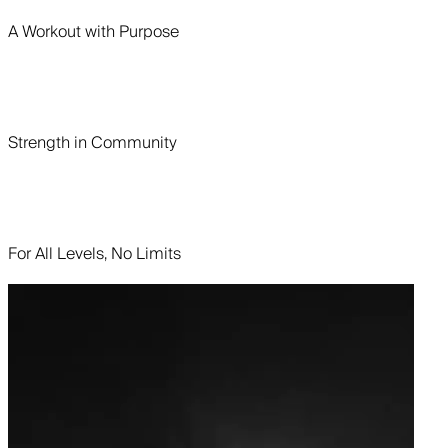
A Workout with Purpose
Strength in Community
For All Levels, No Limits