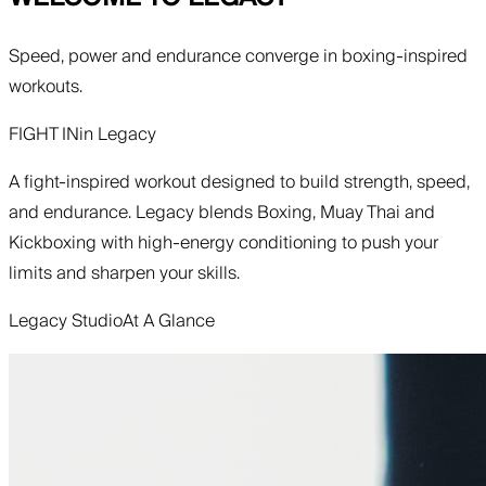
Speed, power and endurance converge in boxing-inspired
workouts.
FIGHT IN
in
Legacy
A fight-inspired workout designed to build strength, speed,
and endurance. Legacy blends Boxing, Muay Thai and
Kickboxing with high-energy conditioning to push your
limits and sharpen your skills.
Legacy Studio
At A Glance