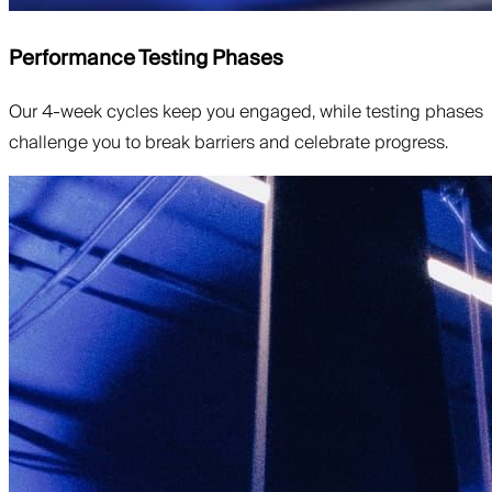
Performance Testing Phases
Our 4-week cycles keep you engaged, while testing phases
challenge you to break barriers and celebrate progress.