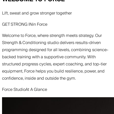
Lift, sweat and grow stronger together
GET STRONG IN
in
Force
Welcome to Force, where strength meets strategy. Our
Strength & Conditioning studio delivers results-driven
programming designed for all levels, combining science-
backed training with a supportive community. With
structured progress cycles, expert coaching, and top-tier
equipment, Force helps you build resilience, power, and
confidence, inside and outside the gym.
Force Studio
At A Glance