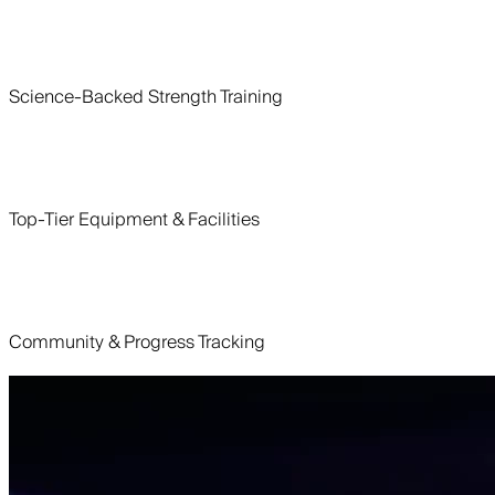
Science-Backed Strength Training
Top-Tier Equipment & Facilities
Community & Progress Tracking