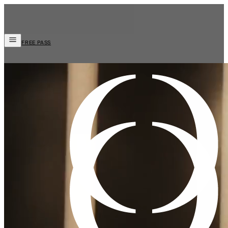
FREE PASS