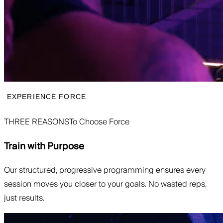
EXPERIENCE FORCE
THREE REASONS
To Choose Force
Train with Purpose
Our structured, progressive programming ensures every
session moves you closer to your goals. No wasted reps,
just results.