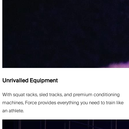
Unrivalled Equipment
With squat racks, sled tracks, and premium conditioning
machines, Force provides everything you need to train like
an athlete.