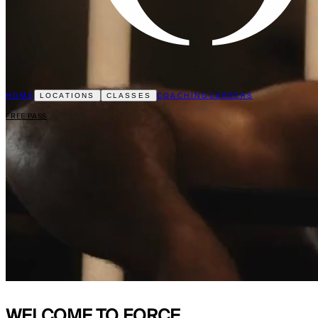
HOME
COACHING
CAREERS
LOCATIONS
CLASSES
FREE PASS
WELCOME TO
FORCE