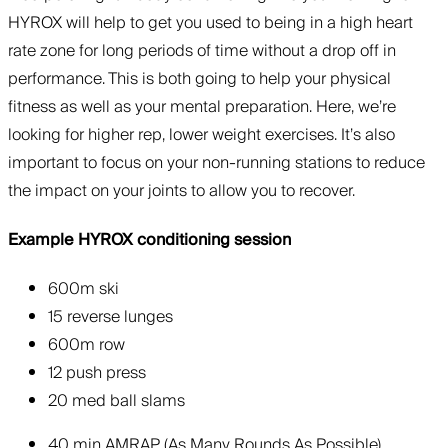
HYROX will help to get you used to being in a high heart
rate zone for long periods of time without a drop off in
performance. This is both going to help your physical
fitness as well as your mental preparation. Here, we’re
looking for higher rep, lower weight exercises. It’s also
important to focus on your non-running stations to reduce
the impact on your joints to allow you to recover.
Example HYROX conditioning session
600m ski
15 reverse lunges
600m row
12 push press
20 med ball slams
40 min AMRAP (As Many Rounds As Possible)