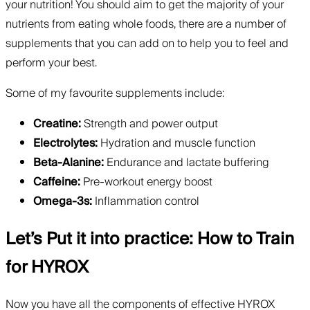
your nutrition! You should aim to get the majority of your
nutrients from eating whole foods, there are a number of
supplements that you can add on to help you to feel and
perform your best.
Some of my favourite supplements include:
Creatine:
Strength and power output
Electrolytes:
Hydration and muscle function
Beta-Alanine:
Endurance and lactate buffering
Caffeine:
Pre-workout energy boost
Omega-3s:
Inflammation control
Let’s Put it into practice: How to Train
for HYROX
Now you have all the components of effective HYROX