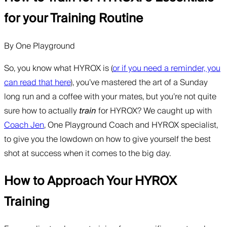
for your Training Routine
By
One Playground
So, you know what HYROX is (
or if you need a reminder, you
can read that here
), you’ve mastered the art of a Sunday
long run and a coffee with your mates, but you’re not quite
sure how to actually
train
for HYROX? We caught up with
Coach Jen
, One Playground Coach and HYROX specialist,
to give you the lowdown on how to give yourself the best
shot at success when it comes to the big day.
How to Approach Your HYROX
Training