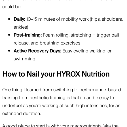
could be:
Daily:
10–15 minutes of mobility work (hips, shoulders,
ankles)
Post-training:
Foam rolling, stretching + trigger ball
release, and breathing exercises
Active Recovery Days:
Easy cycling walking, or
swimming
How to Nail your HYROX Nutrition
One thing I learned from switching to performance-based
training from aesthetic training is that it can be easy to
underfuel as you’re working at such high intensities, for an
extended duration.
A good place to start is with your macronutrients (aka the