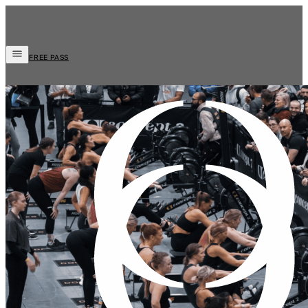
FREE PASS