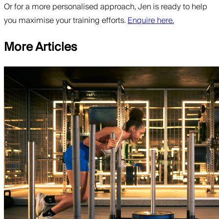
Or for a more personalised approach, Jen is ready to help
you maximise your training efforts.
Enquire here.
More Articles