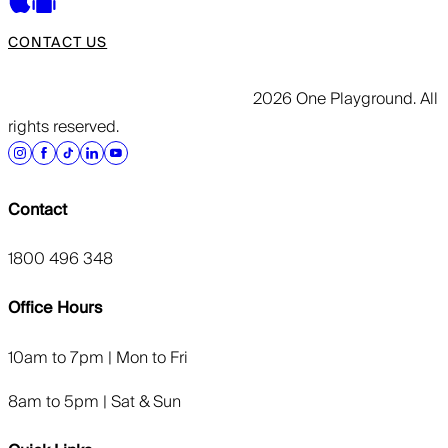
CONTACT US
2026 One Playground. All
rights reserved.
Contact
1800 496 348
Office Hours
10am to 7pm | Mon to Fri
8am to 5pm | Sat & Sun