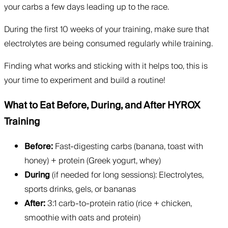
your carbs a few days leading up to the race.
During the first 10 weeks of your training, make sure that
electrolytes are being consumed regularly while training.
Finding what works and sticking with it helps too, this is
your time to experiment and build a routine!
What to Eat Before, During, and After HYROX
Training
Before:
Fast-digesting carbs (banana, toast with
honey) + protein (Greek yogurt, whey)
During
(if needed for long sessions): Electrolytes,
sports drinks, gels, or bananas
After:
3:1 carb-to-protein ratio (rice + chicken,
smoothie with oats and protein)