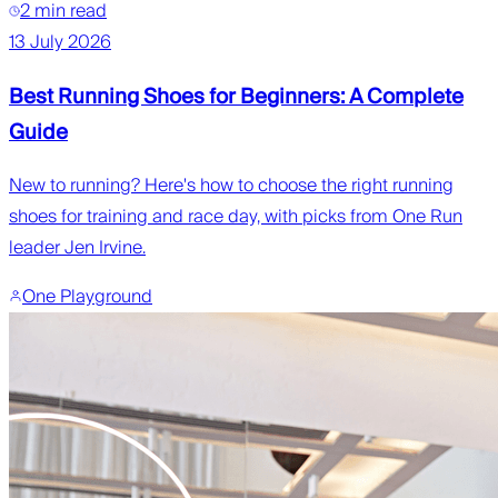
2 min read
13 July 2026
Best Running Shoes for Beginners: A Complete
Guide
New to running? Here's how to choose the right running
shoes for training and race day, with picks from One Run
leader Jen Irvine.
One Playground