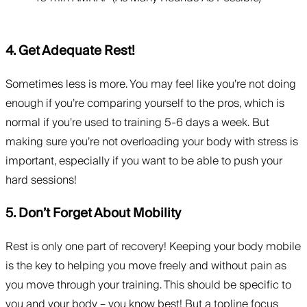
4. Get Adequate Rest!
Sometimes less is more. You may feel like you’re not doing
enough if you’re comparing yourself to the pros, which is
normal if you’re used to training 5-6 days a week. But
making sure you’re not overloading your body with stress is
important, especially if you want to be able to push your
hard sessions!
5. Don’t Forget About Mobility
Rest is only one part of recovery! Keeping your body mobile
is the key to helping you move freely and without pain as
you move through your training. This should be specific to
you and your body – you know best! But a topline focus