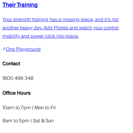
Their Training
Your strength training has a missing piece, and it's not
another heavy day. Add Pilates and watch your control,
mobility and power click into place.
One Playground
Contact
1800 496 348
Office Hours
10am to 7pm | Mon to Fri
8am to 5pm | Sat & Sun