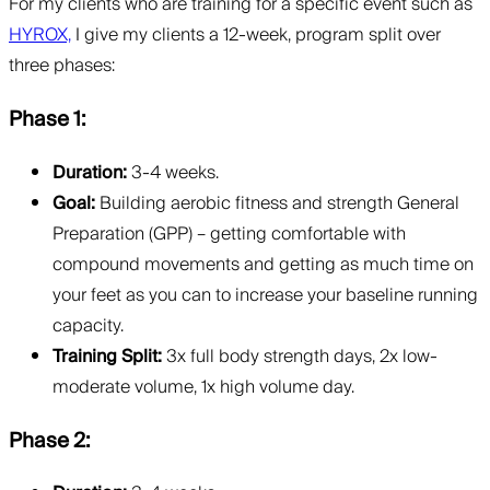
For my clients who are training for a specific event such as
HYROX,
I give my clients a 12-week, program split over
three phases:
Phase 1:
Duration:
3-4 weeks.
Goal:
Building aerobic fitness and strength General
Preparation (GPP) – getting comfortable with
compound movements and getting as much time on
your feet as you can to increase your baseline running
capacity.
Training Split:
3x full body strength days, 2x low-
moderate volume, 1x high volume day.
Phase 2: