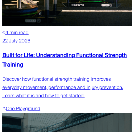
4 min read
22 July 2026
Built for Life: Understanding Functional Strength
Training
Discover how functional strength training improves
everyday movement, performance and injury prevention.
Learn what it is and how to get started.
One Playground