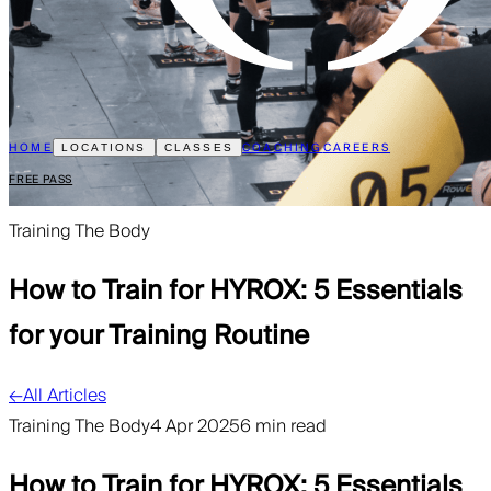
HOME
COACHING
CAREERS
LOCATIONS
CLASSES
FREE PASS
Training The Body
How to Train for HYROX: 5 Essentials
for your Training Routine
←
All Articles
Training The Body
4 Apr 2025
6 min read
How to Train for HYROX: 5 Essentials