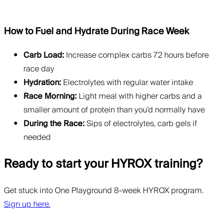
How to Fuel and Hydrate During Race Week
Carb Load:
Increase complex carbs 72 hours before
race day
Hydration:
Electrolytes with regular water intake
Race Morning:
Light meal with higher carbs and a
smaller amount of protein than you’d normally have
During the Race:
Sips of electrolytes, carb gels if
needed
Ready to start your HYROX training?
Get stuck into One Playground 8-week HYROX program.
Sign up here.