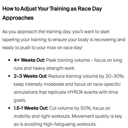
How to Adjust Your Training as Race Day
Approaches
As you approach the training day, you’ll want to start
tapering your training to ensure your body is recovering and
ready to push to your max on race day!
4+ Weeks Out:
Peak training volume – focus on long
runs and heavy strength work.
2–3 Weeks Out:
Reduce training volume by 20–30%,
keep intensity moderate and focus on race-specific
simulations that replicate HYROX events with time
goals.
1.5-1 Weeks Out:
Cut volume by 50%, focus on
mobility and light workouts. Movement quality is key
as is avoiding high-fatigueing workouts.