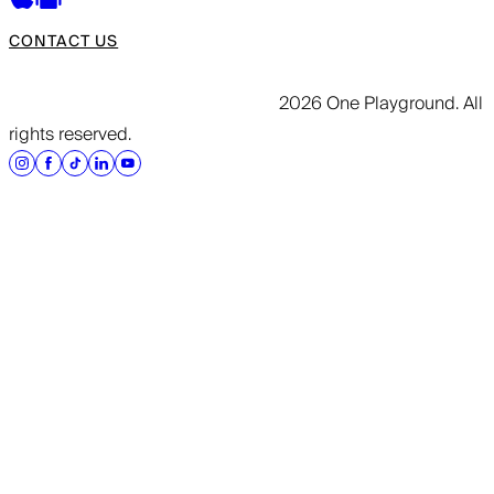
CONTACT US
2026 One Playground. All
rights reserved.