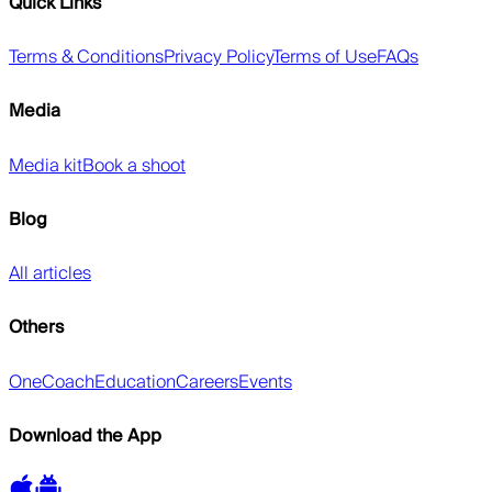
Quick Links
Terms & Conditions
Privacy Policy
Terms of Use
FAQs
Media
Media kit
Book a shoot
Blog
All articles
Others
OneCoach
Education
Careers
Events
Download the App