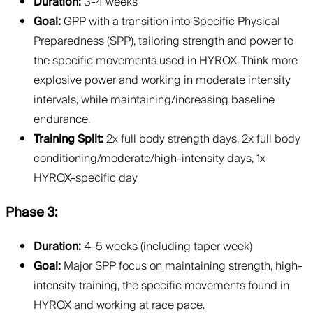
Duration:
3-4 weeks
Goal:
GPP with a transition into Specific Physical
Preparedness (SPP), tailoring strength and power to
the specific movements used in HYROX. Think more
explosive power and working in moderate intensity
intervals, while maintaining/increasing baseline
endurance.
Training Split:
2x full body strength days, 2x full body
conditioning/moderate/high-intensity days, 1x
HYROX-specific day
Phase 3:
Duration:
4-5 weeks (including taper week)
Goal:
Major SPP focus on maintaining strength, high-
intensity training, the specific movements found in
HYROX and working at race pace.