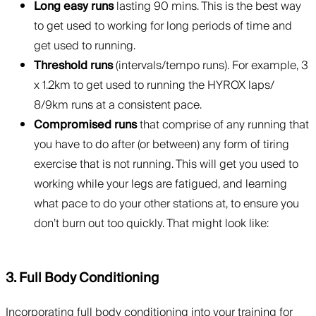
Long easy runs
lasting 90 mins. This is the best way
to get used to working for long periods of time and
get used to running.
Threshold runs
(intervals/tempo runs). For example, 3
x 1.2km to get used to running the HYROX laps/
8/9km runs at a consistent pace.
Compromised runs
that comprise of any running that
you have to do after (or between) any form of tiring
exercise that is not running. This will get you used to
working while your legs are fatigued, and learning
what pace to do your other stations at, to ensure you
don’t burn out too quickly. That might look like:
3. Full Body Conditioning
Incorporating full body conditioning into your training for