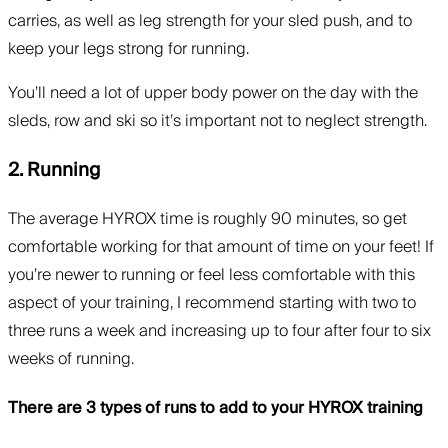
carries, as well as leg strength for your sled push, and to
keep your legs strong for running.
You’ll need a lot of upper body power on the day with the
sleds, row and ski so it’s important not to neglect strength.
2. Running
The average HYROX time is roughly 90 minutes, so get
comfortable working for that amount of time on your feet! If
you’re newer to running or feel less comfortable with this
aspect of your training, I recommend starting with two to
three runs a week and increasing up to four after four to six
weeks of running.
There are 3 types of runs to add to your HYROX training