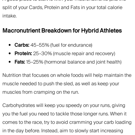
split of your Cards, Protein and Fats in your total calorie
intake.
Macronutrient Breakdown for Hybrid Athletes
Carbs:
45–55% (fuel for endurance)
Protein:
25–30% (muscle repair and recovery)
Fats:
15–25% (hormonal balance and joint health)
Nutrition that focuses on whole foods will help maintain the
muscle needed to push the sled, as well as keep your
muscles from cramping on the run.
Carbohydrates will keep you speedy on your runs, giving
you the fuel you need to tackle those longer runs. When it
comes to the race, try to avoid cramming your carb loading
in the day before. Instead, aim to slowly start increasing