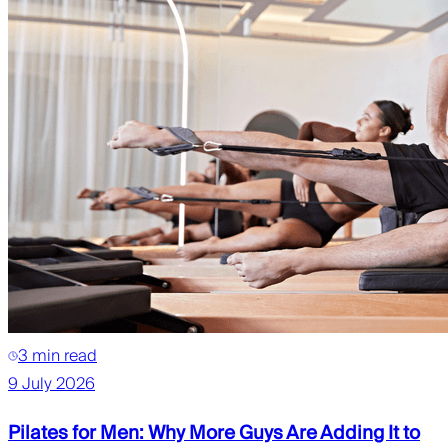
3 min read
9 July 2026
Pilates for Men: Why More Guys Are Adding It to