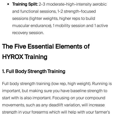
Training Split:
2-3 moderate-high-intensity aerobic
and functional sessions, 1-2 strength-focused
sessions (lighter weights, higher reps to build
muscular endurance), 1 mobility session and 1 active
recovery session.
The Five Essential Elements of
HYROX Training
1. Full Body Strength Training
Full body strength training (low rep, high weight). Running is
important, but making sure you have baseline strength to
start with is also important. Focusing on your compound
movements, such as any deadlift variation, will increase
strength in your forearms which will help with your farmer’s