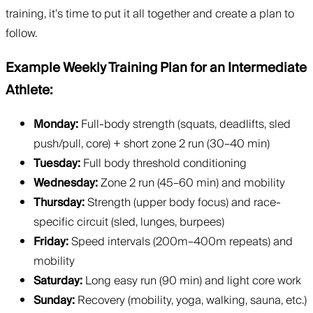
training, it’s time to put it all together and create a plan to
follow.
Example Weekly Training Plan for an Intermediate
Athlete:
Monday:
Full-body strength (squats, deadlifts, sled
push/pull, core) + short zone 2 run (30–40 min)
Tuesday:
Full body threshold conditioning
Wednesday:
Zone 2 run (45–60 min) and mobility
Thursday:
Strength (upper body focus) and race-
specific circuit (sled, lunges, burpees)
Friday:
Speed intervals (200m–400m repeats) and
mobility
Saturday:
Long easy run (90 min) and light core work
Sunday:
Recovery (mobility, yoga, walking, sauna, etc.)