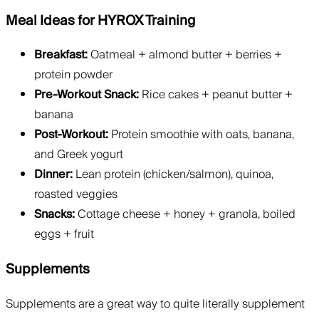
Meal Ideas for HYROX Training
Breakfast:
Oatmeal + almond butter + berries +
protein powder
Pre-Workout Snack:
Rice cakes + peanut butter +
banana
Post-Workout:
Protein smoothie with oats, banana,
and Greek yogurt
Dinner:
Lean protein (chicken/salmon), quinoa,
roasted veggies
Snacks:
Cottage cheese + honey + granola, boiled
eggs + fruit
Supplements
Supplements are a great way to quite literally supplement