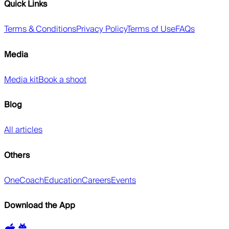
Quick Links
Terms & Conditions
Privacy Policy
Terms of Use
FAQs
Media
Media kit
Book a shoot
Blog
All articles
Others
OneCoach
Education
Careers
Events
Download the App