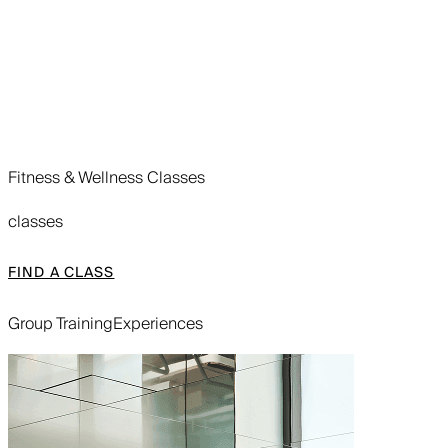
Fitness & Wellness Classes
classes
FIND A CLASS
Group Training
Experiences