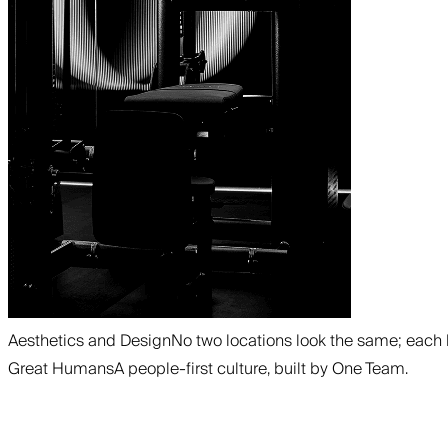
Aesthetics and Design
No two locations look the same; each 
Great Humans
A people-first culture, built by One Team.