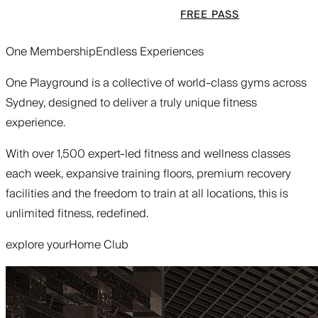
FREE PASS
One Membership
Endless Experiences
One Playground is a collective of world-class gyms across
Sydney, designed to deliver a truly unique fitness
experience.
With over 1,500 expert-led fitness and wellness classes
each week, expansive training floors, premium recovery
facilities and the freedom to train at all locations, this is
unlimited fitness, redefined.
explore your
Home Club