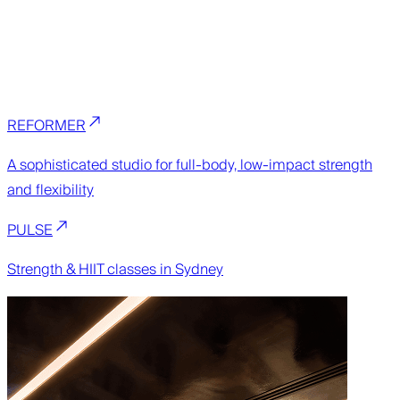
REFORMER
A sophisticated studio for full-body, low-impact strength
and flexibility
PULSE
Strength & HIIT classes in Sydney