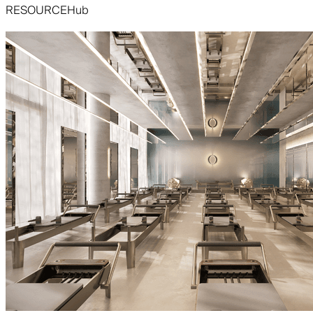
RESOURCE
Hub