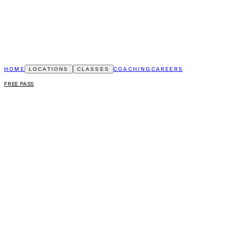
HOME
COACHING
CAREERS
LOCATIONS
CLASSES
FREE PASS