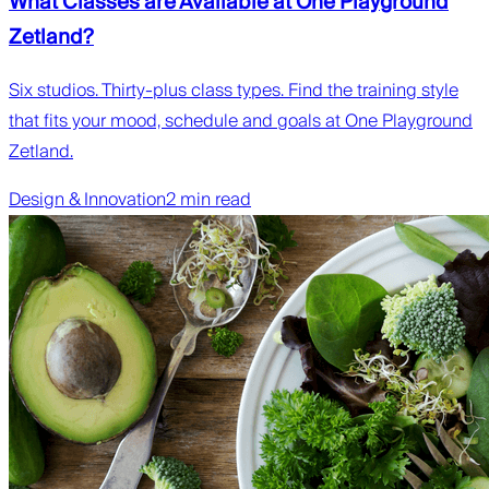
What Classes are Available at One Playground
Zetland?
Six studios. Thirty-plus class types. Find the training style
that fits your mood, schedule and goals at One Playground
Zetland.
Design & Innovation
2 min read