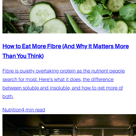
How to Eat More Fibre (And Why It Matters More
Than You Think)
Fibre is quietly overtaking protein as the nutrient people
search for most. Here's what it does, the difference
between soluble and insoluble, and how to get more of
both.
Nutrition
4 min read