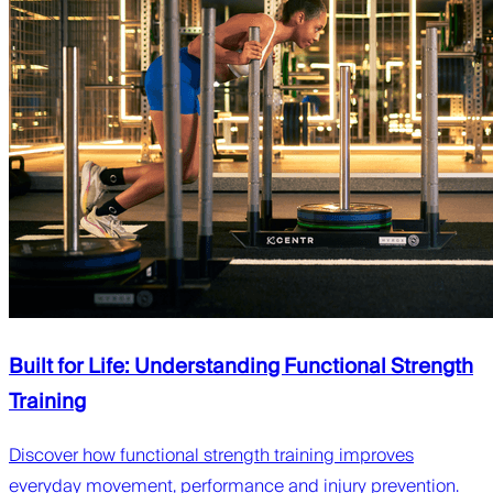
Built for Life: Understanding Functional Strength
Training
Discover how functional strength training improves
everyday movement, performance and injury prevention.