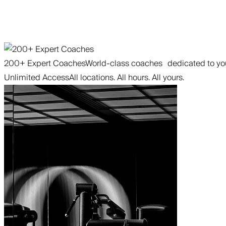
200+ Expert Coaches
World-class coaches dedicated to you
Unlimited Access
All locations. All hours. All yours.