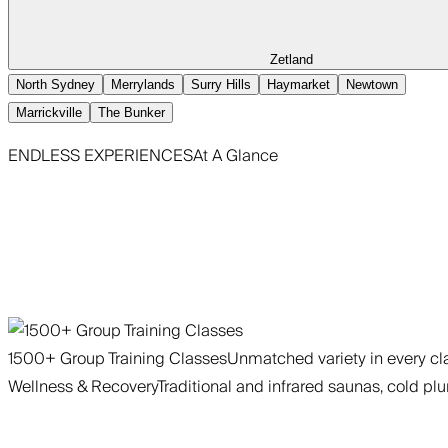
Zetland
North Sydney
Merrylands
Surry Hills
Haymarket
Newtown
Marrickville
The Bunker
ENDLESS EXPERIENCES
At A Glance
1500+ Group Training Classes
Unmatched variety in every cla
Wellness & Recovery
Traditional and infrared saunas, cold plu