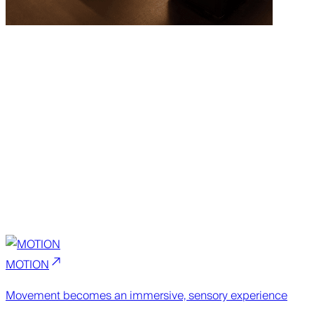
MOTION
Movement becomes an immersive, sensory experience