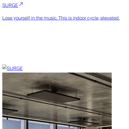
SURGE
Lose yourself in the music. This is indoor cycle, elevated.