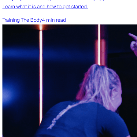
Learn what it is and how to get started.
Training The Body
4 min read