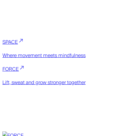
SPACE
Where movement meets mindfulness
FORCE
Lift, sweat and grow stronger together