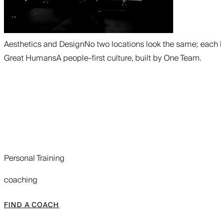
Aesthetics and Design
No two locations look the same; each 
Great Humans
A people-first culture, built by One Team.
Personal Training
coaching
FIND A COACH