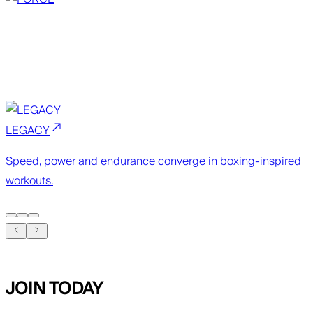
LEGACY
Speed, power and endurance converge in boxing-inspired
workouts.
JOIN TODAY