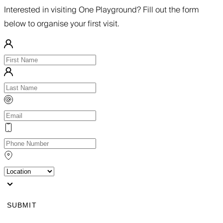
Interested in visiting One Playground? Fill out the form
below to organise your first visit.
SUBMIT