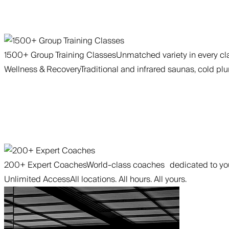
1500+ Group Training Classes
Unmatched variety in every cla
Wellness & Recovery
Traditional and infrared saunas, cold plu
200+ Expert Coaches
World-class coaches dedicated to you
Unlimited Access
All locations. All hours. All yours.