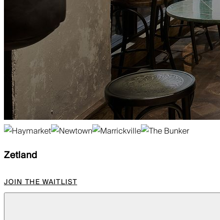
Zetland
JOIN THE WAITLIST