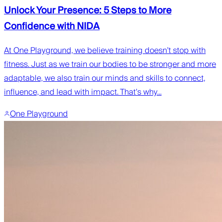
Unlock Your Presence: 5 Steps to More
Confidence with NIDA
At One Playground, we believe training doesn’t stop with
fitness. Just as we train our bodies to be stronger and more
adaptable, we also train our minds and skills to connect,
influence, and lead with impact. That’s why...
One Playground