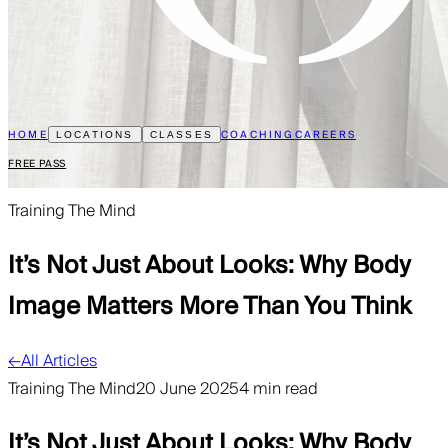
HOME
COACHING
CAREERS
LOCATIONS
CLASSES
FREE PASS
Training The Mind
It’s Not Just About Looks: Why Body
Image Matters More Than You Think
←
All Articles
Training The Mind
20 June 2025
4 min read
It’s Not Just About Looks: Why Body