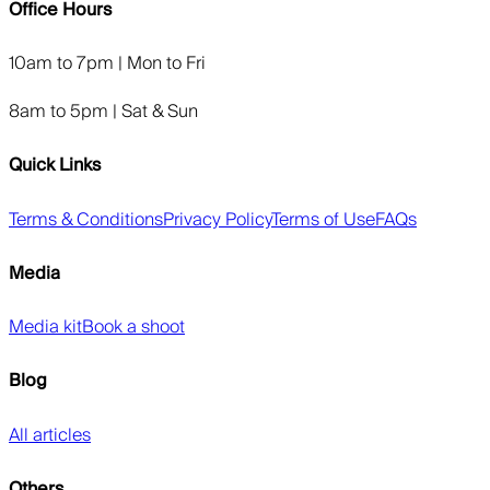
Office Hours
10am to 7pm | Mon to Fri
8am to 5pm | Sat & Sun
Quick Links
Terms & Conditions
Privacy Policy
Terms of Use
FAQs
Media
Media kit
Book a shoot
Blog
All articles
Others