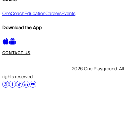
OneCoach
Education
Careers
Events
Download the App
CONTACT US
2026 One Playground. All
rights reserved.