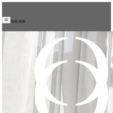
FREE PASS