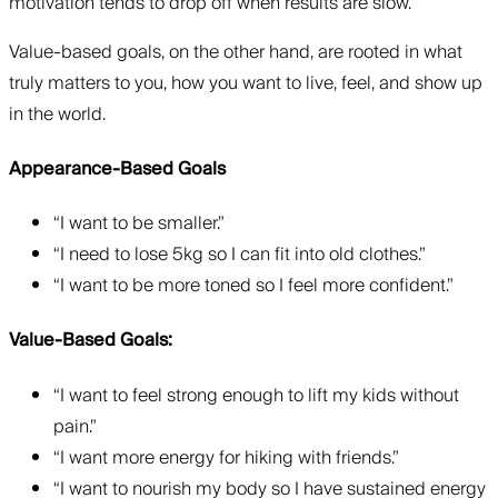
motivation tends to drop off when results are slow.
Value-based goals, on the other hand, are rooted in what
truly matters to you, how you want to live, feel, and show up
in the world.
Appearance-Based Goals
“I want to be smaller.”
“I need to lose 5kg so I can fit into old clothes.”
“I want to be more toned so I feel more confident.”
Value-Based Goals:
“I want to feel strong enough to lift my kids without
pain.”
“I want more energy for hiking with friends.”
“I want to nourish my body so I have sustained energy