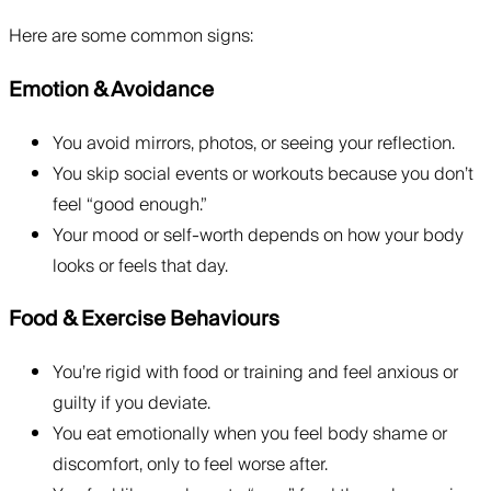
Here are some common signs:
Emotion & Avoidance
You avoid mirrors, photos, or seeing your reflection.
You skip social events or workouts because you don’t
feel “good enough.”
Your mood or self-worth depends on how your body
looks or feels that day.
Food & Exercise Behaviours
You’re rigid with food or training and feel anxious or
guilty if you deviate.
You eat emotionally when you feel body shame or
discomfort, only to feel worse after.