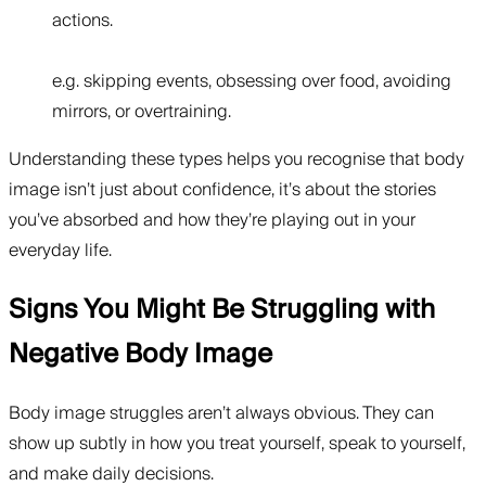
actions.
e.g. skipping events, obsessing over food, avoiding
mirrors, or overtraining.
Understanding these types helps you recognise that body
image isn’t just about confidence, it’s about the stories
you’ve absorbed and how they’re playing out in your
everyday life.
Signs You Might Be Struggling with
Negative Body Image
Body image struggles aren’t always obvious. They can
show up subtly in how you treat yourself, speak to yourself,
and make daily decisions.