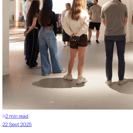
2 min read
22 Sept 2025