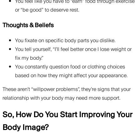
You feel like you have to “earn” food through exercise
or “be good” to deserve rest.
Thoughts & Beliefs
You fixate on specific body parts you dislike.
You tell yourself, “I’ll feel better once I lose weight or
fix my body.”
You constantly question food or clothing choices
based on how they might affect your appearance.
These aren’t “willpower problems”, they’re signs that your
relationship with your body may need more support.
So, How Do You Start Improving Your
Body Image?