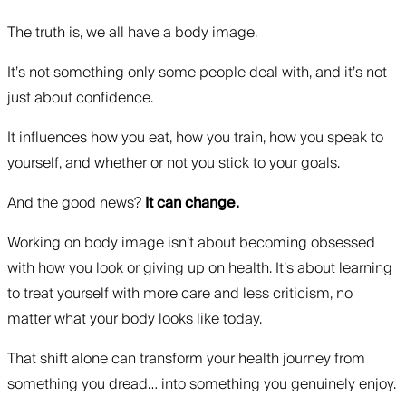
The truth is, we all have a body image.
It’s not something only some people deal with, and it’s not
just about confidence.
It influences how you eat, how you train, how you speak to
yourself, and whether or not you stick to your goals.
And the good news?
It can change.
Working on body image isn’t about becoming obsessed
with how you look or giving up on health. It’s about learning
to treat yourself with more care and less criticism, no
matter what your body looks like today.
That shift alone can transform your health journey from
something you dread… into something you genuinely enjoy.