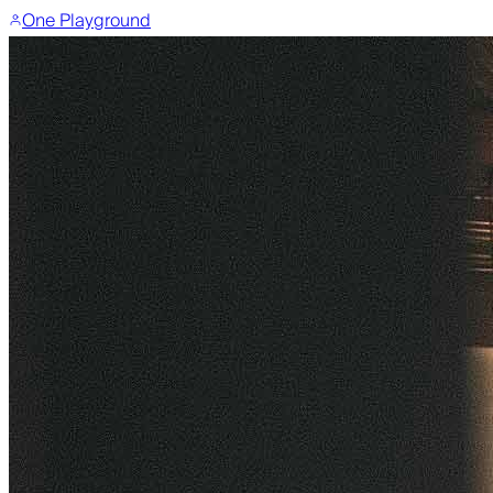
One Playground