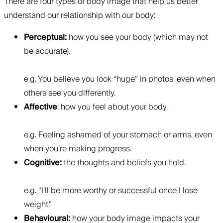
There are four types of body image that help us better
understand our relationship with our body:
Perceptual:
how you see your body (which may not
be accurate).
e.g. You believe you look “huge” in photos, even when
others see you differently.
Affective
: how you feel about your body.
e.g. Feeling ashamed of your stomach or arms, even
when you’re making progress.
Cognitive:
the thoughts and beliefs you hold.
e.g. “I’ll be more worthy or successful once I lose
weight.”
Behavioural:
how your body image impacts your