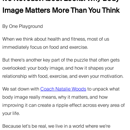
Image Matters More Than You Think
By
One Playground
When we think about health and fitness, most of us
immediately focus on food and exercise.
But there’s another key part of the puzzle that often gets
overlooked: your body image, and how it shapes your
relationship with food, exercise, and even your motivation.
We sat down with
Coach Natalie Woods
to unpack what
body image really means, why it matters, and how
improving it can create a ripple effect across every area of
your life.
Because let’s be real, we live in a world where we’re