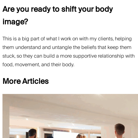
Are you ready to shift your body
image?
This is a big part of what I work on with my clients, helping
them understand and untangle the beliefs that keep them
stuck, so they can build a more supportive relationship with
food, movement, and their body.
More Articles