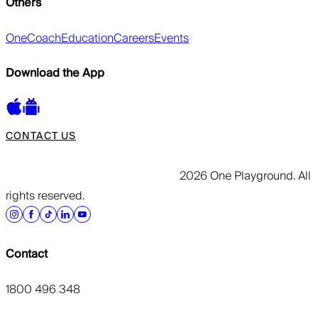
Others
OneCoach
Education
Careers
Events
Download the App
CONTACT US
2026 One Playground. All
rights reserved.
Contact
1800 496 348