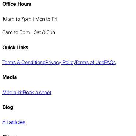
Office Hours
10am to 7pm | Mon to Fri
8am to 5pm | Sat & Sun
Quick Links
Terms & Conditions
Privacy Policy
Terms of Use
FAQs
Media
Media kit
Book a shoot
Blog
All articles