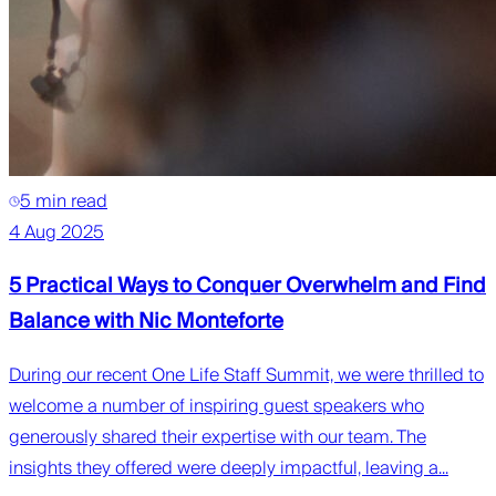
5 min read
4 Aug 2025
5 Practical Ways to Conquer Overwhelm and Find
Balance with Nic Monteforte
During our recent One Life Staff Summit, we were thrilled to
welcome a number of inspiring guest speakers who
generously shared their expertise with our team. The
insights they offered were deeply impactful, leaving a...