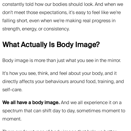
constantly told how our bodies should look. And when we
don’t meet those expectations, it’s easy to feel like we’re
falling short, even when we’re making real progress in
strength, energy, or consistency.
What Actually Is Body Image?
Body image is more than just what you see in the mirror.
It’s how you see, think, and feel about your body, and it
directly affects your behaviours around food, training, and
self-care.
We all have a body image.
And we all experience it on a
spectrum that can shift day to day, sometimes moment to
moment.