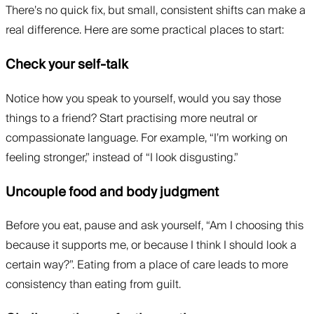
There’s no quick fix, but small, consistent shifts can make a
real difference. Here are some practical places to start:
Check your self-talk
Notice how you speak to yourself, would you say those
things to a friend? Start practising more neutral or
compassionate language. For example, “I’m working on
feeling stronger,” instead of “I look disgusting.”
Uncouple food and body judgment
Before you eat, pause and ask yourself, “Am I choosing this
because it supports me, or because I think I should look a
certain way?”. Eating from a place of care leads to more
consistency than eating from guilt.