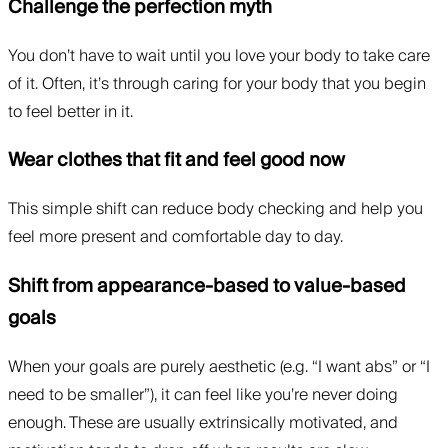
Challenge the perfection myth
You don’t have to wait until you love your body to take care
of it. Often, it’s through caring for your body that you begin
to feel better in it.
Wear clothes that fit and feel good now
This simple shift can reduce body checking and help you
feel more present and comfortable day to day.
Shift from appearance-based to value-based
goals
When your goals are purely aesthetic (e.g. “I want abs” or “I
need to be smaller”), it can feel like you’re never doing
enough. These are usually extrinsically motivated, and