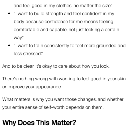
and feel good in my clothes, no matter the size.”
“I want to build strength and feel confident in my
body because confidence for me means feeling
comfortable and capable, not just looking a certain
way.”
“I want to train consistently to feel more grounded and
less stressed.”
And to be clear, it’s okay to care about how you look.
There’s nothing wrong with wanting to feel good in your skin
or improve your appearance.
What matters is why you want those changes, and whether
your entire sense of self-worth depends on them.
Why Does This Matter?