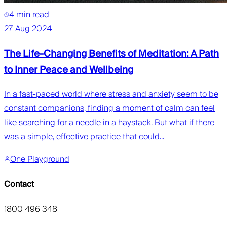
4 min read
27 Aug 2024
The Life-Changing Benefits of Meditation: A Path
to Inner Peace and Wellbeing
In a fast-paced world where stress and anxiety seem to be
constant companions, finding a moment of calm can feel
like searching for a needle in a haystack. But what if there
was a simple, effective practice that could...
One Playground
Contact
1800 496 348