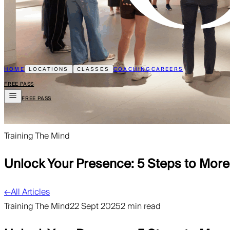
HOME
COACHING
CAREERS
LOCATIONS
CLASSES
FREE PASS
FREE PASS
Training The Mind
Unlock Your Presence: 5 Steps to Mor
←
All Articles
Training The Mind
22 Sept 2025
2 min read