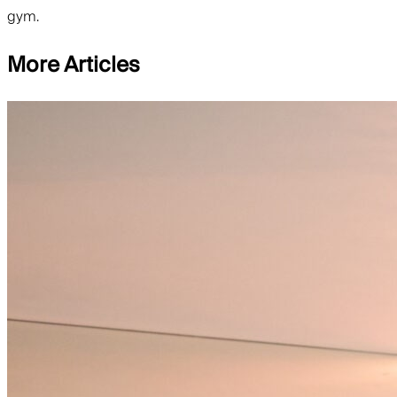
gym.
More Articles