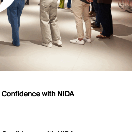
e Confidence with NIDA