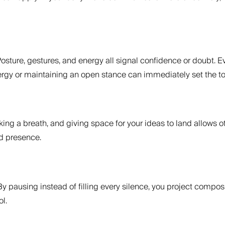
osture, gestures, and energy all signal confidence or doubt.
nergy or maintaining an open stance can immediately set the t
ng a breath, and giving space for your ideas to land allows o
nd presence.
y pausing instead of filling every silence, you project compos
l.