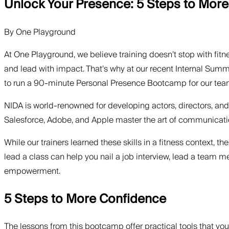
Unlock Your Presence: 5 Steps to Mor
By
One Playground
At One Playground, we believe training doesn’t stop with fitn
and lead with impact. That’s why at our recent Internal Summi
to run a 90-minute Personal Presence Bootcamp for our tea
NIDA is world-renowned for developing actors, directors, and
Salesforce, Adobe, and Apple master the art of communicatio
While our trainers learned these skills in a fitness context, 
lead a class can help you nail a job interview, lead a team me
empowerment.
5 Steps to More Confidence
The lessons from this bootcamp offer practical tools that you