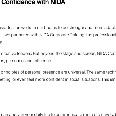
e Confidence with NIDA
ess. Just as we train our bodies to be stronger and more adapta
t, we partnered with NIDA Corporate Training, the professional
m.
 creative leaders. But beyond the stage and screen, NIDA Corp
n, presence, and influence.
the principles of personal presence are universal. The same tec
eting, or even feel more confident in social situations. This is
 can apply in your daily life to communicate more effectively, 