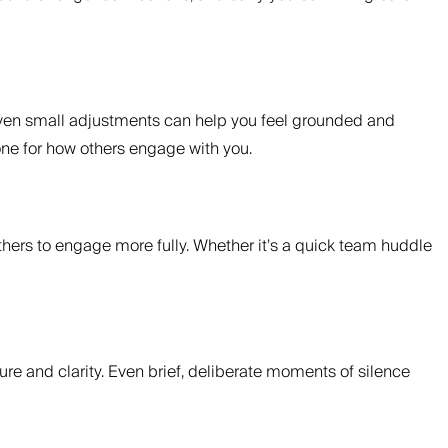
 Even small adjustments can help you feel grounded and
one for how others engage with you.
thers to engage more fully. Whether it’s a quick team huddle
ure and clarity. Even brief, deliberate moments of silence