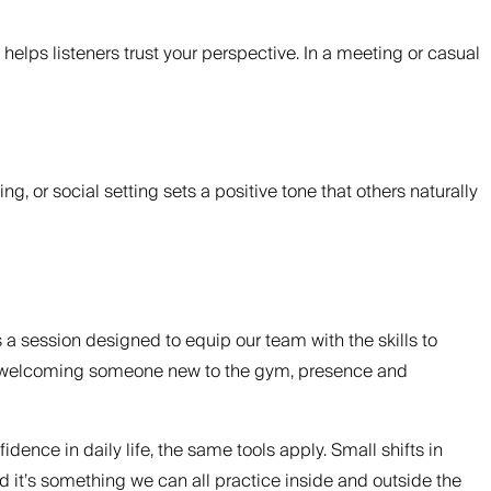
elps listeners trust your perspective. In a meeting or casual
g, or social setting sets a positive tone that others naturally
was a session designed to equip our team with the skills to
, or welcoming someone new to the gym, presence and
nce in daily life, the same tools apply. Small shifts in
nd it’s something we can all practice inside and outside the