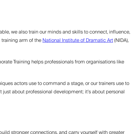
ble, we also train our minds and skills to connect, influence,
 training arm of the
National Institute of Dramatic Art
(NIDA),
orate Training helps professionals from organisations like
hniques actors use to command a stage, or our trainers use to
n’t just about professional development; it’s about personal
build stronger connections, and carry yourself with greater