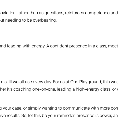
iction, rather than as questions, reinforces competence and h
ut needing to be overbearing.
and leading with energy. A confident presence in a class, meetin
t’s a skill we all use every day. For us at One Playground, this 
hether it’s coaching one-on-one, leading a high-energy class
g your case, or simply wanting to communicate with more confide
ve results. So, let this be your reminder: presence is power, a