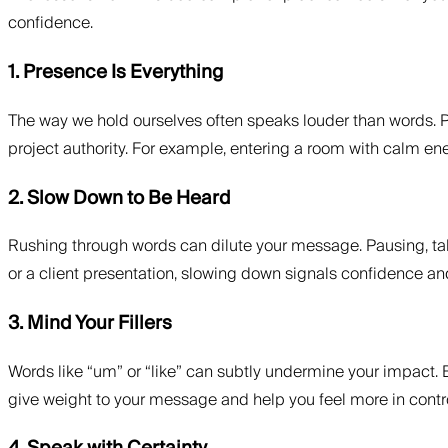
confidence.
1. Presence Is Everything
The way we hold ourselves often speaks louder than words. P
project authority. For example, entering a room with calm e
2. Slow Down to Be Heard
Rushing through words can dilute your message. Pausing, taki
or a client presentation, slowing down signals confidence a
3. Mind Your Fillers
Words like “um” or “like” can subtly undermine your impact. B
give weight to your message and help you feel more in contro