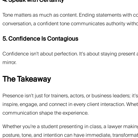
4. Speak with Certainty
Tone matters as much as content. Ending statements with conv
conversation, a confident tone communicates authority witho
5. Confidence Is Contagious
Confidence isn’t about perfection. It’s about staying present 
mirror.
The Takeaway
Presence isn’t just for trainers, actors, or business leaders; i
inspire, engage, and connect in every client interaction. W
communication shape the experience.
Whether you’re a student presenting in class, a lawyer makin
posture, tone, and intention can have immediate, transformati