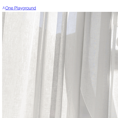
One Playground