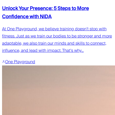
Unlock Your Presence: 5 Steps to More
Confidence with NIDA
At One Playground, we believe training doesn’t stop with
fitness. Just as we train our bodies to be stronger and more
adaptable, we also train our minds and skills to connect,
influence, and lead with impact. That’s why...
One Playground