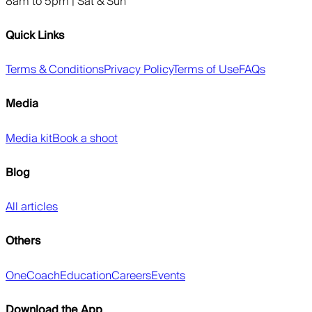
8am to 5pm | Sat & Sun
Quick Links
Terms & Conditions
Privacy Policy
Terms of Use
FAQs
Media
Media kit
Book a shoot
Blog
All articles
Others
OneCoach
Education
Careers
Events
Download the App