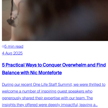
5 min read
4 Aug 2025
5 Practical Ways to Conquer Overwhelm and Find
Balance with Nic Monteforte
During our recent One Life Staff Summit, we were thrilled to
welcome a number of inspiring guest speakers who
generously shared their expertise with our team. The
insights they offered were deeply impactful, leaving a...