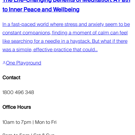
to Inner Peace and Wellbeing
In a fast-paced world where stress and anxiety seem to be
constant companions, finding a moment of calm can feel
like searching for a needle in a haystack. But what if there
was a simple, effective practice that could...
One Playground
Contact
1800 496 348
Office Hours
10am to 7pm | Mon to Fri