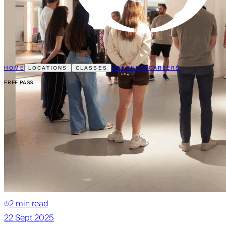
HOME
COACHING
CAREERS
LOCATIONS
CLASSES
FREE PASS
2 min read
22 Sept 2025