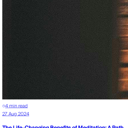
4 min read
27 Aug 2024
The Life-Changing Benefits of Meditation: A Path