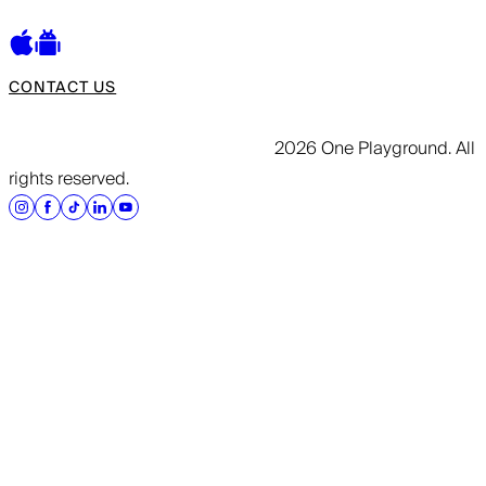
CONTACT US
2026 One Playground. All
rights reserved.