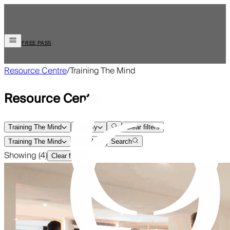
FREE PASS
Resource Centre
/
Training The Mind
Resource Centre
Training The Mind
Sort By
Clear filters
Training The Mind
Sort By
Search
Showing (
4
)
Clear filters