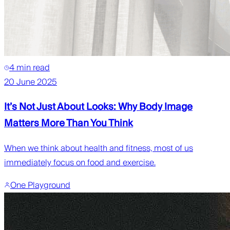
4 min read
20 June 2025
It’s Not Just About Looks: Why Body Image
Matters More Than You Think
When we think about health and fitness, most of us
immediately focus on food and exercise.
One Playground