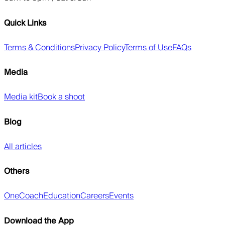
Quick Links
Terms & Conditions
Privacy Policy
Terms of Use
FAQs
Media
Media kit
Book a shoot
Blog
All articles
Others
OneCoach
Education
Careers
Events
Download the App