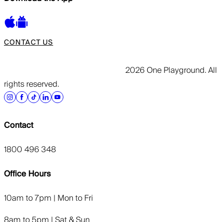
CONTACT US
2026 One Playground. All
rights reserved.
Contact
1800 496 348
Office Hours
10am to 7pm | Mon to Fri
8am to 5pm | Sat & Sun