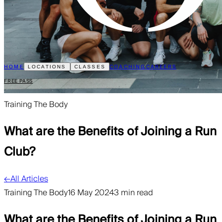
HOME
COACHING
CAREERS
LOCATIONS
CLASSES
FREE PASS
Training The Body
What are the Benefits of Joining a Run
Club?
←
All Articles
Training The Body
16 May 2024
3 min read
What are the Benefits of Joining a Run