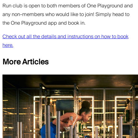
Run club is open to both members of One Playground and
any non-members who would like to join! Simply head to
the One Playground app and book in.
Check out all the details and instructions on how to book
here.
More Articles