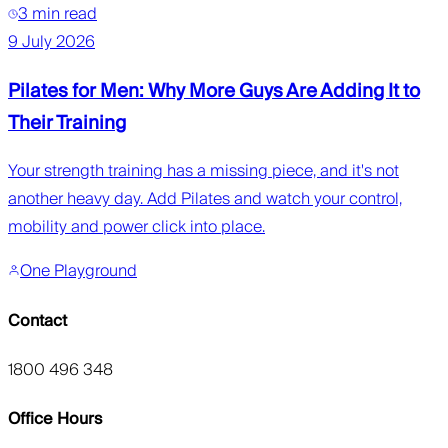
3 min read
9 July 2026
Pilates for Men: Why More Guys Are Adding It to
Their Training
Your strength training has a missing piece, and it's not
another heavy day. Add Pilates and watch your control,
mobility and power click into place.
One Playground
Contact
1800 496 348
Office Hours