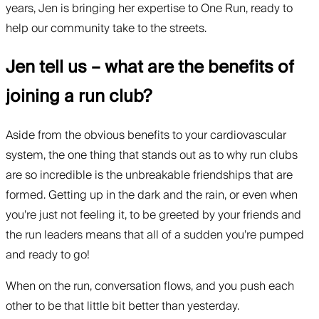
years, Jen is bringing her expertise to One Run, ready to
help our community take to the streets.
Jen tell us – what are the benefits of
joining a run club?
Aside from the obvious benefits to your cardiovascular
system, the one thing that stands out as to why run clubs
are so incredible is the unbreakable friendships that are
formed. Getting up in the dark and the rain, or even when
you’re just not feeling it, to be greeted by your friends and
the run leaders means that all of a sudden you’re pumped
and ready to go!
When on the run, conversation flows, and you push each
other to be that little bit better than yesterday.