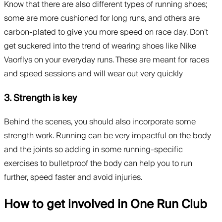
Know that there are also different types of running shoes;
some are more cushioned for long runs, and others are
carbon-plated to give you more speed on race day. Don’t
get suckered into the trend of wearing shoes like Nike
Vaorflys on your everyday runs. These are meant for races
and speed sessions and will wear out very quickly
3. Strength is key
Behind the scenes, you should also incorporate some
strength work. Running can be very impactful on the body
and the joints so adding in some running-specific
exercises to bulletproof the body can help you to run
further, speed faster and avoid injuries.
How to get involved in One Run Club