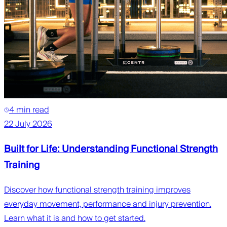
4 min read
22 July 2026
Built for Life: Understanding Functional Strength
Training
Discover how functional strength training improves
everyday movement, performance and injury prevention.
Learn what it is and how to get started.