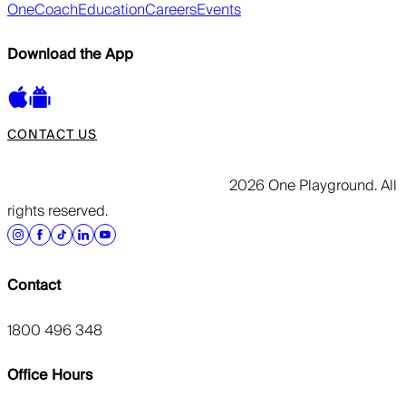
OneCoach
Education
Careers
Events
Download the App
CONTACT US
2026 One Playground. All
rights reserved.
Contact
1800 496 348
Office Hours