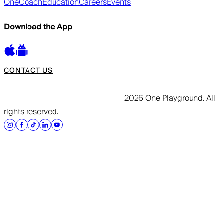
OneCoach
Education
Careers
Events
Download the App
CONTACT US
2026 One Playground. All
rights reserved.