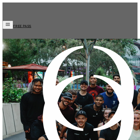
FREE PASS