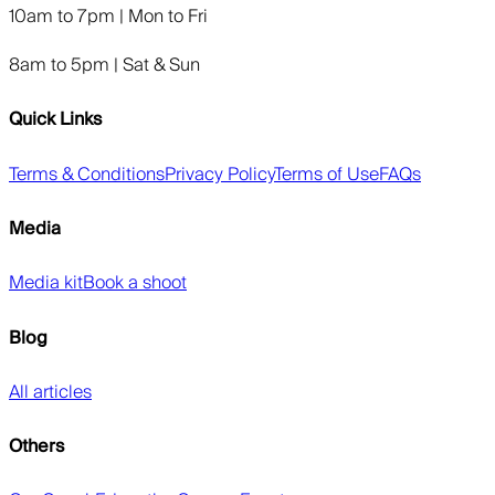
10am to 7pm | Mon to Fri
8am to 5pm | Sat & Sun
Quick Links
Terms & Conditions
Privacy Policy
Terms of Use
FAQs
Media
Media kit
Book a shoot
Blog
All articles
Others