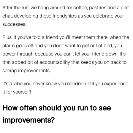
After the run, we hang around for coffee, pastries and a chit-
chat, developing those friendships as you celebrate your
successes.
Plus, if you’ve told a friend you’ll meet them there, when the
alarm goes off and you don’t want to get out of bed, you
power through because you can’t let your friend down. It’s
that added bit of accountability that keeps you on track to
seeing improvements.
It’s a vibe you never knew you needed until you experience
it for yourself!
How often should you run to see
improvements?