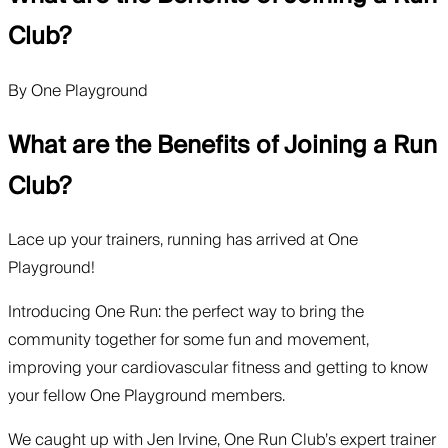
Club?
By
One Playground
What are the Benefits of Joining a Run
Club?
Lace up your trainers, running has arrived at One
Playground!
Introducing One Run: the perfect way to bring the
community together for some fun and movement,
improving your cardiovascular fitness and getting to know
your fellow One Playground members.
We caught up with Jen Irvine, One Run Club’s expert trainer