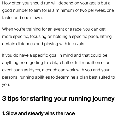
How often you should run will depend on your goals but a
good number to aim for is a minimum of two per week, one
faster and one slower.
When you’re training for an event or a race, you can get
more specific, focusing on holding a specific pace, hitting
certain distances and playing with intervals.
If you do have a specific goal in mind and that could be
anything from getting to a 5k, a half or full marathon or an
event such as Hyrox, a coach can work with you and your
personal running abilities to determine a plan best suited to
you.
3 tips for starting your running journey
1. Slow and steady wins the race