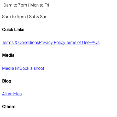
10am to 7pm | Mon to Fri
8am to 5pm | Sat & Sun
Quick Links
Terms & Conditions
Privacy Policy
Terms of Use
FAQs
Media
Media kit
Book a shoot
Blog
All articles
Others