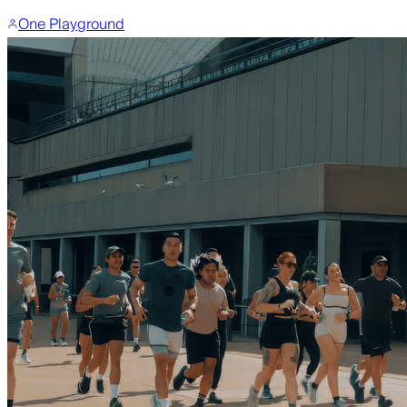
One Playground