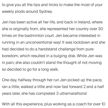
to give you all the tips and tricks to make the most of your
weekly plods around Sydney.
Jen has been active all her life, and back in Ireland, where
she is originally from, she represented her country over 30
times on the badminton court. Jen became interested in
running in an unconventional way! It was lockdown and she
had decided to do a handstand challenge from pure
boredom, which resulted in a bulging disk. While Jen was
in pain, she also couldn’t stand the thought of not moving
so decided to go for a long walk.
One day, halfway through her run Jen picked up the pace,
ran a little, walked a little and now fast forward 2 and a half
years later, she has completed 3 ultramarathons!
With all this experience, plus working as a coach for over 10