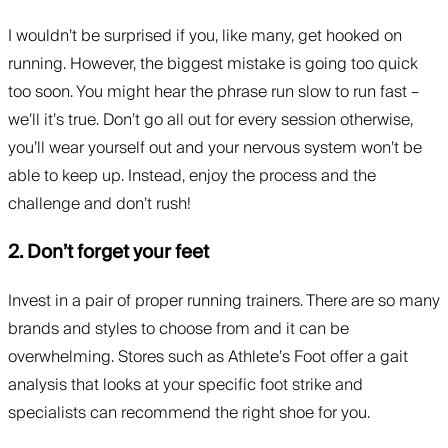
I wouldn’t be surprised if you, like many, get hooked on
running. However, the biggest mistake is going too quick
too soon. You might hear the phrase run slow to run fast –
we’ll it’s true. Don’t go all out for every session otherwise,
you’ll wear yourself out and your nervous system won’t be
able to keep up. Instead, enjoy the process and the
challenge and don’t rush!
2. Don’t forget your feet
Invest in a pair of proper running trainers. There are so many
brands and styles to choose from and it can be
overwhelming. Stores such as Athlete’s Foot offer a gait
analysis that looks at your specific foot strike and
specialists can recommend the right shoe for you.