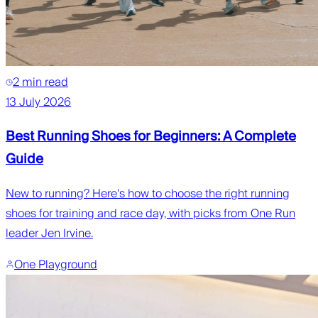
2 min read
13 July 2026
Best Running Shoes for Beginners: A Complete
Guide
New to running? Here's how to choose the right running
shoes for training and race day, with picks from One Run
leader Jen Irvine.
One Playground