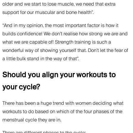
older and we start to lose muscle, we need that extra
support for our muscular and bone health”.
“And in my opinion, the most important factor is how it
builds confidence! We don’t realise how strong we are and
what we are capable of! Strength training is such a
wonderful way of showing yourself that. Don’t let the fear of
a little bulk stand in the way of that”.
Should you align your workouts to
your cycle?
There has been a huge trend with women deciding what
workouts to do based on which of the four phases of the
menstrual cycle they are in.
There are different phases to the cycle: