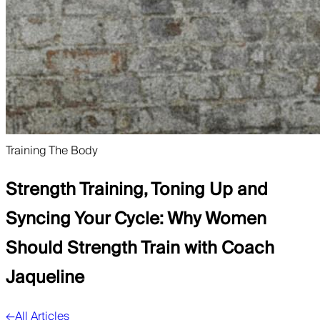
Training The Body
Strength Training, Toning Up and
Syncing Your Cycle: Why Women
Should Strength Train with Coach
Jaqueline
←
All Articles