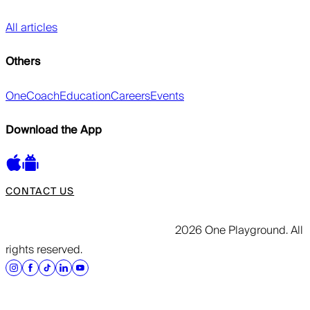
All articles
Others
OneCoach
Education
Careers
Events
Download the App
CONTACT US
2026 One Playground. All
rights reserved.