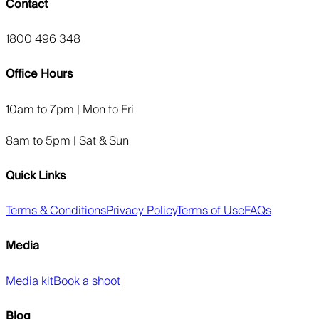
Contact
1800 496 348
Office Hours
10am to 7pm | Mon to Fri
8am to 5pm | Sat & Sun
Quick Links
Terms & Conditions
Privacy Policy
Terms of Use
FAQs
Media
Media kit
Book a shoot
Blog