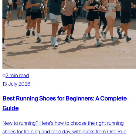
2 min read
13 July 2026
Best Running Shoes for Beginners: A Complete
Guide
New to running? Here's how to choose the right running
shoes for training and race day, with picks from One Run