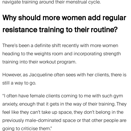
navigate training around their menstrual cycle.
Why should more women add regular
resistance training to their routine?
There’s been a definite shift recently with more women
heading to the weights room and incorporating strength
training into their workout program.
However, as Jacqueline often sees with her clients, there is
still a way to go.
“I often have female clients coming to me with such gym
anxiety, enough that it gets in the way of their training. They
feel like they can’t take up space, they don’t belong in the
previously male-dominated space or that other people are
going to criticise them.”