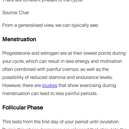
Source: Clue
From a generalised view, we can typically see:
Menstruation
Progesterone and estrogen are at their lowest points during
your cycle, which can result in less energy and motivation
often combined with painful cramps. as well as the
possibility of reduced stamina and endurance levels.
However, there are
studies
that show exercising during
menstruation can lead to less painful periods.
Follicular Phase
This lasts from the first day of your period until ovulation.