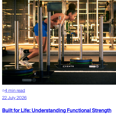
4 min read
22 July 2026
Built for Life: Understanding Functional Strength