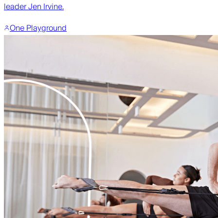
leader Jen Irvine.
One Playground