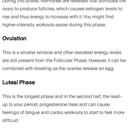
During this phase, hormones are released that stimulate the
ovary to produce follicles, which causes estrogen levels to
rise and thus energy to increase with it. You might find
higher-intensity workouts easier during this phase.
Ovulation
This is a smaller window and often elevated energy levels
are still present from the Follicular Phase, however, it can be
combined with bloating as the ovaries release an egg.
Luteal Phase
This is the longest phase and in the second half, the lead-
up to your period, progesterone rises and can cause
feelings of fatigue and cardio workouts to start to feel more
difficult.