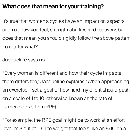
What does that mean for your training?
It’s true that women’s cycles have an impact on aspects
such as how you feel, strength abilities and recovery, but
does that mean you should rigidly follow the above pattern,
no matter what?
Jacqueline says no.
“Every woman is different and how their cycle impacts
them differs too,” Jacqueline explains “When approaching
an exercise, I set a goal of how hard my client should push
on a scale of 1 to 10, otherwise known as the rate of
perceived exertion (RPE).”
“For example, the RPE goal might be to work at an effort
level of 8 out of 10. The weight that feels like an 8/10 on a