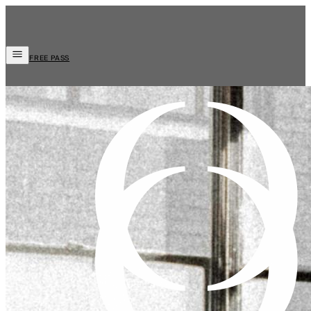
FREE PASS