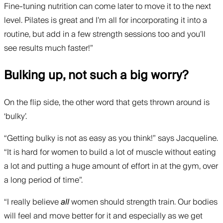
Fine-tuning nutrition can come later to move it to the next
level. Pilates is great and I’m all for incorporating it into a
routine, but add in a few strength sessions too and you’ll
see results much faster!”
Bulking up, not such a big worry?
On the flip side, the other word that gets thrown around is
‘bulky’.
“Getting bulky is not as easy as you think!” says Jacqueline.
“It is hard for women to build a lot of muscle without eating
a lot and putting a huge amount of effort in at the gym, over
a long period of time”.
“I really believe
all
women should strength train. Our bodies
will feel and move better for it and especially as we get