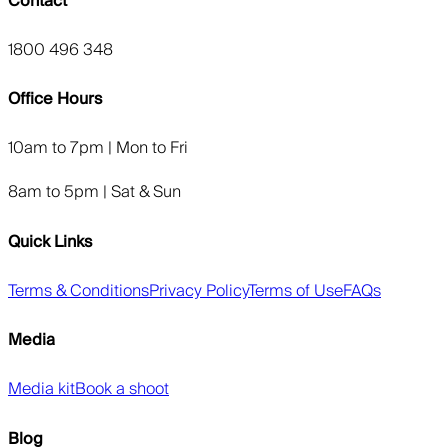
Contact
1800 496 348
Office Hours
10am to 7pm | Mon to Fri
8am to 5pm | Sat & Sun
Quick Links
Terms & Conditions
Privacy Policy
Terms of Use
FAQs
Media
Media kit
Book a shoot
Blog