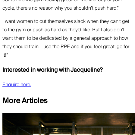
cycle, there’s no reason why you shouldn’t push hard.”
I want women to cut themselves slack when they can’t get
to the gym or push as hard as they’d like. But I also don’t
want them to be dedicated by a general approach to how
they should train – use the RPE and if you feel great, go for
it!”
Interested in working with Jacqueline?
Enquire here.
More Articles