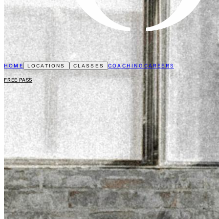
HOME
COACHING
CAREERS
LOCATIONS
CLASSES
FREE PASS