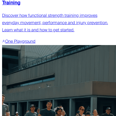
Training
Discover how functional strength training improves
everyday movement, performance and injury prevention.
Learn what it is and how to get started.
One Playground