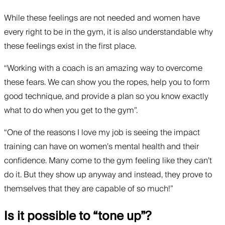
While these feelings are not needed and women have
every right to be in the gym, it is also understandable why
these feelings exist in the first place.
“Working with a coach is an amazing way to overcome
these fears. We can show you the ropes, help you to form
good technique, and provide a plan so you know exactly
what to do when you get to the gym”.
“One of the reasons I love my job is seeing the impact
training can have on women’s mental health and their
confidence. Many come to the gym feeling like they can’t
do it. But they show up anyway and instead, they prove to
themselves that they are capable of so much!”
Is it possible to “tone up”?