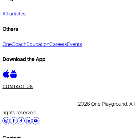
All articles
Others
OneCoach
Education
Careers
Events
Download the App
CONTACT US
2026 One Playground. All
rights reserved.