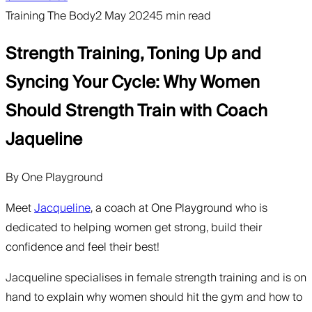
Training The Body
2 May 2024
5 min read
Strength Training, Toning Up and
Syncing Your Cycle: Why Women
Should Strength Train with Coach
Jaqueline
By
One Playground
Meet
Jacqueline
, a coach at One Playground who is
dedicated to helping women get strong, build their
confidence and feel their best!
Jacqueline specialises in female strength training and is on
hand to explain why women should hit the gym and how to