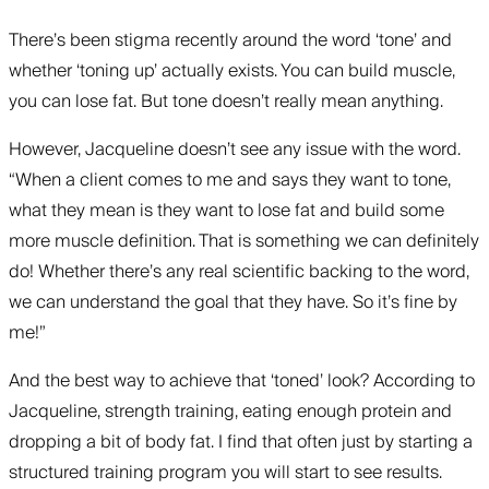
There’s been stigma recently around the word ‘tone’ and
whether ‘toning up’ actually exists. You can build muscle,
you can lose fat. But tone doesn’t really mean anything.
However, Jacqueline doesn’t see any issue with the word.
“When a client comes to me and says they want to tone,
what they mean is they want to lose fat and build some
more muscle definition. That is something we can definitely
do! Whether there’s any real scientific backing to the word,
we can understand the goal that they have. So it’s fine by
me!”
And the best way to achieve that ‘toned’ look? According to
Jacqueline, strength training, eating enough protein and
dropping a bit of body fat. I find that often just by starting a
structured training program you will start to see results.