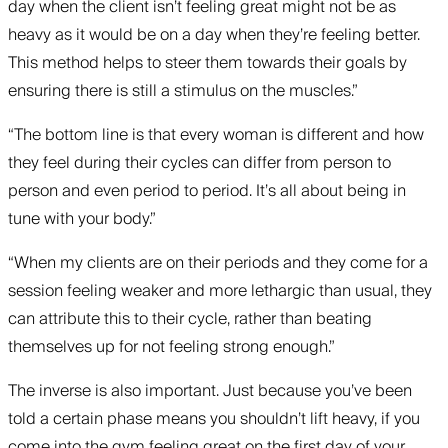
day when the client isn’t feeling great might not be as
heavy as it would be on a day when they’re feeling better.
This method helps to steer them towards their goals by
ensuring there is still a stimulus on the muscles.”
“The bottom line is that every woman is different and how
they feel during their cycles can differ from person to
person and even period to period. It’s all about being in
tune with your body.”
“When my clients are on their periods and they come for a
session feeling weaker and more lethargic than usual, they
can attribute this to their cycle, rather than beating
themselves up for not feeling strong enough.”
The inverse is also important. Just because you’ve been
told a certain phase means you shouldn’t lift heavy, if you
come into the gym feeling great on the first day of your