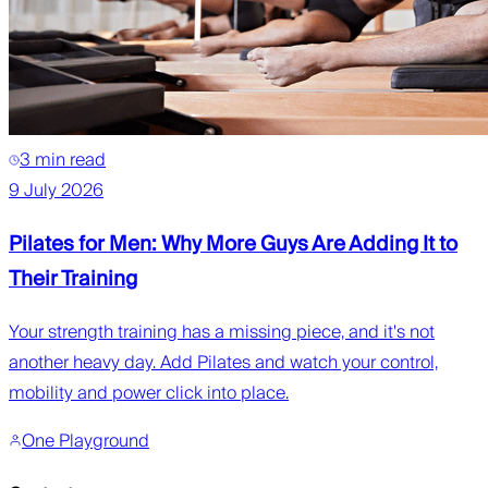
3 min read
9 July 2026
Pilates for Men: Why More Guys Are Adding It to
Their Training
Your strength training has a missing piece, and it's not
another heavy day. Add Pilates and watch your control,
mobility and power click into place.
One Playground