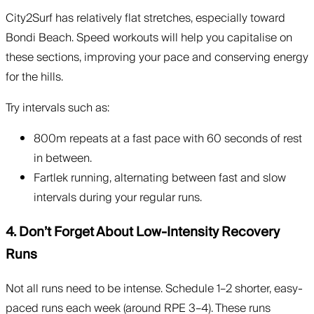
City2Surf has relatively flat stretches, especially toward
Bondi Beach. Speed workouts will help you capitalise on
these sections, improving your pace and conserving energy
for the hills.
Try intervals such as:
800m repeats at a fast pace with 60 seconds of rest
in between.
Fartlek running, alternating between fast and slow
intervals during your regular runs.
4. Don’t Forget About Low-Intensity Recovery
Runs
Not all runs need to be intense. Schedule 1–2 shorter, easy-
paced runs each week (around RPE 3–4). These runs