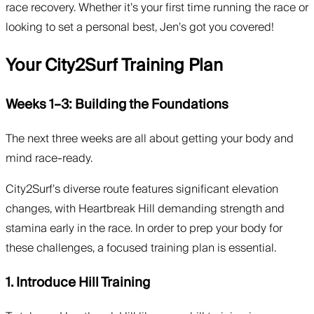
race recovery. Whether it’s your first time running the race or
looking to set a personal best, Jen’s got you covered!
Your City2Surf Training Plan
Weeks 1–3: Building the Foundations
The next three weeks are all about getting your body and
mind race-ready.
City2Surf’s diverse route features significant elevation
changes, with Heartbreak Hill demanding strength and
stamina early in the race. In order to prep your body for
these challenges, a focused training plan is essential.
1. Introduce Hill Training