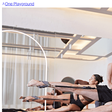
One Playground