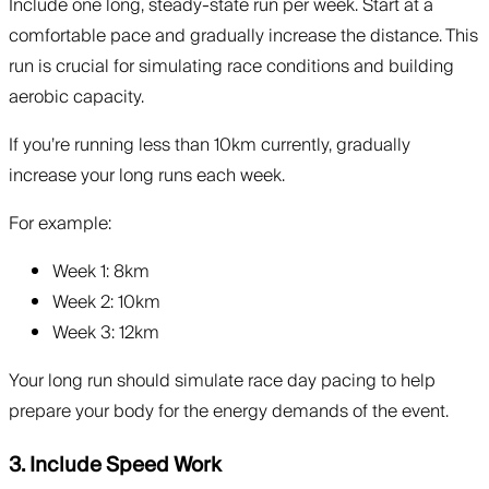
Include one long, steady-state run per week. Start at a
comfortable pace and gradually increase the distance. This
run is crucial for simulating race conditions and building
aerobic capacity.
If you’re running less than 10km currently, gradually
increase your long runs each week.
For example:
Week 1: 8km
Week 2: 10km
Week 3: 12km
Your long run should simulate race day pacing to help
prepare your body for the energy demands of the event.
3. Include Speed Work