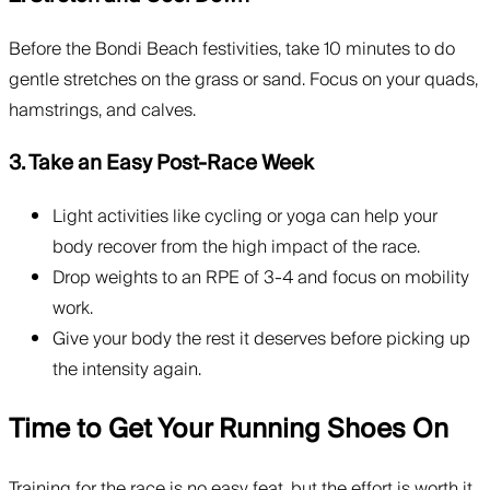
Before the Bondi Beach festivities, take 10 minutes to do
gentle stretches on the grass or sand. Focus on your quads,
hamstrings, and calves.
3. Take an Easy Post-Race Week
Light activities like cycling or yoga can help your
body recover from the high impact of the race.
Drop weights to an RPE of 3-4 and focus on mobility
work.
Give your body the rest it deserves before picking up
the intensity again.
Time to Get Your Running Shoes On
Training for the race is no easy feat, but the effort is worth it