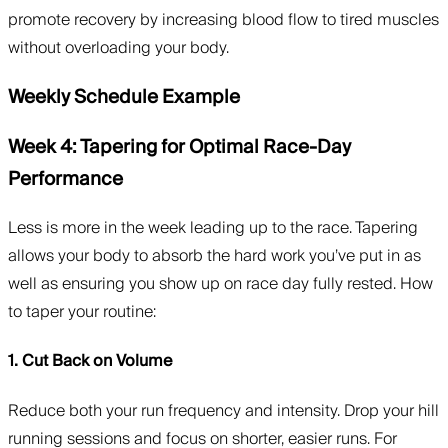
promote recovery by increasing blood flow to tired muscles
without overloading your body.
Weekly Schedule Example
Week 4: Tapering for Optimal Race-Day
Performance
Less is more in the week leading up to the race. Tapering
allows your body to absorb the hard work you’ve put in as
well as ensuring you show up on race day fully rested. How
to taper your routine:
1. Cut Back on Volume
Reduce both your run frequency and intensity. Drop your hill
running sessions and focus on shorter, easier runs. For