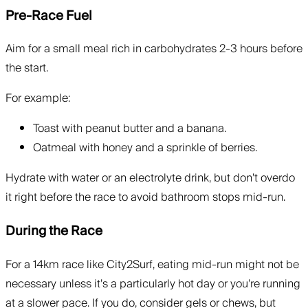
Pre-Race Fuel
Aim for a small meal rich in carbohydrates 2-3 hours before
the start.
For example:
Toast with peanut butter and a banana.
Oatmeal with honey and a sprinkle of berries.
Hydrate with water or an electrolyte drink, but don’t overdo
it right before the race to avoid bathroom stops mid-run.
During the Race
For a 14km race like City2Surf, eating mid-run might not be
necessary unless it’s a particularly hot day or you’re running
at a slower pace. If you do, consider gels or chews, but