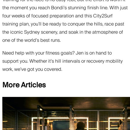
the moment you reach Bondi’s stunning finish line. With just
four weeks of focused preparation and this City2Surf
training plan, you’ll be ready to conquer the hills, race past
the iconic Sydney scenery, and soak in the atmosphere of
one of the world’s best runs.
Need help with your fitness goals? Jen is on hand to
support you. Whether it’s hill intervals or recovery mobility
work, we’ve got you covered.
More Articles