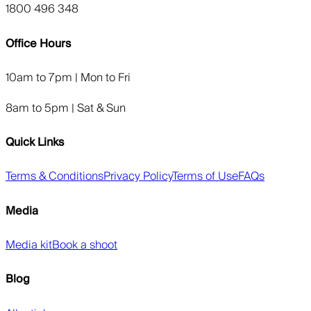
1800 496 348
Office Hours
10am to 7pm | Mon to Fri
8am to 5pm | Sat & Sun
Quick Links
Terms & Conditions
Privacy Policy
Terms of Use
FAQs
Media
Media kit
Book a shoot
Blog