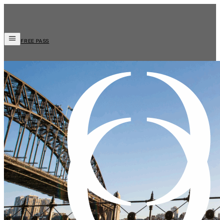
FREE PASS