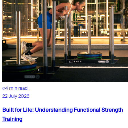
4 min read
22 July 2026
Built for Life: Understanding Functional Strength
Training