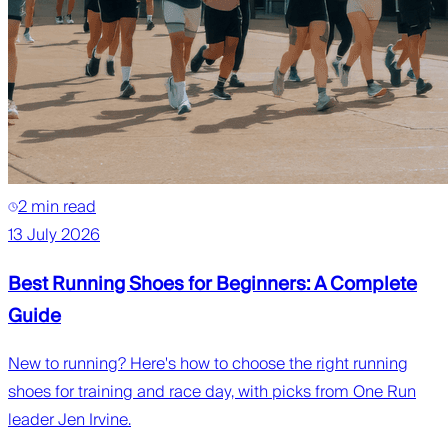
2 min read
13 July 2026
Best Running Shoes for Beginners: A Complete
Guide
New to running? Here's how to choose the right running
shoes for training and race day, with picks from One Run
leader Jen Irvine.