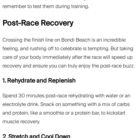
remember to test them during training.
Post-Race Recovery
Crossing the finish line on Bondi Beach is an incredible
feeling, and rushing off to celebrate is tempting. But taking
care of your body immediately after the race will speed up
recovery and ensure you can truly enjoy the post-race buzz.
1. Rehydrate and Replenish
Spend 30 minutes post-race rehydrating with water or an
electrolyte drink. Snack on something with a mix of carbs
and protein, like a smoothie or a protein bar, to kickstart
muscle recovery.
2. Stretch and Cool Down