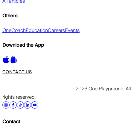
All articles
Others
OneCoach
Education
Careers
Events
Download the App
CONTACT US
2026 One Playground. All
rights reserved.
Contact