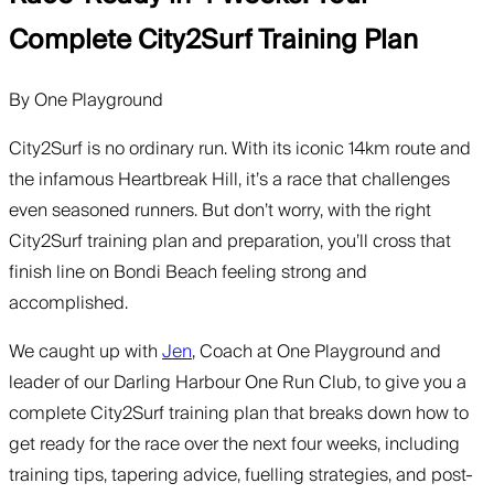
Complete City2Surf Training Plan
By
One Playground
City2Surf is no ordinary run. With its iconic 14km route and
the infamous Heartbreak Hill, it’s a race that challenges
even seasoned runners. But don’t worry, with the right
City2Surf training plan and preparation, you’ll cross that
finish line on Bondi Beach feeling strong and
accomplished.
We caught up with
Jen
, Coach at One Playground and
leader of our Darling Harbour One Run Club, to give you a
complete City2Surf training plan that breaks down how to
get ready for the race over the next four weeks, including
training tips, tapering advice, fuelling strategies, and post-