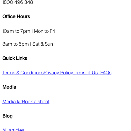
1800 496 348
Office Hours
10am to 7pm | Mon to Fri
8am to 5pm | Sat & Sun
Quick Links
Terms & Conditions
Privacy Policy
Terms of Use
FAQs
Media
Media kit
Book a shoot
Blog
All articles