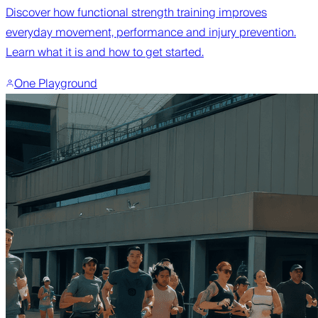
Discover how functional strength training improves
everyday movement, performance and injury prevention.
Learn what it is and how to get started.
One Playground