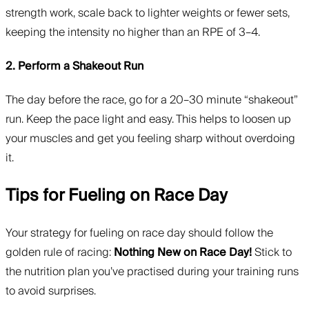
strength work, scale back to lighter weights or fewer sets,
keeping the intensity no higher than an RPE of 3–4.
2. Perform a Shakeout Run
The day before the race, go for a 20–30 minute “shakeout”
run. Keep the pace light and easy. This helps to loosen up
your muscles and get you feeling sharp without overdoing
it.
Tips for Fueling on Race Day
Your strategy for fueling on race day should follow the
golden rule of racing:
Nothing New on Race Day!
Stick to
the nutrition plan you’ve practised during your training runs
to avoid surprises.