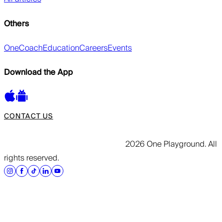
Others
OneCoach
Education
Careers
Events
Download the App
CONTACT US
2026 One Playground. All
rights reserved.