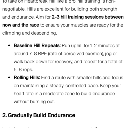
To take on Heartbreak Hill like a pro, hill training is non-
negotiable. Hills are excellent for building both strength
and endurance. Aim for
2-3 hill training sessions between
now and the race
to ensure your muscles are ready for the
climbing and descending.
Baseline Hill Repeats:
Run uphill for 1–2 minutes at
around 7–8 RPE (rate of perceived exertion), jog or
walk back down for recovery, and repeat for a total of
6–8 reps.
Rolling Hills:
Find a route with smaller hills and focus
on maintaining a steady, controlled pace. Keep your
heart rate in a moderate zone to build endurance
without burning out.
2. Gradually Build Endurance