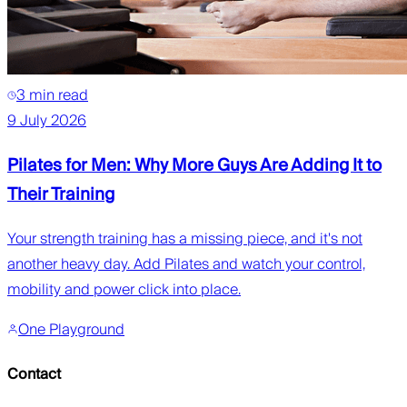
3 min read
9 July 2026
Pilates for Men: Why More Guys Are Adding It to
Their Training
Your strength training has a missing piece, and it's not
another heavy day. Add Pilates and watch your control,
mobility and power click into place.
One Playground
Contact