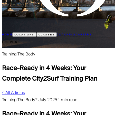
HOME
COACHING
CAREERS
LOCATIONS
CLASSES
FREE PASS
Training The Body
Race-Ready in 4 Weeks: Your
Complete City2Surf Training Plan
←
All Articles
Training The Body
7 July 2025
4 min read
Race-Ready in 4 Weeks: Your