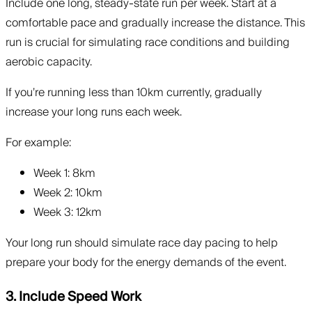
Include one long, steady-state run per week. Start at a
comfortable pace and gradually increase the distance. This
run is crucial for simulating race conditions and building
aerobic capacity.
If you’re running less than 10km currently, gradually
increase your long runs each week.
For example:
Week 1: 8km
Week 2: 10km
Week 3: 12km
Your long run should simulate race day pacing to help
prepare your body for the energy demands of the event.
3. Include Speed Work