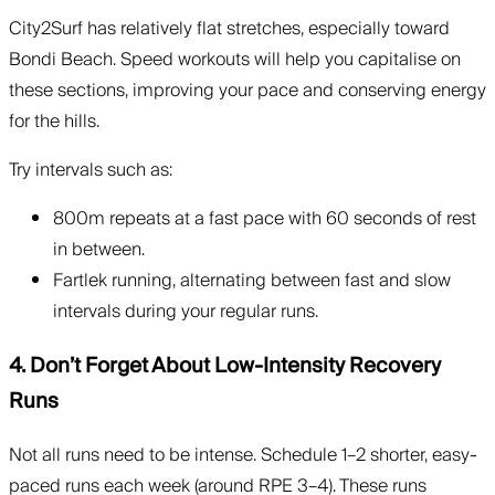
City2Surf has relatively flat stretches, especially toward
Bondi Beach. Speed workouts will help you capitalise on
these sections, improving your pace and conserving energy
for the hills.
Try intervals such as:
800m repeats at a fast pace with 60 seconds of rest
in between.
Fartlek running, alternating between fast and slow
intervals during your regular runs.
4. Don’t Forget About Low-Intensity Recovery
Runs
Not all runs need to be intense. Schedule 1–2 shorter, easy-
paced runs each week (around RPE 3–4). These runs