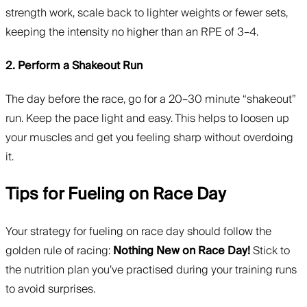
strength work, scale back to lighter weights or fewer sets,
keeping the intensity no higher than an RPE of 3–4.
2. Perform a Shakeout Run
The day before the race, go for a 20–30 minute “shakeout”
run. Keep the pace light and easy. This helps to loosen up
your muscles and get you feeling sharp without overdoing
it.
Tips for Fueling on Race Day
Your strategy for fueling on race day should follow the
golden rule of racing:
Nothing New on Race Day!
Stick to
the nutrition plan you’ve practised during your training runs
to avoid surprises.