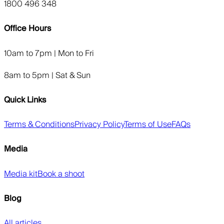
1800 496 348
Office Hours
10am to 7pm | Mon to Fri
8am to 5pm | Sat & Sun
Quick Links
Terms & Conditions
Privacy Policy
Terms of Use
FAQs
Media
Media kit
Book a shoot
Blog
All articles