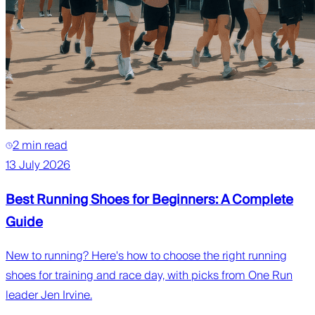
2 min read
13 July 2026
Best Running Shoes for Beginners: A Complete
Guide
New to running? Here's how to choose the right running
shoes for training and race day, with picks from One Run
leader Jen Irvine.