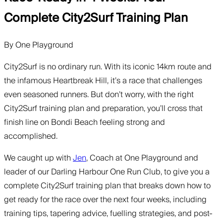
Complete City2Surf Training Plan
By
One Playground
City2Surf is no ordinary run. With its iconic 14km route and
the infamous Heartbreak Hill, it’s a race that challenges
even seasoned runners. But don’t worry, with the right
City2Surf training plan and preparation, you’ll cross that
finish line on Bondi Beach feeling strong and
accomplished.
We caught up with
Jen
, Coach at One Playground and
leader of our Darling Harbour One Run Club, to give you a
complete City2Surf training plan that breaks down how to
get ready for the race over the next four weeks, including
training tips, tapering advice, fuelling strategies, and post-