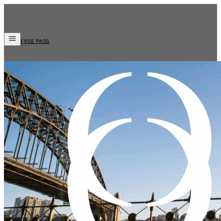
FREE PASS