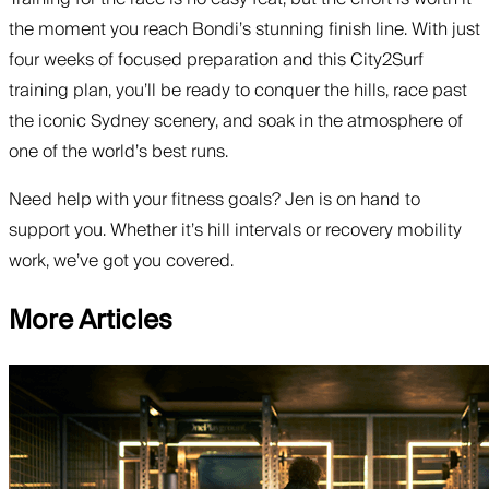
the moment you reach Bondi’s stunning finish line. With just
four weeks of focused preparation and this City2Surf
training plan, you’ll be ready to conquer the hills, race past
the iconic Sydney scenery, and soak in the atmosphere of
one of the world’s best runs.
Need help with your fitness goals? Jen is on hand to
support you. Whether it’s hill intervals or recovery mobility
work, we’ve got you covered.
More Articles