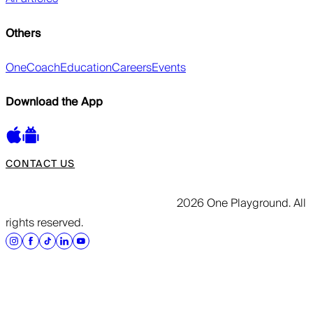
Others
OneCoach
Education
Careers
Events
Download the App
CONTACT US
2026 One Playground. All
rights reserved.