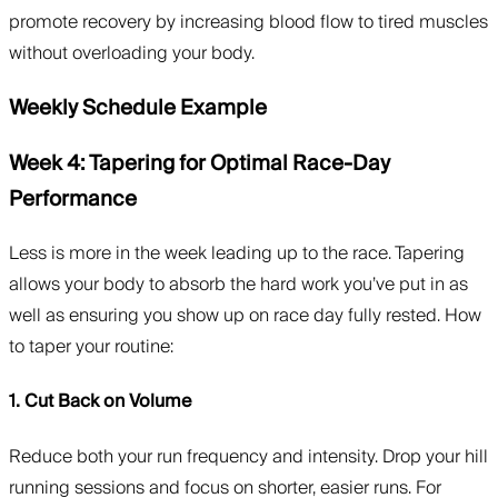
promote recovery by increasing blood flow to tired muscles
without overloading your body.
Weekly Schedule Example
Week 4: Tapering for Optimal Race-Day
Performance
Less is more in the week leading up to the race. Tapering
allows your body to absorb the hard work you’ve put in as
well as ensuring you show up on race day fully rested. How
to taper your routine:
1. Cut Back on Volume
Reduce both your run frequency and intensity. Drop your hill
running sessions and focus on shorter, easier runs. For