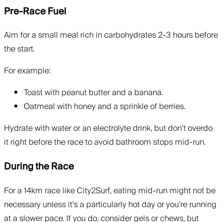
Pre-Race Fuel
Aim for a small meal rich in carbohydrates 2-3 hours before
the start.
For example:
Toast with peanut butter and a banana.
Oatmeal with honey and a sprinkle of berries.
Hydrate with water or an electrolyte drink, but don’t overdo
it right before the race to avoid bathroom stops mid-run.
During the Race
For a 14km race like City2Surf, eating mid-run might not be
necessary unless it’s a particularly hot day or you’re running
at a slower pace. If you do, consider gels or chews, but