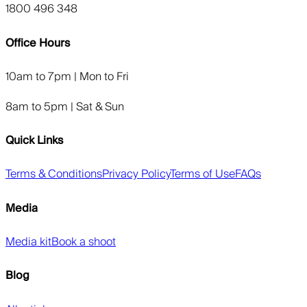
1800 496 348
Office Hours
10am to 7pm | Mon to Fri
8am to 5pm | Sat & Sun
Quick Links
Terms & Conditions
Privacy Policy
Terms of Use
FAQs
Media
Media kit
Book a shoot
Blog