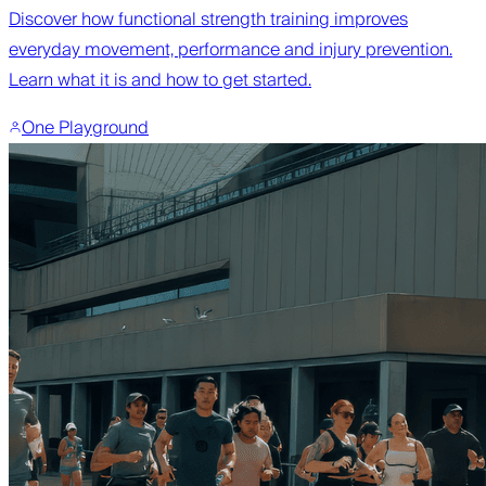
Discover how functional strength training improves
everyday movement, performance and injury prevention.
Learn what it is and how to get started.
One Playground