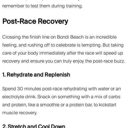
remember to test them during training.
Post-Race Recovery
Crossing the finish line on Bondi Beach is an incredible
feeling, and rushing off to celebrate is tempting. But taking
care of your body immediately after the race will speed up
recovery and ensure you can truly enjoy the post-race buzz.
1. Rehydrate and Replenish
Spend 30 minutes post-race rehydrating with water or an
electrolyte drink. Snack on something with a mix of carbs
and protein, like a smoothie or a protein bar, to kickstart
muscle recovery.
2. Stretch and Cool Down