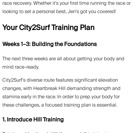
race recovery. Whether it’s your first time running the race or
looking to set a personal best, Jen’s got you covered!
Your City2Surf Training Plan
Weeks 1–3: Building the Foundations
The next three weeks are all about getting your body and
mind race-ready.
City2Surf’s diverse route features significant elevation
changes, with Heartbreak Hill demanding strength and
stamina early in the race. In order to prep your body for
these challenges, a focused training plan is essential.
1. Introduce Hill Training