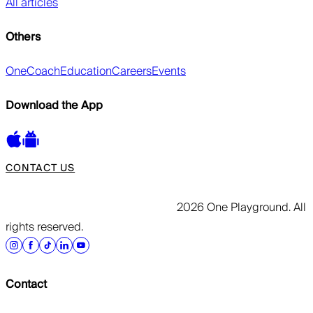
All articles
Others
OneCoach
Education
Careers
Events
Download the App
CONTACT US
2026 One Playground. All
rights reserved.
Contact