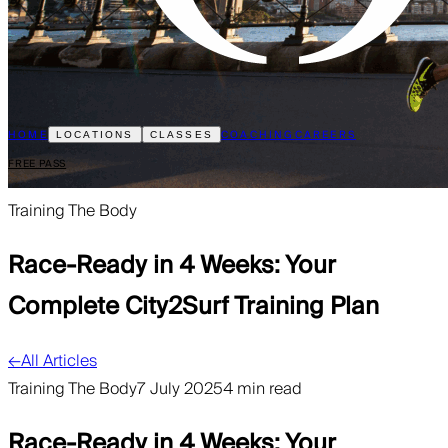
HOME
COACHING
CAREERS
LOCATIONS
CLASSES
FREE PASS
Training The Body
Race-Ready in 4 Weeks: Your
Complete City2Surf Training Plan
←
All Articles
Training The Body
7 July 2025
4 min read
Race-Ready in 4 Weeks: Your