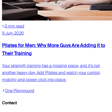
3 min read
9 July 2026
Pilates for Men: Why More Guys Are Adding It to
Their Training
Your strength training has a missing piece, and it's not
another heavy day. Add Pilates and watch your control,
mobility and power click into place.
One Playground
Contact