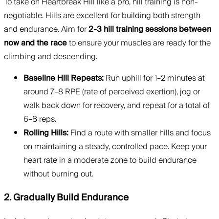
To take on Heartbreak Hill like a pro, hill training is non-
negotiable. Hills are excellent for building both strength
and endurance. Aim for
2-3 hill training sessions between
now and the race
to ensure your muscles are ready for the
climbing and descending.
Baseline Hill Repeats:
Run uphill for 1–2 minutes at
around 7–8 RPE (rate of perceived exertion), jog or
walk back down for recovery, and repeat for a total of
6–8 reps.
Rolling Hills:
Find a route with smaller hills and focus
on maintaining a steady, controlled pace. Keep your
heart rate in a moderate zone to build endurance
without burning out.
2. Gradually Build Endurance