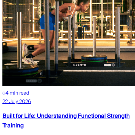
4 min read
22 July 2026
Built for Life: Understanding Functional Strength
Training