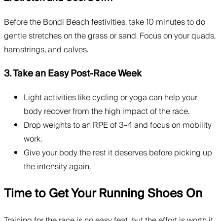
Before the Bondi Beach festivities, take 10 minutes to do
gentle stretches on the grass or sand. Focus on your quads,
hamstrings, and calves.
3. Take an Easy Post-Race Week
Light activities like cycling or yoga can help your
body recover from the high impact of the race.
Drop weights to an RPE of 3-4 and focus on mobility
work.
Give your body the rest it deserves before picking up
the intensity again.
Time to Get Your Running Shoes On
Training for the race is no easy feat, but the effort is worth it