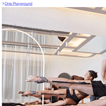
One Playground