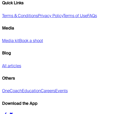
Quick Links
Terms & Conditions
Privacy Policy
Terms of Use
FAQs
Media
Media kit
Book a shoot
Blog
All articles
Others
OneCoach
Education
Careers
Events
Download the App