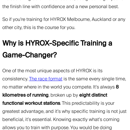
the finish line with confidence and a new personal best.
So if you’re training for HYROX Melbourne, Auckland or any
other city, this is the course for you.
Why is HYROX-Specific Training a
Game-Changer?
One of the most unique aspects of HYROX is its
consistency.
The race format
is the same every single time,
no matter where in the world you compete. It’s always
8
kilometres of running
, broken up by
eight distinct
functional workout stations
. This predictability is your
greatest advantage, and it’s why specific training is not just
beneficial, it’s essential. Knowing exactly what’s coming
allows you to train with purpose. You would be doing