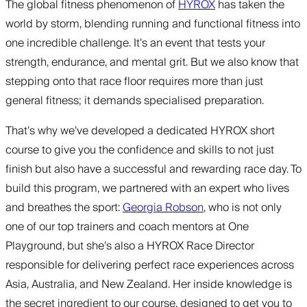
The global fitness phenomenon of
HYROX
has taken the
world by storm, blending running and functional fitness into
one incredible challenge. It’s an event that tests your
strength, endurance, and mental grit. But we also know that
stepping onto that race floor requires more than just
general fitness; it demands specialised preparation.
That’s why we’ve developed a dedicated HYROX short
course to give you the confidence and skills to not just
finish but also have a successful and rewarding race day. To
build this program, we partnered with an expert who lives
and breathes the sport:
Georgia Robson
, who is not only
one of our top trainers and coach mentors at One
Playground, but she’s also a HYROX Race Director
responsible for delivering perfect race experiences across
Asia, Australia, and New Zealand. Her inside knowledge is
the secret ingredient to our course, designed to get you to