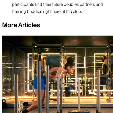
participants find their future doubles partners and
training buddies right here at the club.
More Articles