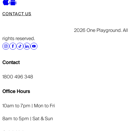
CONTACT US
2026 One Playground. All
rights reserved.
Contact
1800 496 348
Office Hours
10am to 7pm | Mon to Fri
8am to 5pm | Sat & Sun