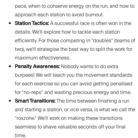
pace, when to conserve energy on the run, and how to
approach each station to avoid burnout.
Station Tactics:
A successful race is often won in the
details. We’ll explore how to tackle each station
efficiently. For those competing in “doubles” (teams of
two), we’ll strategise the best way to split the work for
maximum effectiveness.
Penalty Awareness:
Nobody wants to do extra
burpees! We will teach you the movement standards
for each exercise so you can avoid getting penalised
for “no-reps” and wasting precious energy and time.
Smart Transitions:
The time between finishing a run
and starting a station, or vice versa, is what we call the
“roxzone.” We’ll work on making these transitions
seamless to shave valuable seconds off your final
time.