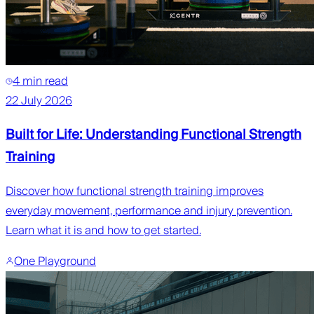
4 min read
22 July 2026
Built for Life: Understanding Functional Strength
Training
Discover how functional strength training improves
everyday movement, performance and injury prevention.
Learn what it is and how to get started.
One Playground