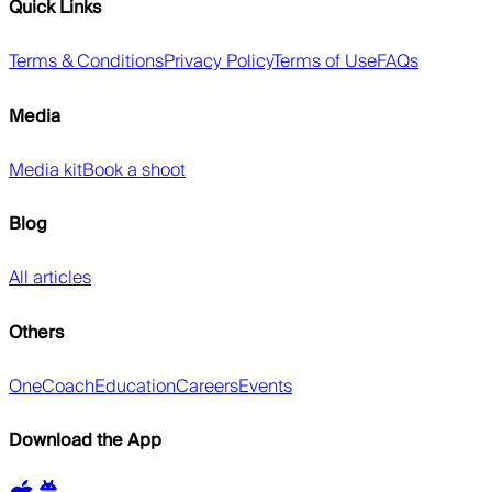
Quick Links
Terms & Conditions
Privacy Policy
Terms of Use
FAQs
Media
Media kit
Book a shoot
Blog
All articles
Others
OneCoach
Education
Careers
Events
Download the App