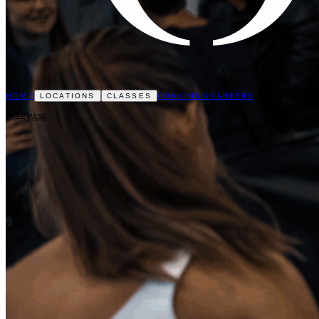
HOME
COACHING
CAREERS
LOCATIONS
CLASSES
FREE PASS