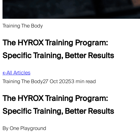
Training The Body
The HYROX Training Program:
Specific Training, Better Results
←
All Articles
Training The Body
27 Oct 2025
3 min read
The HYROX Training Program:
Specific Training, Better Results
By
One Playground