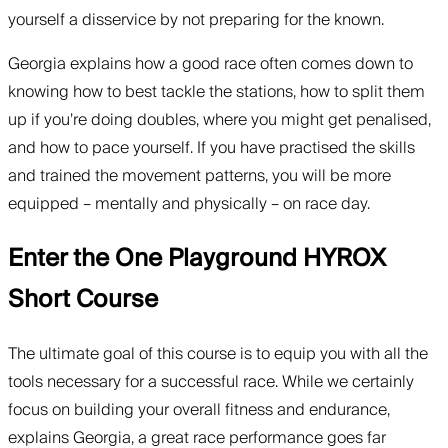
yourself a disservice by not preparing for the known.
Georgia explains how a good race often comes down to
knowing how to best tackle the stations, how to split them
up if you’re doing doubles, where you might get penalised,
and how to pace yourself. If you have practised the skills
and trained the movement patterns, you will be more
equipped – mentally and physically – on race day.
Enter the One Playground HYROX
Short Course
The ultimate goal of this course is to equip you with all the
tools necessary for a successful race. While we certainly
focus on building your overall fitness and endurance,
explains Georgia, a great race performance goes far