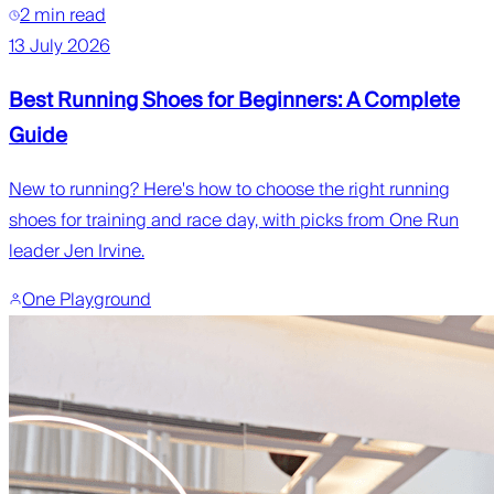
2 min read
13 July 2026
Best Running Shoes for Beginners: A Complete
Guide
New to running? Here's how to choose the right running
shoes for training and race day, with picks from One Run
leader Jen Irvine.
One Playground