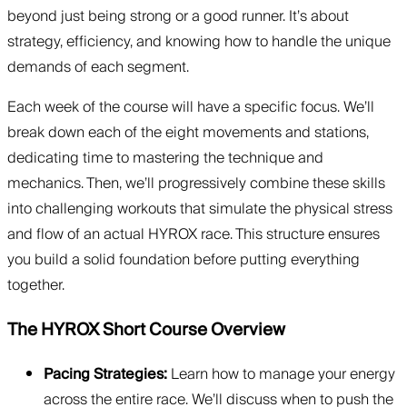
beyond just being strong or a good runner. It’s about
strategy, efficiency, and knowing how to handle the unique
demands of each segment.
Each week of the course will have a specific focus. We’ll
break down each of the eight movements and stations,
dedicating time to mastering the technique and
mechanics. Then, we’ll progressively combine these skills
into challenging workouts that simulate the physical stress
and flow of an actual HYROX race. This structure ensures
you build a solid foundation before putting everything
together.
The HYROX Short Course Overview
Pacing Strategies:
Learn how to manage your energy
across the entire race. We’ll discuss when to push the