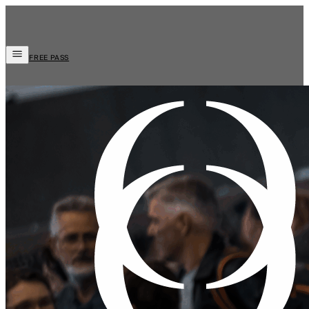
FREE PASS