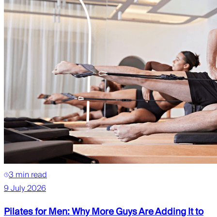
3 min read
9 July 2026
Pilates for Men: Why More Guys Are Adding It to