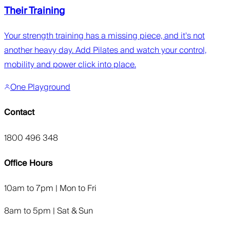
Their Training
Your strength training has a missing piece, and it's not
another heavy day. Add Pilates and watch your control,
mobility and power click into place.
One Playground
Contact
1800 496 348
Office Hours
10am to 7pm | Mon to Fri
8am to 5pm | Sat & Sun