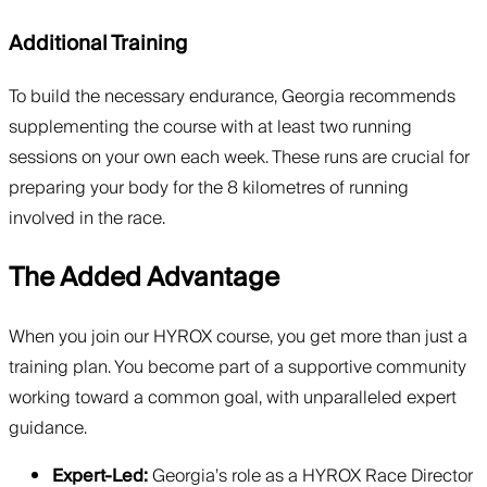
Additional Training
To build the necessary endurance, Georgia recommends
supplementing the course with at least two running
sessions on your own each week. These runs are crucial for
preparing your body for the 8 kilometres of running
involved in the race.
The Added Advantage
When you join our HYROX course, you get more than just a
training plan. You become part of a supportive community
working toward a common goal, with unparalleled expert
guidance.
Expert-Led:
Georgia’s role as a HYROX Race Director