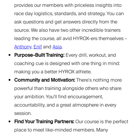
provides our members with priceless insights into
race day logistics, standards, and strategy. You can
ask questions and get answers directly from the
source. We also have two other incredible trainers
leading the course, all avid HYROX-ers themselves –
Anthony
,
Enif
and
Asia
.
Purpose-Built Training:
Every drill, workout, and
coaching cue is designed with one thing in mind:
making you a better HYROX athlete.
Community and Motivation:
There’s nothing more
powerful than training alongside others who share
your ambition. You’ll find encouragement,
accountability, and a great atmosphere in every
session.
Find Your Training Partners:
Our course is the perfect
place to meet like-minded members. Many