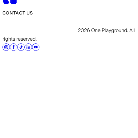
CONTACT US
2026 One Playground. All
rights reserved.