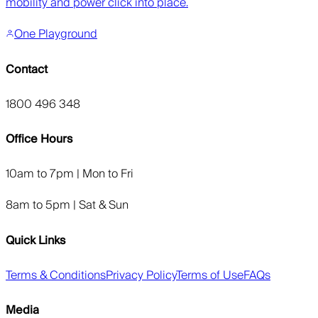
mobility and power click into place.
One Playground
Contact
1800 496 348
Office Hours
10am to 7pm | Mon to Fri
8am to 5pm | Sat & Sun
Quick Links
Terms & Conditions
Privacy Policy
Terms of Use
FAQs
Media