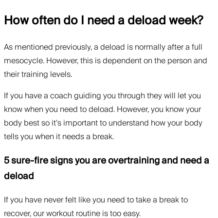
How often do I need a deload week?
As mentioned previously, a deload is normally after a full
mesocycle. However, this is dependent on the person and
their training levels.
If you have a coach guiding you through they will let you
know when you need to deload. However, you know your
body best so it’s important to understand how your body
tells you when it needs a break.
5 sure-fire signs you are overtraining and need a
deload
If you have never felt like you need to take a break to
recover, our workout routine is too easy.