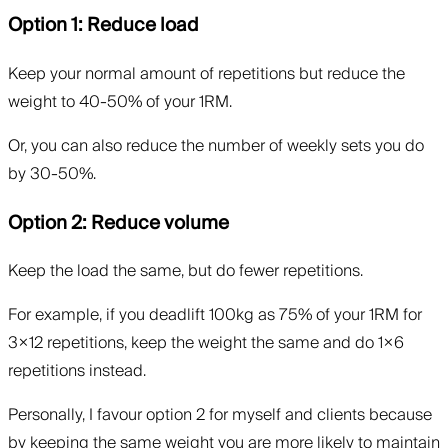
Option 1: Reduce load
Keep your normal amount of repetitions but reduce the
weight to 40-50% of your 1RM.
Or, you can also reduce the number of weekly sets you do
by 30-50%.
Option 2: Reduce volume
Keep the load the same, but do fewer repetitions.
For example, if you deadlift 100kg as 75% of your 1RM for
3×12 repetitions, keep the weight the same and do 1×6
repetitions instead.
Personally, I favour option 2 for myself and clients because
by keeping the same weight you are more likely to maintain