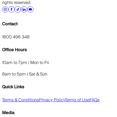
rights reserved.
Contact
1800 496 348
Office Hours
10am to 7pm | Mon to Fri
8am to 5pm | Sat & Sun
Quick Links
Terms & Conditions
Privacy Policy
Terms of Use
FAQs
Media