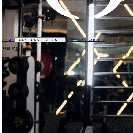
HOME
COACHING
CAREERS
LOCATIONS
CLASSES
FREE PASS