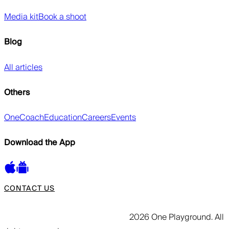
Media kit
Book a shoot
Blog
All articles
Others
OneCoach
Education
Careers
Events
Download the App
CONTACT US
2026 One Playground. All