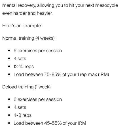
mental recovery, allowing you to hit your next mesocycle
even harder and heavier.
Here’s an example:
Normal training (4 weeks):
6 exercises per session
4 sets
12-15 reps
Load between 75-85% of your 1 rep max (1RM)
Deload training (1 week):
6 exercises per session
4 sets
4-8 reps
Load between 45-55% of your 1RM