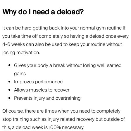
Why do I need a deload?
It can be hard getting back into your normal gym routine if
you take time off completely so having a deload once every
4-6 weeks can also be used to keep your routine without
losing motivation.
Gives your body a break without losing well earned
gains
Improves performance
Allows muscles to recover
Prevents injury and overtraining
Of course, there are times when you need to completely
stop training such as injury related recovery but outside of
this, a deload week is 100% necessary.