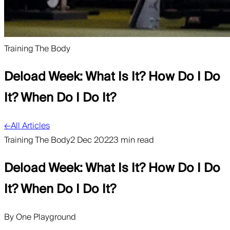
Training The Body
Deload Week: What Is It? How Do I Do
It? When Do I Do It?
←
All Articles
Training The Body
2 Dec 2022
3 min read
Deload Week: What Is It? How Do I Do
It? When Do I Do It?
By
One Playground