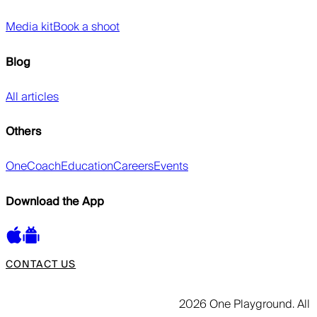
Media kit
Book a shoot
Blog
All articles
Others
OneCoach
Education
Careers
Events
Download the App
CONTACT US
2026 One Playground. All