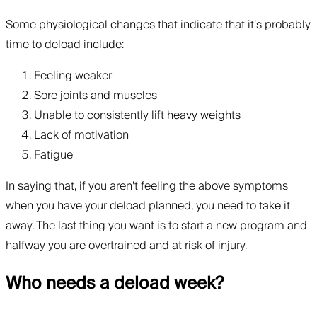
Some physiological changes that indicate that it’s probably
time to deload include:
Feeling weaker
Sore joints and muscles
Unable to consistently lift heavy weights
Lack of motivation
Fatigue
In saying that, if you aren’t feeling the above symptoms
when you have your deload planned, you need to take it
away. The last thing you want is to start a new program and
halfway you are overtrained and at risk of injury.
Who needs a deload week?