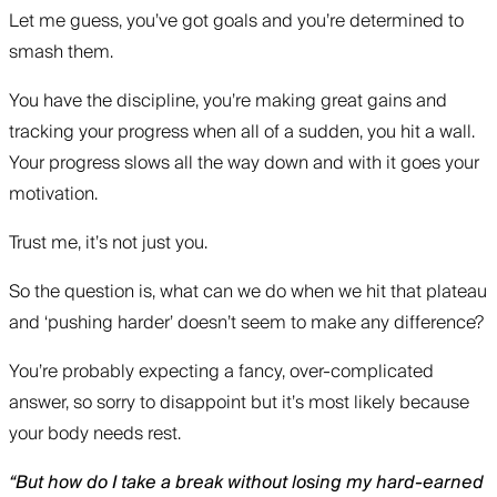
Let me guess, you’ve got goals and you’re determined to
smash them.
You have the discipline, you’re making great gains and
tracking your progress when all of a sudden, you hit a wall.
Your progress slows all the way down and with it goes your
motivation.
Trust me, it’s not just you.
So the question is, what can we do when we hit that plateau
and ‘pushing harder’ doesn’t seem to make any difference?
You’re probably expecting a fancy, over-complicated
answer, so sorry to disappoint but it’s most likely because
your body needs rest.
“But how do I take a break without losing my hard-earned