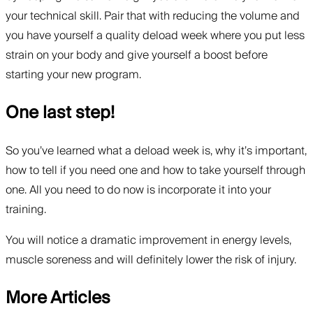
your technical skill. Pair that with reducing the volume and
you have yourself a quality deload week where you put less
strain on your body and give yourself a boost before
starting your new program.
One last step!
So you’ve learned what a deload week is, why it’s important,
how to tell if you need one and how to take yourself through
one. All you need to do now is incorporate it into your
training.
You will notice a dramatic improvement in energy levels,
muscle soreness and will definitely lower the risk of injury.
More Articles