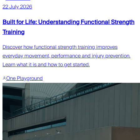
22 July 2026
Built for Life: Understanding Functional Strength
Training
Discover how functional strength training improves
everyday movement, performance and injury prevention.
Learn what it is and how to get started.
One Playground