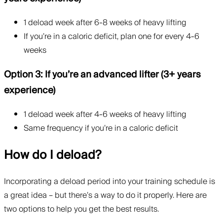
1 deload week after 6-8 weeks of heavy lifting
If you’re in a caloric deficit, plan one for every 4-6
weeks
Option 3: If you’re an advanced lifter (3+ years
experience)
1 deload week after 4-6 weeks of heavy lifting
Same frequency if you’re in a caloric deficit
How do I deload?
Incorporating a deload period into your training schedule is
a great idea – but there’s a way to do it properly. Here are
two options to help you get the best results.