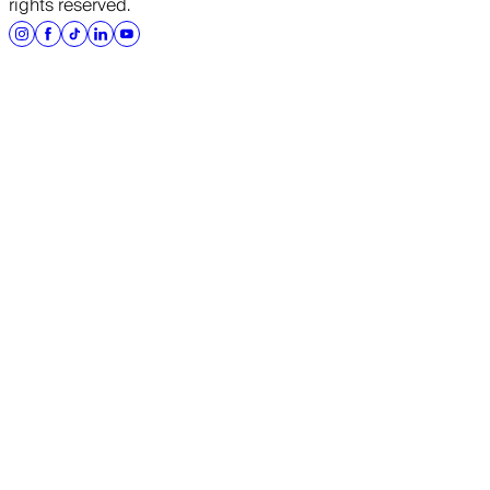
rights reserved.