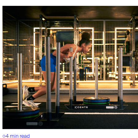
4 min read