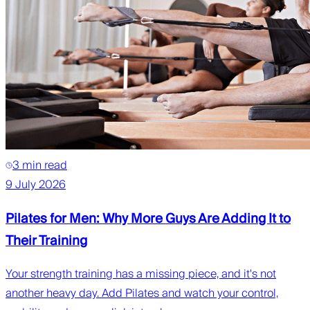
3 min read
9 July 2026
Pilates for Men: Why More Guys Are Adding It to
Their Training
Your strength training has a missing piece, and it's not
another heavy day. Add Pilates and watch your control,