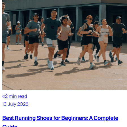
2 min read
13 July 2026
Best Running Shoes for Beginners: A Complete