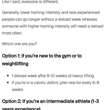
Like I said, everyone is different.
Generally, lower training intensity and less experienced
people can go longer without a deload week whereas
someone with higher training intensity will need a deload
more often.
Which one are you?
Option 1: If you’re new to the gym or to
weightlifting
1 deload week after 8-10 weeks of heavy lifting
If you’re in a caloric deficit, plan one for every 6-8
weeks
Option 2: If you’re an intermediate athlete (1-3
years experience)