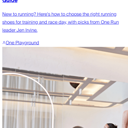
Guide
New to running? Here's how to choose the right running
shoes for training and race day, with picks from One Run
leader Jen Irvine.
One Playground