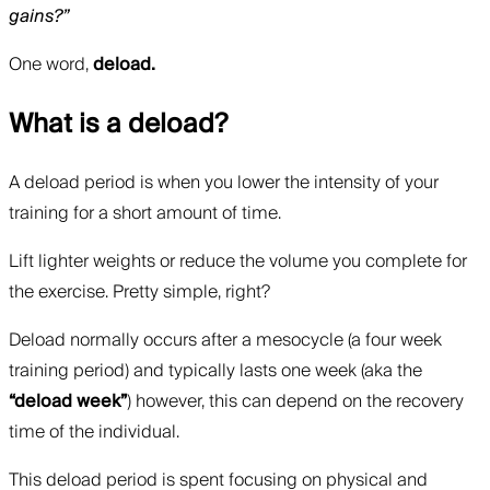
gains?”
One word,
deload.
What is a deload?
A deload period is when you lower the intensity of your
training for a short amount of time.
Lift lighter weights or reduce the volume you complete for
the exercise. Pretty simple, right?
Deload normally occurs after a mesocycle (a four week
training period) and typically lasts one week (aka the
“deload week”
) however, this can depend on the recovery
time of the individual.
This deload period is spent focusing on physical and