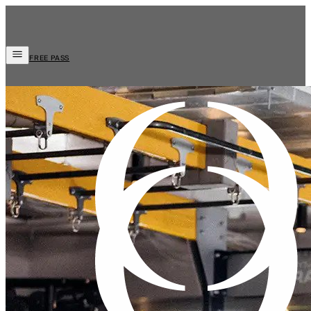
FREE PASS