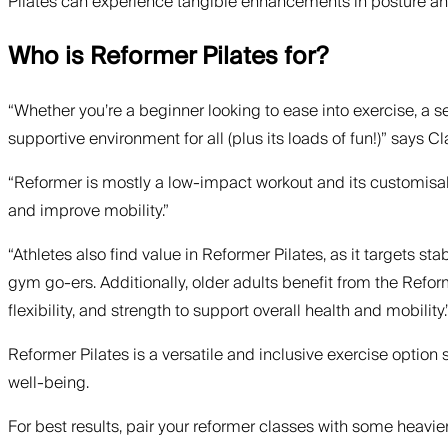
Pilates can experience tangible enhancements in posture an
Who is Reformer Pilates for?
“Whether you’re a beginner looking to ease into exercise, a 
supportive environment for all (plus its loads of fun!)” says Cl
“Reformer is mostly a low-impact workout and its customisable
and improve mobility.”
“Athletes also find value in Reformer Pilates, as it targets st
gym go-ers. Additionally, older adults benefit from the Refo
flexibility, and strength to support overall health and mobility.
Reformer Pilates is a versatile and inclusive exercise option su
well-being.
For best results, pair your reformer classes with some heavier 