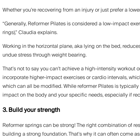
Whether you’re recovering from an injury or just prefer a lowe
“Generally, Reformer Pilates is considered a low-impact exe
rings),” Claudia explains.
Working in the horizontal plane, aka lying on the bed, reduce
undue stress through weight bearing.
That’s not to say you can’t achieve a high-intensity workout o
incorporate higher-impact exercises or cardio intervals, whi
which can all be modified. While reformer Pilates is typically
impact on the body and your specific needs, especially if reco
3. Build your strength
Reformer springs can be strong! The right combination of resi
building a strong foundation. That’s why it can often come a