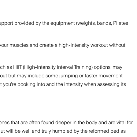
support provided by the equipment (weights, bands, Pilates
t your muscles and create a high-intensity workout without
h as HIIT (High-Intensity Interval Training) options, may
workout but may include some jumping or faster movement
at you’re booking into and the intensity when assessing its
nes that are often found deeper in the body and are vital for
but will be well and truly humbled by the reformed bed as