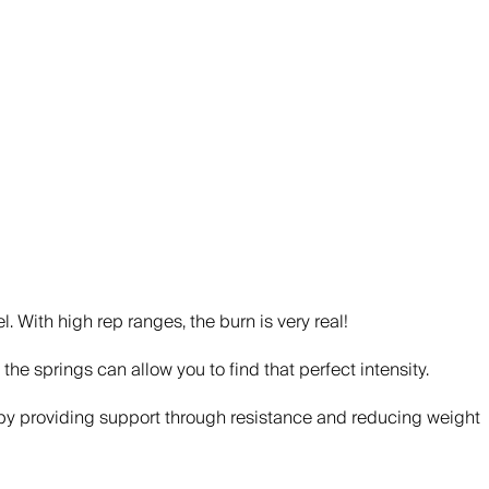
. With high rep ranges, the burn is very real!
the springs can allow you to find that perfect intensity.
ry, by providing support through resistance and reducing weight