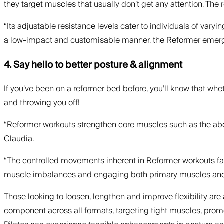
they target muscles that usually don’t get any attention. The 
“Its adjustable resistance levels cater to individuals of varyi
a low-impact and customisable manner, the Reformer emerges a
4. Say hello to better posture & alignment
If you’ve been on a reformer bed before, you’ll know that wh
and throwing you off!
“Reformer workouts strengthen core muscles such as the abdo
Claudia.
“The controlled movements inherent in Reformer workouts facil
muscle imbalances and engaging both primary muscles and the
Those looking to loosen, lengthen and improve flexibility are 
component across all formats, targeting tight muscles, promo