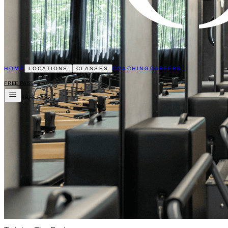
HOME
COACHING
CAREERS
LOCATIONS
CLASSES
FREE PASS
FREE PASS