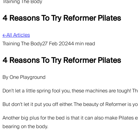
Training The Body
4 Reasons To Try Reformer Pilates
←
All Articles
Training The Body
27 Feb 2024
4 min read
4 Reasons To Try Reformer Pilates
By
One Playground
Don’t let a little spring fool you, these machines are tough! 
But don’t let it put you off either. The beauty of Reformer is 
Another big plus for the bed is that it can also make Pilates 
bearing on the body.