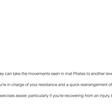
They can take the movements seen in mat Pilates to another level
you’re in charge of your resistance and a quick rearrangement of 
exercises easier, particularly if you’re recovering from an inju