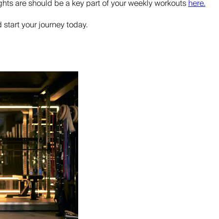
ghts are should be a key part of your weekly workouts
here.
 start your journey today.