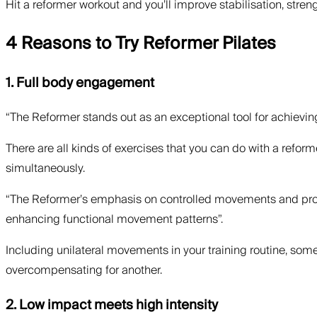
Hit a reformer workout and you’ll improve stabilisation, stren
4 Reasons to Try Reformer Pilates
1. Full body engagement
“The Reformer stands out as an exceptional tool for achievi
There are all kinds of exercises that you can do with a refor
simultaneously.
“The Reformer’s emphasis on controlled movements and prope
enhancing functional movement patterns”.
Including unilateral movements in your training routine, some
overcompensating for another.
2. Low impact meets high intensity