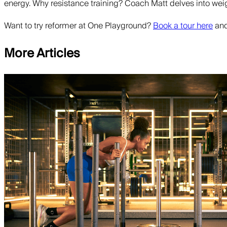
energy. Why resistance training? Coach Matt delves into wei
Want to try reformer at One Playground?
Book a tour here
and
More Articles