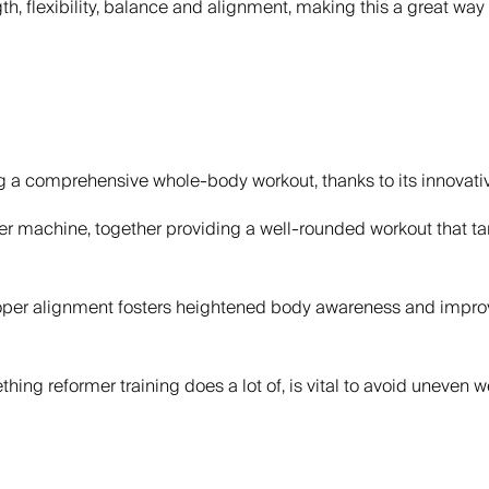
gth, flexibility, balance and alignment, making this a great way
ng a comprehensive whole-body workout, thanks to its innovati
mer machine, together providing a well-rounded workout that tar
r alignment fosters heightened body awareness and improved 
thing reformer training does a lot of, is vital to avoid uneven