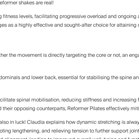
reformer shakes are real!
ng fitness levels, facilitating progressive overload and ongoing
s a highly effective and sought-after choice for attaining ov
ether the movement is directly targeting the core or not, an e
minals and lower back, essential for stabilising the spine an
itate spinal mobilisation, reducing stiffness and increasing f
ir opposing counterparts, Reformer Pilates effectively mitig
also in luck! Claudia explains how dynamic stretching is always
ting lengthening, and relieving tension to further support jo