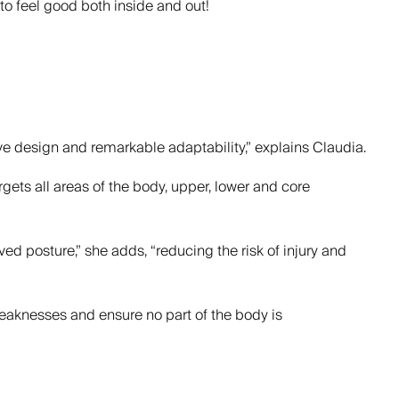
 to feel good both inside and out!
ve design and remarkable adaptability,” explains Claudia.
gets all areas of the body, upper, lower and core
posture,” she adds, “reducing the risk of injury and
 weaknesses and ensure no part of the body is