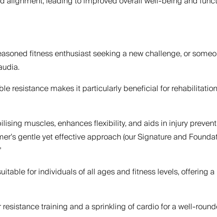
d alignment, leading to improved overall well-being and func
seasoned fitness enthusiast seeking a new challenge, or someo
audia.
 resistance makes it particularly beneficial for rehabilitatio
abilising muscles, enhances flexibility, and aids in injury prev
rmer’s gentle yet effective approach (our Signature and Founda
”
itable for individuals of all ages and fitness levels, offering a
resistance training and a sprinkling of cardio for a well-rounde