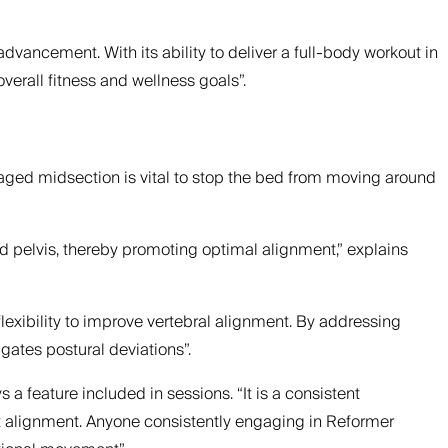
 advancement. With its ability to deliver a full-body workout in
erall fitness and wellness goals”.
ngaged midsection is vital to stop the bed from moving around
d pelvis, thereby promoting optimal alignment,” explains
lexibility to improve vertebral alignment. By addressing
ates postural deviations”.
 a feature included in sessions. “It is a consistent
int alignment. Anyone consistently engaging in Reformer