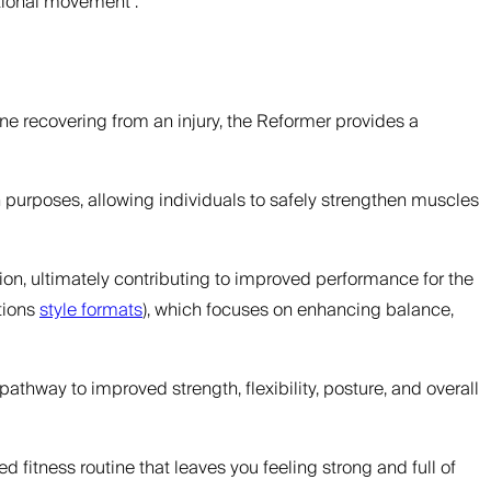
tional movement”.
ne recovering from an injury, the Reformer provides a
n purposes, allowing individuals to safely strengthen muscles
ention, ultimately contributing to improved performance for the
tions
style formats
), which focuses on enhancing balance,
 pathway to improved strength, flexibility, posture, and overall
d fitness routine that leaves you feeling strong and full of