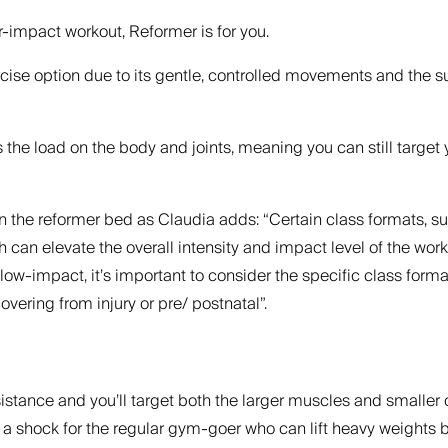
r-impact workout, Reformer is for you.
rcise option due to its gentle, controlled movements and the 
s the load on the body and joints, meaning you can still targe
n the reformer bed as Claudia adds: “Certain class formats, suc
ch can elevate the overall intensity and impact level of the 
 low-impact, it’s important to consider the specific class form
vering from injury or pre/ postnatal”.
stance and you’ll target both the larger muscles and smaller o
s a shock for the regular gym-goer who can lift heavy weights 