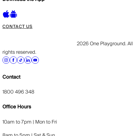
CONTACT US
2026 One Playground. All
rights reserved.
Contact
1800 496 348
Office Hours
10am to 7pm | Mon to Fri
8am to 5pm | Sat & Sun