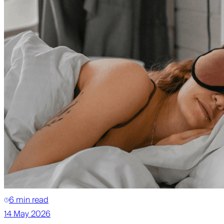
6 min read
14 May 2026