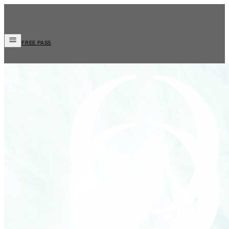
FREE PASS