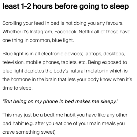
least 1-2 hours before going to sleep
Scrolling your feed in bed is not doing you any favours.
Whether it’s Instagram, Facebook, Netflix all of these have
one thing in common, blue light.
Blue light is in all electronic devices; laptops, desktops,
television, mobile phones, tablets, etc. Being exposed to
blue light depletes the body’s natural melatonin which is
the hormone in the brain that lets your body know when it’s
time to sleep.
“But being on my phone in bed makes me sleepy.”
This may just be a bedtime habit you have like any other
bad habit (e.g. after you eat one of your main meals you
crave something sweet).