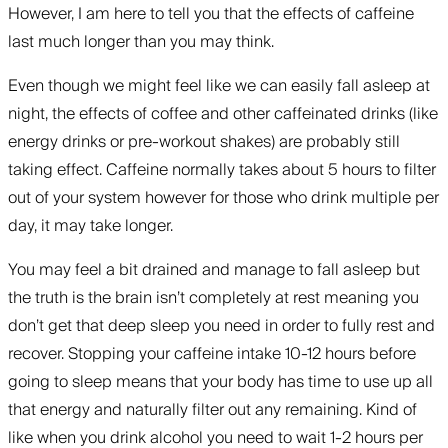
However, I am here to tell you that the effects of caffeine
last much longer than you may think.
Even though we might feel like we can easily fall asleep at
night, the effects of coffee and other caffeinated drinks (like
energy drinks or pre-workout shakes) are probably still
taking effect. Caffeine normally takes about 5 hours to filter
out of your system however for those who drink multiple per
day, it may take longer.
You may feel a bit drained and manage to fall asleep but
the truth is the brain isn’t completely at rest meaning you
don’t get that deep sleep you need in order to fully rest and
recover. Stopping your caffeine intake 10-12 hours before
going to sleep means that your body has time to use up all
that energy and naturally filter out any remaining. Kind of
like when you drink alcohol you need to wait 1-2 hours per