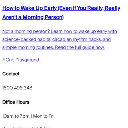
How to Wake Up Early (Even If You Really, Really
Aren't a Morning Person)
Not a morning person? Learn how to wake up early with
science-backed habits, circadian rhythm hacks, and
simple morning routines. Read the full guide now.
One Playground
Contact
1800 496 348
Office Hours
10am to 7pm | Mon to Fri