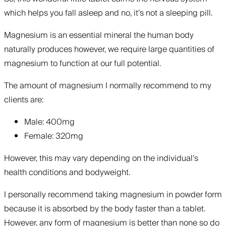
which helps you fall asleep and no, it’s not a sleeping pill.
Magnesium is an essential mineral the human body
naturally produces however, we require large quantities of
magnesium to function at our full potential.
The amount of magnesium I normally recommend to my
clients are:
Male: 400mg
Female: 320mg
However, this may vary depending on the individual’s
health conditions and bodyweight.
‍I personally recommend taking magnesium in powder form
because it is absorbed by the body faster than a tablet.
However, any form of magnesium is better than none so do