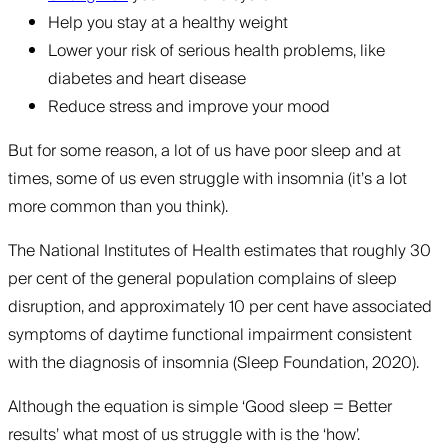
Help you stay at a healthy weight
Lower your risk of serious health problems, like
diabetes and heart disease
Reduce stress and improve your mood
But for some reason, a lot of us have poor sleep and at
times, some of us even struggle with insomnia (it’s a lot
more common than you think).
The National Institutes of Health estimates that roughly 30
per cent of the general population complains of sleep
disruption, and approximately 10 per cent have associated
symptoms of daytime functional impairment consistent
with the diagnosis of insomnia (Sleep Foundation, 2020).
Although the equation is simple ‘Good sleep = Better
results’ what most of us struggle with is the ‘how’.