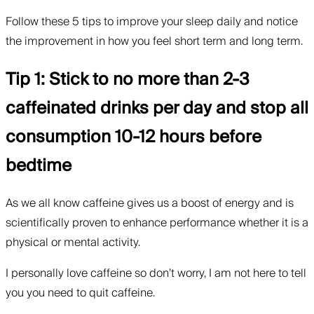
Follow these 5 tips to improve your sleep daily and notice
the improvement in how you feel short term and long term.
Tip 1: Stick to no more than 2-3
caffeinated drinks per day and stop all
consumption 10-12 hours before
bedtime
As we all know caffeine gives us a boost of energy and is
scientifically proven to enhance performance whether it is a
physical or mental activity.
I personally love caffeine so don’t worry, I am not here to tell
you you need to quit caffeine.