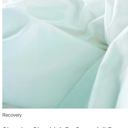
Recovery