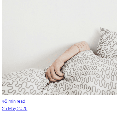
5 min read
25 May 2026