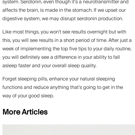
system. Serotonin, even though it’s a neurotransmitter and
affects the brain, is made in the stomach. If we upset our
digestive system, we may disrupt serotonin production.
Like most things, you won’t see results overnight but with
this, you will see results in a short period of time. After just a
week of implementing the top five tips to your daily routine,
you will definitely see a difference in your ability to fall
asleep faster and your overall sleep quality.
Forget sleeping pills, enhance your natural sleeping
functions and reduce anything that’s going to get in the
way of your good sleep.
More Articles