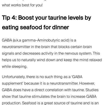
what works best for you!
Tip 4: Boost your taurine levels by
eating seafood for dinner
GABA (a.k.a gamma-Aminobutyric acid) is a
neurotransmitter in the brain that blocks certain brain
signals and decreases activity in the nervous system. This
helps us to naturally wind down and keep the mind relaxed
while sleeping.
Unfortunately, there is no such thing as a ‘GABA
supplement’ because it is a neurotransmitter. However,
GABA does have a direct correlation with taurine. Studies
show that taurine stimulates the brain to increase GABA
production. Seafood is a great source of taurine and is an