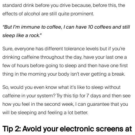
standard drink before you drive because, before this, the
effects of alcohol are still quite prominent.
“But I’m immune to coffee, I can have 10 coffees and still
sleep like a rock.”
Sure, everyone has different tolerance levels but if you’re
drinking caffeine throughout the day, have your last one a
few of hours before going to sleep and then have one first
thing in the morning your body isn’t ever getting a break.
So, would you even know what it’s like to sleep without
caffeine in your system? Try this tip for 7 days and then see
how you feel in the second week, I can guarantee that you
will be sleeping and feeling a lot better.
Tip 2: Avoid your electronic screens at