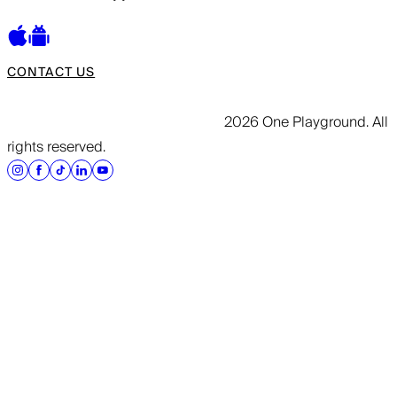
CONTACT US
2026 One Playground. All
rights reserved.