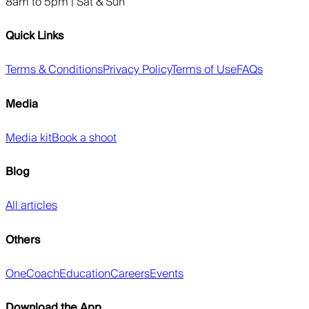
8am to 5pm | Sat & Sun
Quick Links
Terms & Conditions
Privacy Policy
Terms of Use
FAQs
Media
Media kit
Book a shoot
Blog
All articles
Others
OneCoach
Education
Careers
Events
Download the App