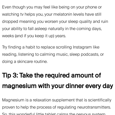
Even though you may feel like being on your phone or
watching tv helps you, your melatonin levels have still
dropped meaning you worsen your sleep quality and ruin
your ability to fall asleep naturally in the coming days,
weeks (and if you keep it up) years.
Try finding a habit to replace scrolling Instagram like
reading, listening to calming music, sleep podcasts, or
doing a skincare routine.
Tip 3: Take the required amount of
magnesium with your dinner every day
Magnesium is a relaxation supplement that is scientifically
proven to help the process of regulating neurotransmitters.
So, this wonderful little tablet calms the nervous system