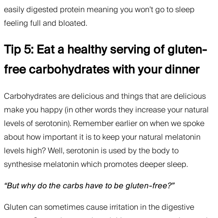
easily digested protein meaning you won’t go to sleep
feeling full and bloated.
Tip 5: Eat a healthy serving of gluten-
free carbohydrates with your dinner
Carbohydrates are delicious and things that are delicious
make you happy (in other words they increase your natural
levels of serotonin). Remember earlier on when we spoke
about how important it is to keep your natural melatonin
levels high? Well, serotonin is used by the body to
synthesise melatonin which promotes deeper sleep.
“But why do the carbs have to be gluten-free?”
Gluten can sometimes cause irritation in the digestive