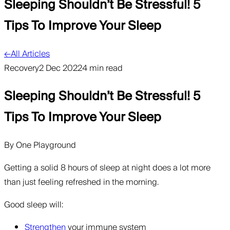
Sleeping Shouldn’t Be Stressful! 5
Tips To Improve Your Sleep
←
All Articles
Recovery
2 Dec 2022
4 min read
Sleeping Shouldn’t Be Stressful! 5
Tips To Improve Your Sleep
By
One Playground
Getting a solid 8 hours of sleep at night does a lot more
than just feeling refreshed in the morning.
Good sleep will:
Strengthen
your immune system