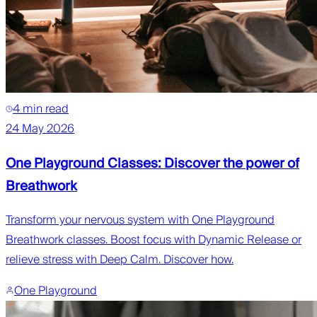
4 min read
24 May 2026
One Playground Classes: Discover the power of
Breathwork
Transform your nervous system with One Playground
Breathwork classes. Boost focus with Dynamic Release or
relieve stress with Deep Calm. Discover how.
One Playground