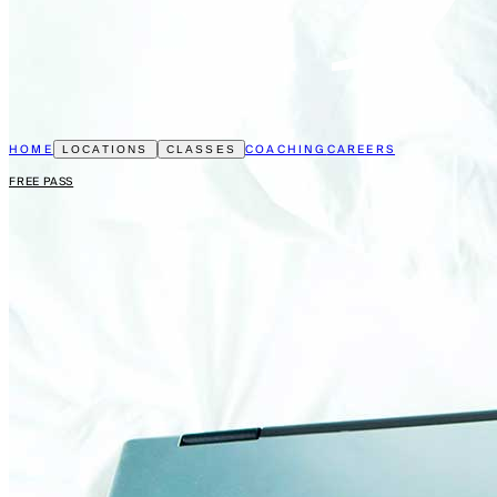
HOME
COACHING
CAREERS
LOCATIONS
CLASSES
FREE PASS