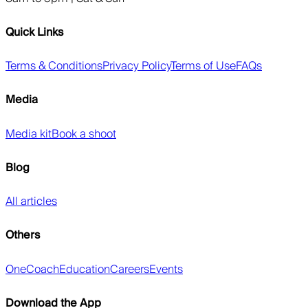
Quick Links
Terms & Conditions
Privacy Policy
Terms of Use
FAQs
Media
Media kit
Book a shoot
Blog
All articles
Others
OneCoach
Education
Careers
Events
Download the App