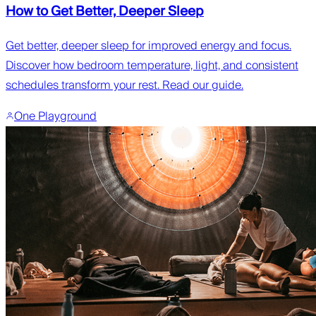
How to Get Better, Deeper Sleep
Get better, deeper sleep for improved energy and focus.
Discover how bedroom temperature, light, and consistent
schedules transform your rest. Read our guide.
One Playground