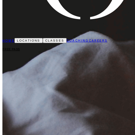
HOME
COACHING
CAREERS
LOCATIONS
CLASSES
FREE PASS