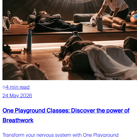
4 min read
24 May 2026
One Playground Classes: Discover the power of
Breathwork
Transform your nervous system with One Playground