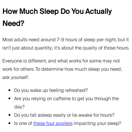
How Much Sleep Do You Actually
Need?
Most adults need around 7-9 hours of sleep per night, but it
isn’t just about quantity; it’s about the quality of those hours.
Everyone is different, and what works for some may not
work for others. To determine how much sleep you need,
ask yourself:
Do you wake up feeling refreshed?
Are you relying on caffeine to get you through the
day?
Do you fall asleep easily or lie awake for hours?
Is one of
these four spoilers
impacting your sleep?