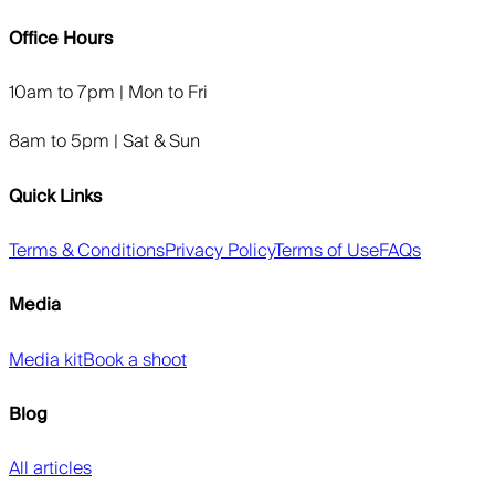
Office Hours
10am to 7pm | Mon to Fri
8am to 5pm | Sat & Sun
Quick Links
Terms & Conditions
Privacy Policy
Terms of Use
FAQs
Media
Media kit
Book a shoot
Blog
All articles