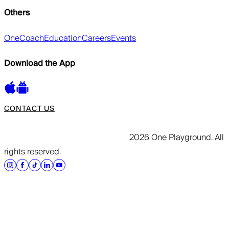
Others
OneCoach
Education
Careers
Events
Download the App
CONTACT US
2026 One Playground. All
rights reserved.