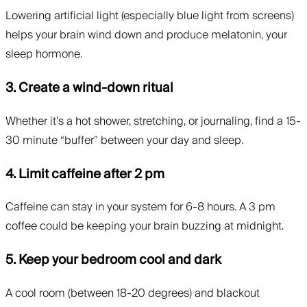
Lowering artificial light (especially blue light from screens)
helps your brain wind down and produce melatonin, your
sleep hormone.
3. Create a wind-down ritual
Whether it’s a hot shower, stretching, or journaling, find a 15-
30 minute “buffer” between your day and sleep.
4. Limit caffeine after 2 pm
Caffeine can stay in your system for 6-8 hours. A 3 pm
coffee could be keeping your brain buzzing at midnight.
5. Keep your bedroom cool and dark
A cool room (between 18-20 degrees) and blackout