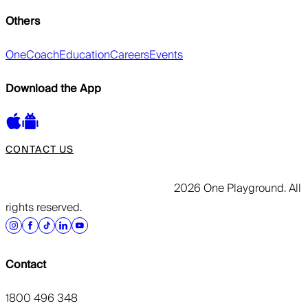
Others
OneCoach
Education
Careers
Events
Download the App
CONTACT US
2026 One Playground. All
rights reserved.
Contact
1800 496 348