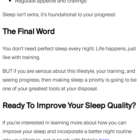
Regulate appetite and cravings
Sleep isn’t extra, it’s foundational to your progress!
The Final Word
You don’t need perfect sleep every night. Life happens, just
like with training.
BUT if you are serious about this lifestyle, your training, and
seeing progress, then making sleep a priority is going to be
one of your greatest tools at your disposal.
Ready To Improve Your Sleep Quality?
If you’re interested in learning more about how you can
improve your sleep and incorporate a better night routine