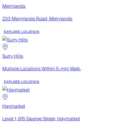
Merrylands
233 Merrylands Road, Merrylands
EXPLORE LOCATION
Surry Hills
Multiple Locations Within 5-min Walk.
EXPLORE LOCATION
Haymarket
Level 1, 815 George Street, Haymarket