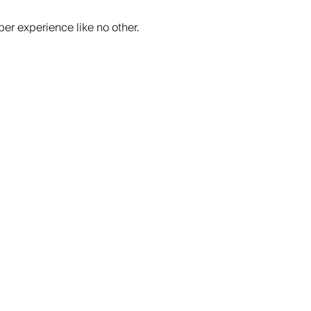
er experience like no other.