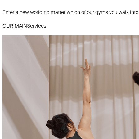
Enter a new world no matter which of our gyms you walk into
OUR MAIN
Services