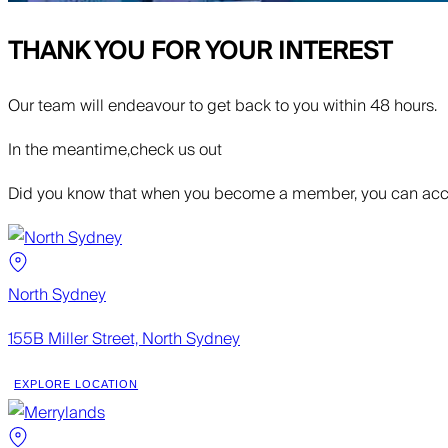
THANK YOU FOR YOUR INTEREST
Our team will endeavour to get back to you within 48 hours.
In the meantime,
check us out
Did you know that when you become a member, you can acce
North Sydney
155B Miller Street, North Sydney
EXPLORE LOCATION