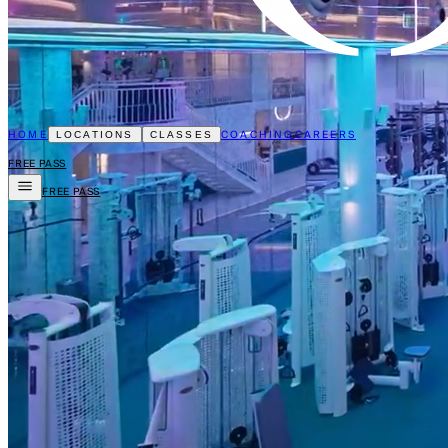
HOME
COACHING
CAREERS
LOCATIONS
CLASSES
FREE PASS
FREE PASS