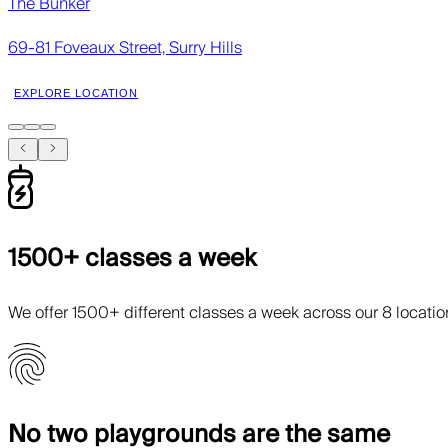
The Bunker
69-81 Foveaux Street, Surry Hills
EXPLORE LOCATION
1500+ classes a week
We offer 1500+ different classes a week across our 8 locati
No two playgrounds are the same