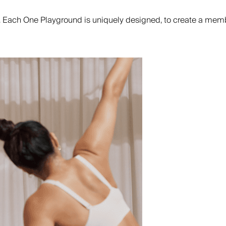
. Each One Playground is uniquely designed, to create a memb