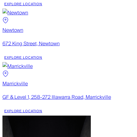
EXPLORE LOCATION
Newtown
672 King Street, Newtown
EXPLORE LOCATION
Marrickville
GF & Level 1, 258-272 Illawarra Road, Marrickville
EXPLORE LOCATION