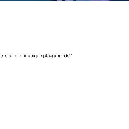
ss all of our unique playgrounds?