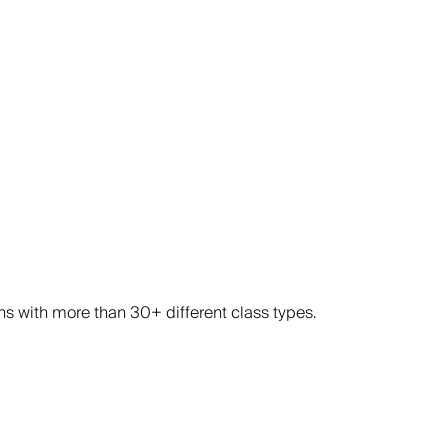
ons with more than 30+ different class types.