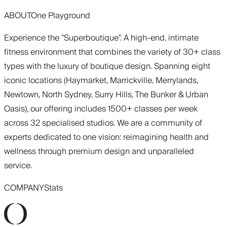
ABOUT
One Playground
Experience the "Superboutique". A high-end, intimate
fitness environment that combines the variety of 30+ class
types with the luxury of boutique design. Spanning eight
iconic locations (Haymarket, Marrickville, Merrylands,
Newtown, North Sydney, Surry Hills, The Bunker & Urban
Oasis), our offering includes 1500+ classes per week
across 32 specialised studios. We are a community of
experts dedicated to one vision: reimagining health and
wellness through premium design and unparalleled
service.
COMPANY
Stats