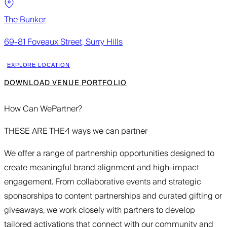
The Bunker
69-81 Foveaux Street, Surry Hills
EXPLORE LOCATION
DOWNLOAD VENUE PORTFOLIO
How Can We
Partner?
THESE ARE THE
4 ways we can partner
We offer a range of partnership opportunities designed to
create meaningful brand alignment and high-impact
engagement. From collaborative events and strategic
sponsorships to content partnerships and curated gifting or
giveaways, we work closely with partners to develop
tailored activations that connect with our community and