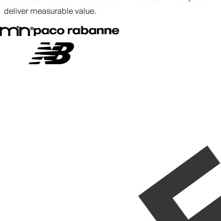
deliver measurable value.