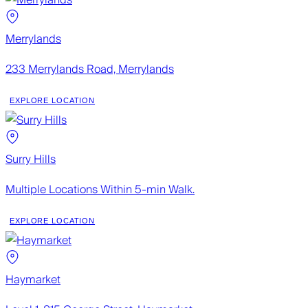
Merrylands
233 Merrylands Road, Merrylands
EXPLORE LOCATION
Surry Hills
Multiple Locations Within 5-min Walk.
EXPLORE LOCATION
Haymarket