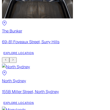
The Bunker
69-81 Foveaux Street, Surry Hills
EXPLORE LOCATION
North Sydney
155B Miller Street, North Sydney
EXPLORE LOCATION