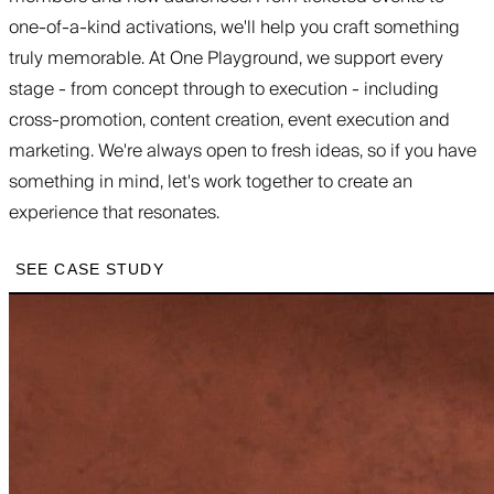
one-of-a-kind activations, we'll help you craft something
truly memorable. At One Playground, we support every
stage - from concept through to execution - including
cross-promotion, content creation, event execution and
marketing. We're always open to fresh ideas, so if you have
something in mind, let's work together to create an
experience that resonates.
SEE CASE STUDY