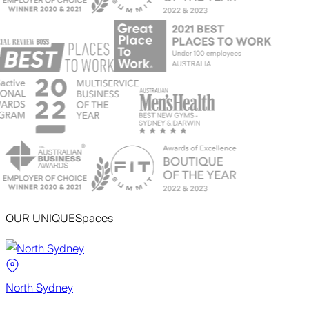
OUR UNIQUE
Spaces
North Sydney