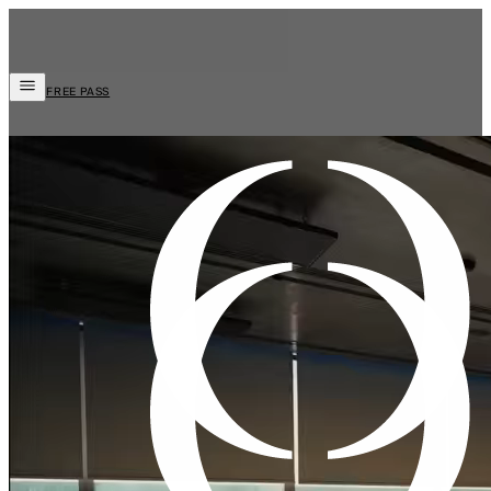
FREE PASS