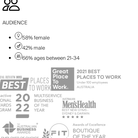
AUDIENCE
58% female
42% male
66% ages between 21-34