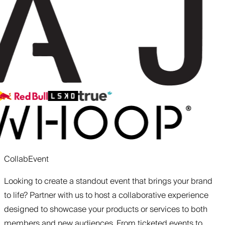
Collab
Event
Looking to create a standout event that brings your brand
to life? Partner with us to host a collaborative experience
designed to showcase your products or services to both
members and new audiences. From ticketed events to