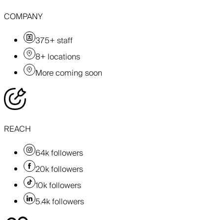
COMPANY
375+ staff
8+ locations
More coming soon
REACH
64k followers
20k followers
10k followers
5.4k followers