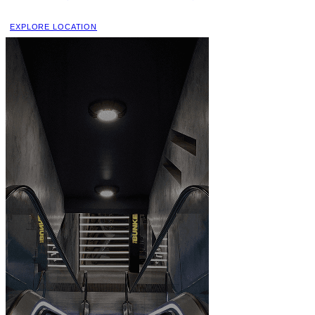
EXPLORE LOCATION