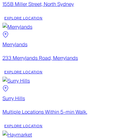
155B Miller Street, North Sydney
EXPLORE LOCATION
Merrylands
233 Merrylands Road, Merrylands
EXPLORE LOCATION
Surry Hills
Multiple Locations Within 5-min Walk.
EXPLORE LOCATION