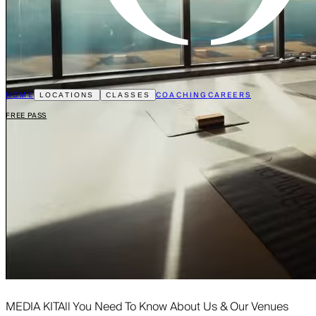
HOME
COACHING
CAREERS
LOCATIONS
CLASSES
FREE PASS
MEDIA KIT
All You Need To Know About Us & Our Venues