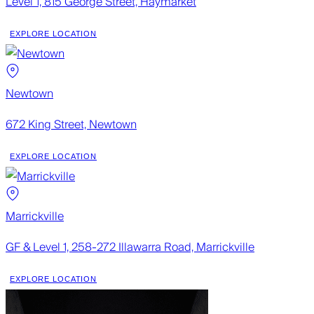
Level 1, 815 George Street, Haymarket
EXPLORE LOCATION
Newtown
672 King Street, Newtown
EXPLORE LOCATION
Marrickville
GF & Level 1, 258-272 Illawarra Road, Marrickville
EXPLORE LOCATION