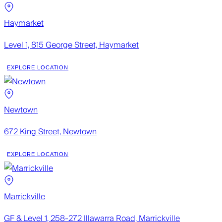
Haymarket
Level 1, 815 George Street, Haymarket
EXPLORE LOCATION
Newtown
672 King Street, Newtown
EXPLORE LOCATION
Marrickville
GF & Level 1, 258-272 Illawarra Road, Marrickville