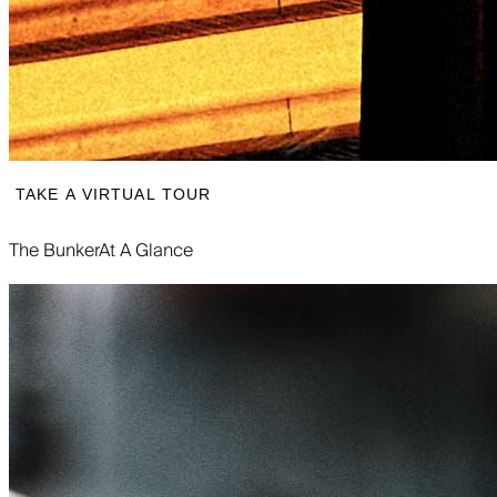
TAKE A VIRTUAL TOUR
The Bunker
At A Glance