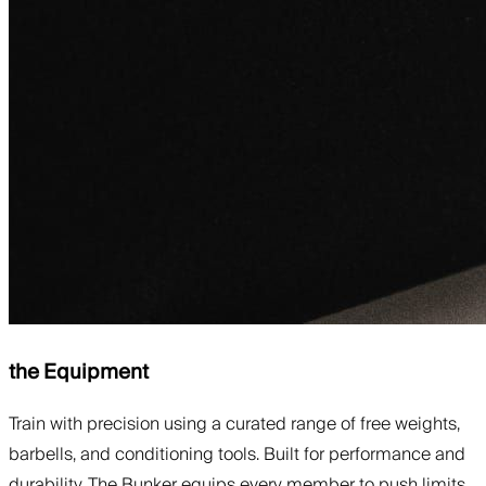
the Equipment
Train with precision using a curated range of free weights,
barbells, and conditioning tools. Built for performance and
durability, The Bunker equips every member to push limits