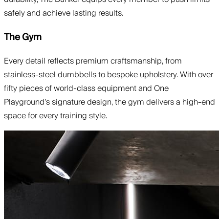
safely and achieve lasting results.
The Gym
Every detail reflects premium craftsmanship, from
stainless-steel dumbbells to bespoke upholstery. With over
fifty pieces of world-class equipment and One
Playground’s signature design, the gym delivers a high-end
space for every training style.