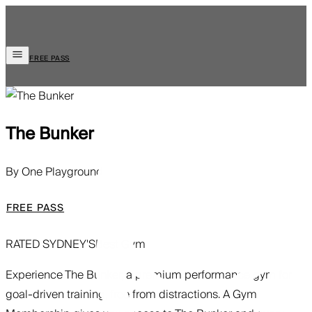
FREE PASS
The Bunker
By One Playground
FREE PASS
RATED SYDNEY'S
Best Gym
Experience The Bunker, a premium performance gym for
goal-driven training, free from distractions. A Gym