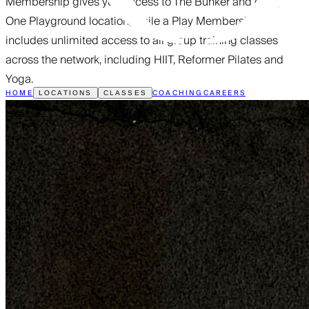
Membership gives you access to The Bunker and every
One Playground location, while a Play Membership
includes unlimited access to all group training classes
across the network, including HIIT, Reformer Pilates and
Yoga.
HOME
COACHING
CAREERS
LOCATIONS
CLASSES
FREE PASS