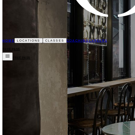
HOME
COACHING
CAREERS
LOCATIONS
CLASSES
FREE PASS
FREE PASS