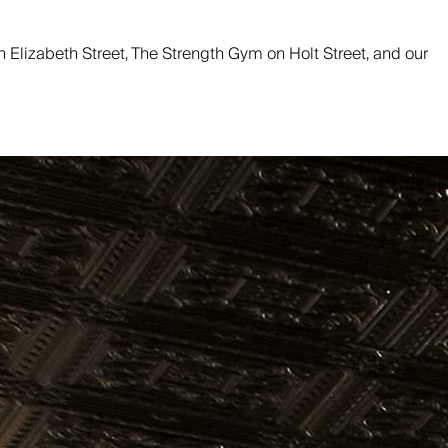
 on Elizabeth Street, The Strength Gym on Holt Street, and our