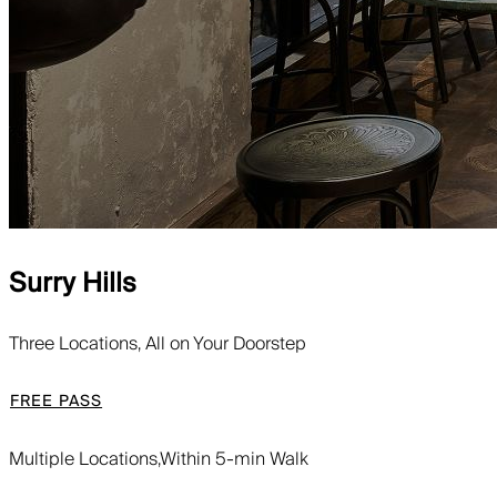
Surry Hills
Three Locations, All on Your Doorstep
FREE PASS
Multiple Locations,
Within 5-min Walk