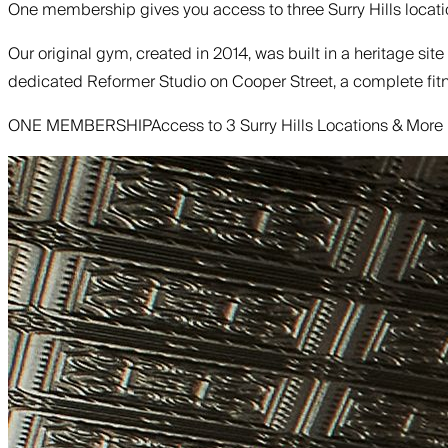
One membership gives you access to three Surry Hills locatio
Our original gym, created in 2014, was built in a heritage sit
dedicated Reformer Studio on Cooper Street, a complete fitne
ONE MEMBERSHIP
Access to 3 Surry Hills Locations & More