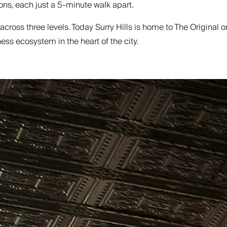
ns, each just a 5-minute walk apart.
e across three levels. Today Surry Hills is home to The Original
ss ecosystem in the heart of the city.