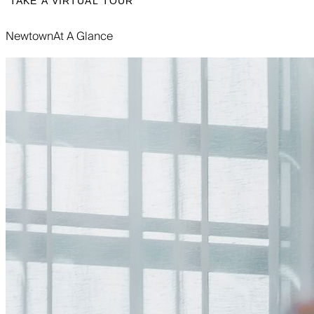
TAKE A VIRTUAL TOUR
Newtown
At A Glance