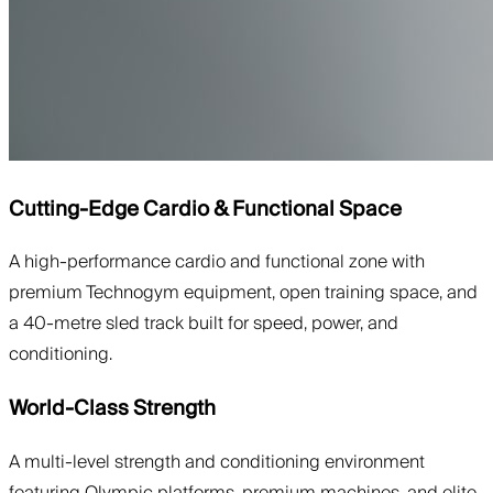
Cutting-Edge Cardio & Functional Space
A high-performance cardio and functional zone with
premium Technogym equipment, open training space, and
a 40-metre sled track built for speed, power, and
conditioning.
World-Class Strength
A multi-level strength and conditioning environment
featuring Olympic platforms, premium machines, and elite