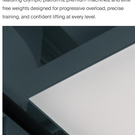
free weights designed for progressive overload, precise
training, and confident lifting at every level.