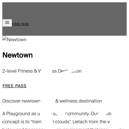
FREE PASS
Newtown
2-level Fitness & Wellness Destination
FREE PASS
Discover newtown
fitness & wellness destination
A Playground as unique as its community. Our Newtown
concept is to “train in the clouds”. Detach from the world