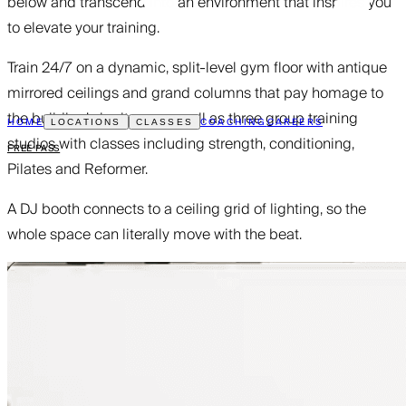
below and transcend into an environment that inspires you
to elevate your training.
Train 24/7 on a dynamic, split-level gym floor with antique
mirrored ceilings and grand columns that pay homage to
the building’s heritage, as well as three group training
HOME
COACHING
CAREERS
LOCATIONS
CLASSES
studios with classes including strength, conditioning,
FREE PASS
Pilates and Reformer.
A DJ booth connects to a ceiling grid of lighting, so the
whole space can literally move with the beat.