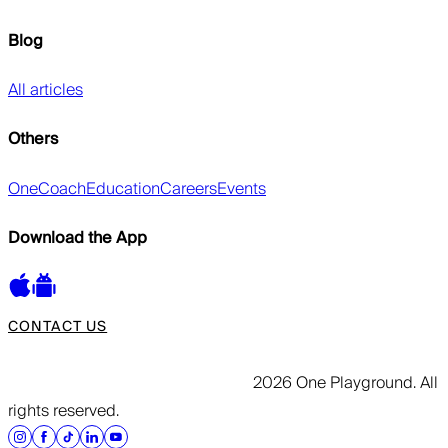
Blog
All articles
Others
OneCoach
Education
Careers
Events
Download the App
CONTACT US
2026 One Playground. All
rights reserved.