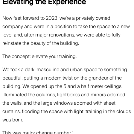
Elevating the Experience
Now fast forward to 2023, we’re a privately owned
company and were in a position to take the space to a new
level and, after major renovations, we were able to fully
reinstate the beauty of the building.
The concept: elevate your training.
We took a dark, masculine and urban space to something
beautiful, putting a modern twist on the grandeur of the
building. We opened up the 5 and a half meter ceilings,
illuminated the columns, lightboxes and mirrors adorned
the walls, and the large windows adorned with sheet
curtains, flooding the space with light: training in the clouds
was born.
This was major change number 1.