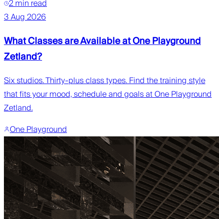
2 min read
3 Aug 2026
What Classes are Available at One Playground
Zetland?
Six studios. Thirty-plus class types. Find the training style
that fits your mood, schedule and goals at One Playground
Zetland.
One Playground