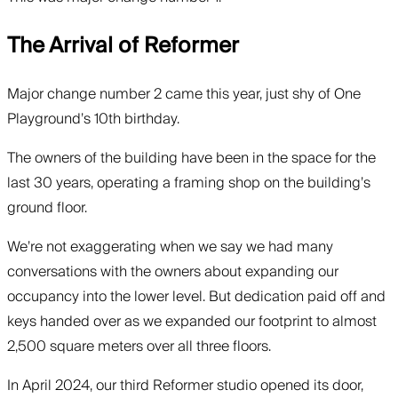
The Arrival of Reformer
Major change number 2 came this year, just shy of One
Playground’s 10th birthday.
The owners of the building have been in the space for the
last 30 years, operating a framing shop on the building’s
ground floor.
We’re not exaggerating when we say we had many
conversations with the owners about expanding our
occupancy into the lower level. But dedication paid off and
keys handed over as we expanded our footprint to almost
2,500 square meters over all three floors.
In April 2024, our third Reformer studio opened its door,