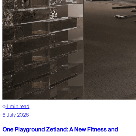
4 min read
6 July 2026
One Playground Zetland: A New Fitness and