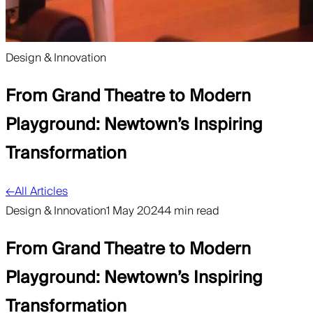
Design & Innovation
From Grand Theatre to Modern
Playground: Newtown’s Inspiring
Transformation
←
All Articles
Design & Innovation
1 May 2024
4 min read
From Grand Theatre to Modern
Playground: Newtown’s Inspiring
Transformation