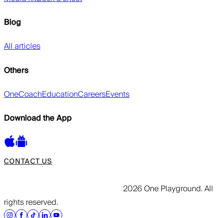
Blog
All articles
Others
OneCoach
Education
Careers
Events
Download the App
CONTACT US
2026 One Playground. All
rights reserved.