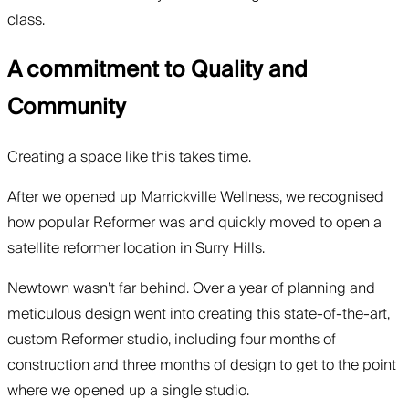
class.
A commitment to Quality and
Community
Creating a space like this takes time.
After we opened up Marrickville Wellness, we recognised
how popular Reformer was and quickly moved to open a
satellite reformer location in Surry Hills.
Newtown wasn’t far behind. Over a year of planning and
meticulous design went into creating this state-of-the-art,
custom Reformer studio, including four months of
construction and three months of design to get to the point
where we opened up a single studio.