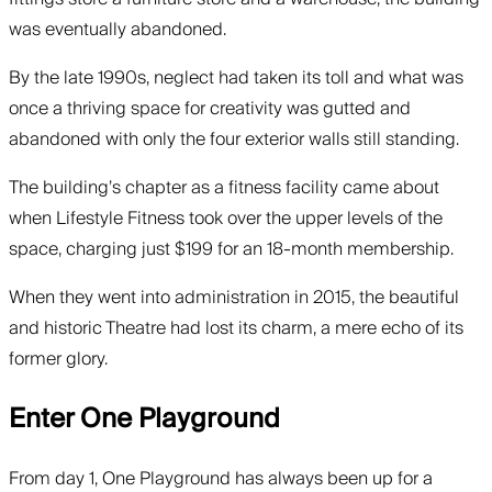
was eventually abandoned.
By the late 1990s, neglect had taken its toll and what was
once a thriving space for creativity was gutted and
abandoned with only the four exterior walls still standing.
The building’s chapter as a fitness facility came about
when Lifestyle Fitness took over the upper levels of the
space, charging just $199 for an 18-month membership.
When they went into administration in 2015, the beautiful
and historic Theatre had lost its charm, a mere echo of its
former glory.
Enter One Playground
From day 1, One Playground has always been up for a