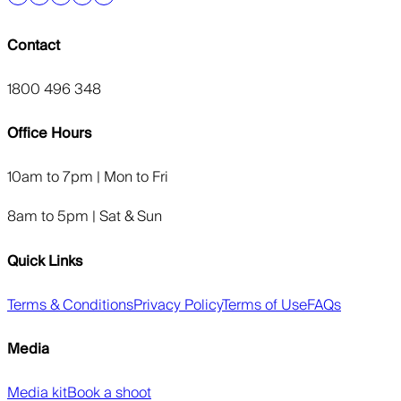
Contact
1800 496 348
Office Hours
10am to 7pm | Mon to Fri
8am to 5pm | Sat & Sun
Quick Links
Terms & Conditions
Privacy Policy
Terms of Use
FAQs
Media
Media kit
Book a shoot