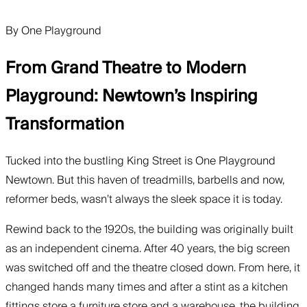
By
One Playground
From Grand Theatre to Modern
Playground: Newtown’s Inspiring
Transformation
Tucked into the bustling King Street is One Playground
Newtown. But this haven of treadmills, barbells and now,
reformer beds, wasn’t always the sleek space it is today.
Rewind back to the 1920s, the building was originally built
as an independent cinema. After 40 years, the big screen
was switched off and the theatre closed down. From here, it
changed hands many times and after a stint as a kitchen
fittings store a furniture store and a warehouse, the building