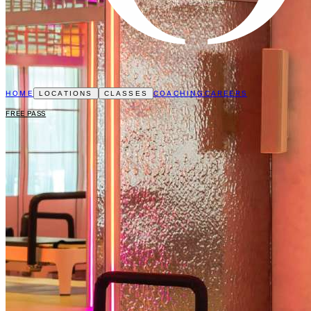
HOME
COACHING
CAREERS
LOCATIONS
CLASSES
FREE PASS