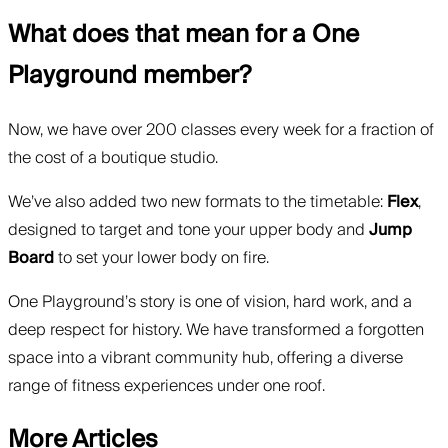
What does that mean for a One
Playground member?
Now, we have over 200 classes every week for a fraction of
the cost of a boutique studio.
We’ve also added two new formats to the timetable:
Flex
,
designed to target and tone your upper body and
Jump
Board
to set your lower body on fire.
One Playground’s story is one of vision, hard work, and a
deep respect for history. We have transformed a forgotten
space into a vibrant community hub, offering a diverse
range of fitness experiences under one roof.
More Articles