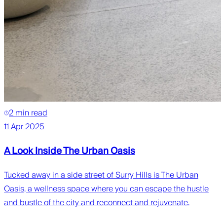
2 min read
11 Apr 2025
A Look Inside The Urban Oasis
Tucked away in a side street of Surry Hills is The Urban
Oasis, a wellness space where you can escape the hustle
and bustle of the city and reconnect and rejuvenate.