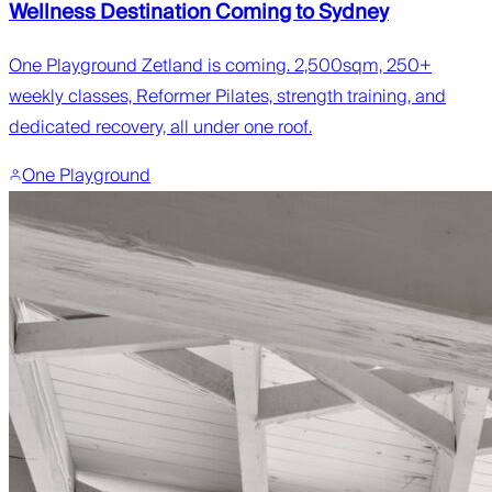
Wellness Destination Coming to Sydney
One Playground Zetland is coming. 2,500sqm, 250+
weekly classes, Reformer Pilates, strength training, and
dedicated recovery, all under one roof.
One Playground