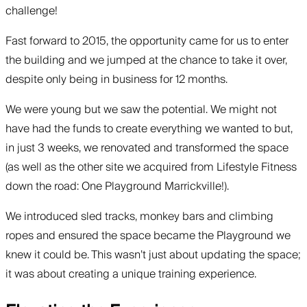
challenge!
Fast forward to 2015, the opportunity came for us to enter
the building and we jumped at the chance to take it over,
despite only being in business for 12 months.
We were young but we saw the potential. We might not
have had the funds to create everything we wanted to but,
in just 3 weeks, we renovated and transformed the space
(as well as the other site we acquired from Lifestyle Fitness
down the road: One Playground Marrickville!).
We introduced sled tracks, monkey bars and climbing
ropes and ensured the space became the Playground we
knew it could be. This wasn’t just about updating the space;
it was about creating a unique training experience.