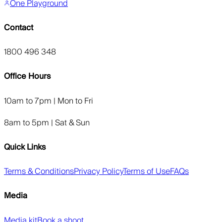
One Playground
Contact
1800 496 348
Office Hours
10am to 7pm | Mon to Fri
8am to 5pm | Sat & Sun
Quick Links
Terms & Conditions
Privacy Policy
Terms of Use
FAQs
Media
Media kit
Book a shoot