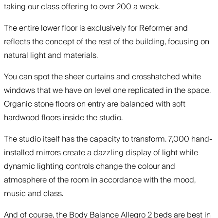
taking our class offering to over 200 a week.
The entire lower floor is exclusively for Reformer and
reflects the concept of the rest of the building, focusing on
natural light and materials.
You can spot the sheer curtains and crosshatched white
windows that we have on level one replicated in the space.
Organic stone floors on entry are balanced with soft
hardwood floors inside the studio.
The studio itself has the capacity to transform. 7,000 hand-
installed mirrors create a dazzling display of light while
dynamic lighting controls change the colour and
atmosphere of the room in accordance with the mood,
music and class.
And of course, the Body Balance Allegro 2 beds are best in