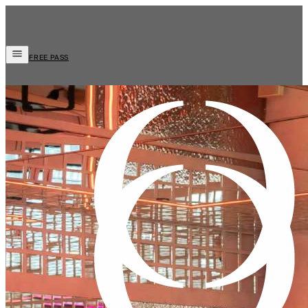
FREE PASS