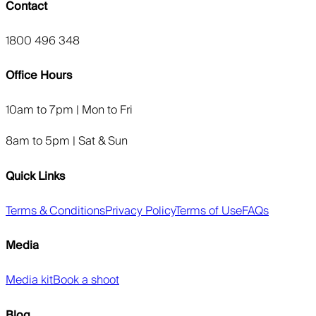
Contact
1800 496 348
Office Hours
10am to 7pm | Mon to Fri
8am to 5pm | Sat & Sun
Quick Links
Terms & Conditions
Privacy Policy
Terms of Use
FAQs
Media
Media kit
Book a shoot
Blog