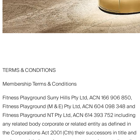
TERMS & CONDITIONS
Membership Terms & Conditions
Fitness Playground Surry Hills Pty Ltd, ACN 166 906 850,
Fitness Playground (M & E) Pty Ltd, ACN 604 098 348 and
Fitness Playground NT Pty Ltd, ACN 614 393 752 including
any related body corporate or related entity as defined in
the Corporations Act 2001 (Cth) their successors in title and