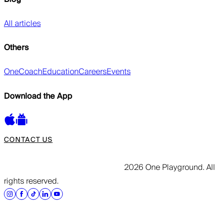
All articles
Others
OneCoach
Education
Careers
Events
Download the App
CONTACT US
2026 One Playground. All
rights reserved.