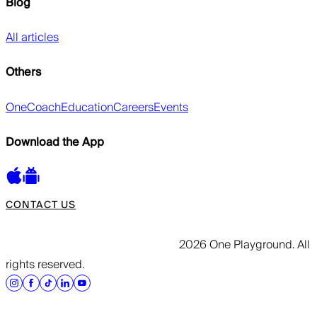
Blog
All articles
Others
OneCoach
Education
Careers
Events
Download the App
CONTACT US
2026 One Playground. All
rights reserved.