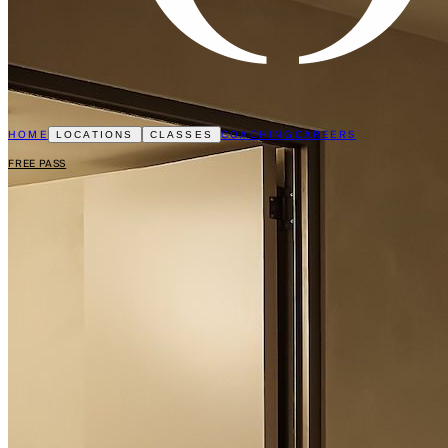
HOME
COACHING
CAREERS
LOCATIONS
CLASSES
FREE PASS