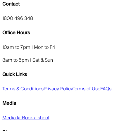
Contact
1800 496 348
Office Hours
10am to 7pm | Mon to Fri
8am to 5pm | Sat & Sun
Quick Links
Terms & Conditions
Privacy Policy
Terms of Use
FAQs
Media
Media kit
Book a shoot