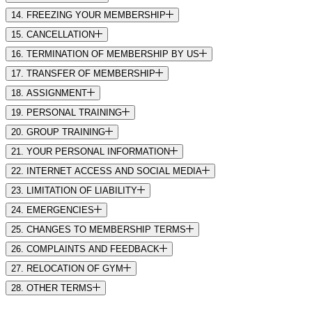
14. FREEZING YOUR MEMBERSHIP
15. CANCELLATION
16. TERMINATION OF MEMBERSHIP BY US
17. TRANSFER OF MEMBERSHIP
18. ASSIGNMENT
19. PERSONAL TRAINING
20. GROUP TRAINING
21. YOUR PERSONAL INFORMATION
22. INTERNET ACCESS AND SOCIAL MEDIA
23. LIMITATION OF LIABILITY
24. EMERGENCIES
25. CHANGES TO MEMBERSHIP TERMS
26. COMPLAINTS AND FEEDBACK
27. RELOCATION OF GYM
28. OTHER TERMS