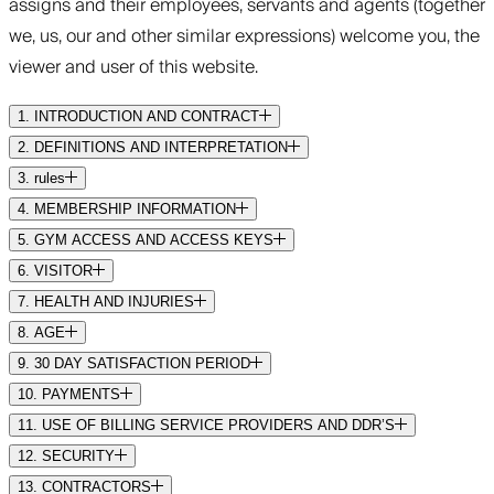
assigns and their employees, servants and agents (together
we, us, our and other similar expressions) welcome you, the
viewer and user of this website.
1. INTRODUCTION AND CONTRACT
2. DEFINITIONS AND INTERPRETATION
3. rules
4. MEMBERSHIP INFORMATION
5. GYM ACCESS AND ACCESS KEYS
6. VISITOR
7. HEALTH AND INJURIES
8. AGE
9. 30 DAY SATISFACTION PERIOD
10. PAYMENTS
11. USE OF BILLING SERVICE PROVIDERS AND DDR’S
12. SECURITY
13. CONTRACTORS