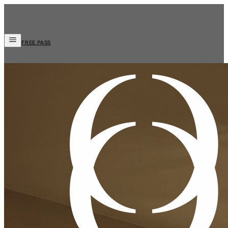
FREE PASS