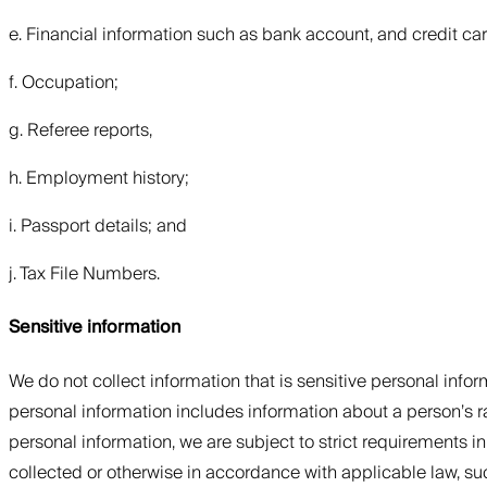
e. Financial information such as bank account, and credit car
f. Occupation;
g. Referee reports,
h. Employment history;
i. Passport details; and
j. Tax File Numbers.
Sensitive information
We do not collect information that is sensitive personal inform
personal information includes information about a person’s race
personal information, we are subject to strict requirements in
collected or otherwise in accordance with applicable law, suc