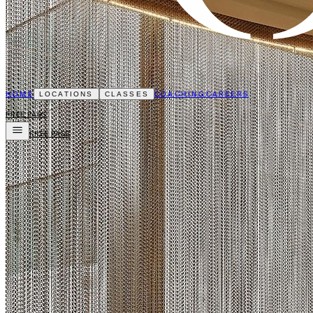
HOME
COACHING
CAREERS
LOCATIONS
CLASSES
FREE PASS
FREE PASS