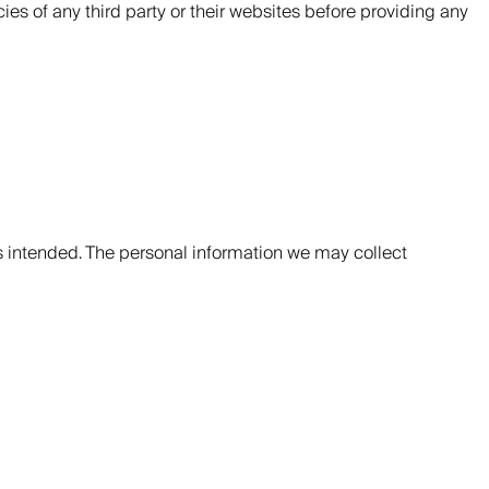
ies of any third party or their websites before providing any
s intended. The personal information we may collect