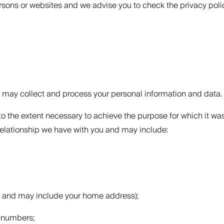
ersons or websites and we advise you to check the privacy polic
e may collect and process your personal information and data.
o the extent necessary to achieve the purpose for which it wa
relationship we have with you and may include:
ce and may include your home address);
e numbers;