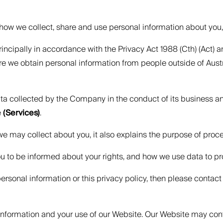
ns how we collect, share and use personal information about you
incipally in accordance with the Privacy Act 1988 (Cth) (Act
re we obtain personal information from people outside of Aus
data collected by the Company in the conduct of its business 
e
(Services)
.
 we may collect about you, it also explains the purpose of proc
ou to be informed about your rights, and how we use data to pr
rsonal information or this privacy policy, then please contact 
l information and your use of our Website. Our Website may con