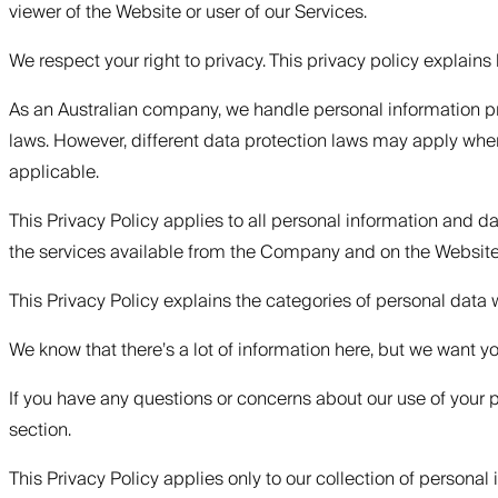
viewer of the Website or user of our Services.
‍We respect your right to privacy. This privacy policy explai
As an Australian company, we handle personal information pr
laws. However, different data protection laws may apply whe
applicable.
This Privacy Policy applies to all personal information and 
the services available from the Company and on the Websit
This Privacy Policy explains the categories of personal data
We know that there’s a lot of information here, but we want y
If you have any questions or concerns about our use of your pe
section.
This Privacy Policy applies only to our collection of persona