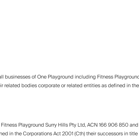
 all businesses of One Playground including Fitness Playgroun
elated bodies corporate or related entities as defined in the 
ely Fitness Playground Surry Hills Pty Ltd, ACN 166 906 850 a
ed in the Corporations Act 2001 (Cth) their successors in title a