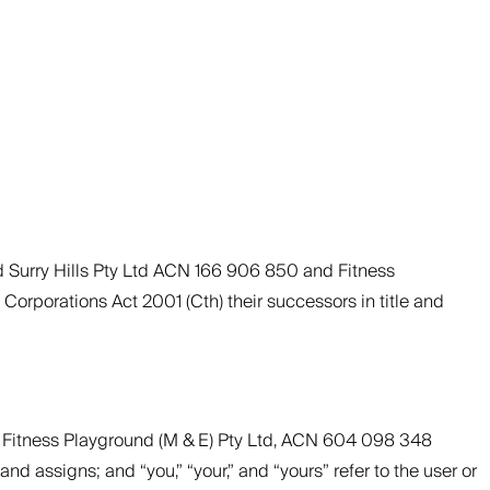
d Surry Hills Pty Ltd ACN 166 906 850 and Fitness
Corporations Act 2001 (Cth) their successors in title and
nd Fitness Playground (M & E) Pty Ltd, ACN 604 098 348
nd assigns; and “you,” “your,” and “yours” refer to the user or