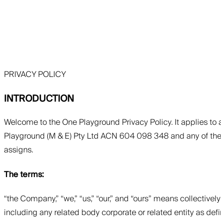
PRIVACY POLICY
INTRODUCTION
Welcome to the One Playground Privacy Policy. It applies to
Playground (M & E) Pty Ltd ACN 604 098 348 and any of their r
assigns.
The terms:
“the Company,” “we,” “us,” “our,” and “ours” means collectiv
including any related body corporate or related entity as defin