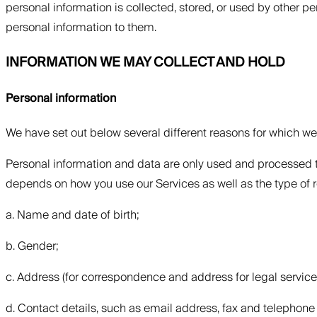
personal information is collected, stored, or used by other p
personal information to them.
INFORMATION WE MAY COLLECT AND HOLD
Personal information
We have set out below several different reasons for which w
Personal information and data are only used and processed t
depends on how you use our Services as well as the type of 
a. Name and date of birth;
b. Gender;
c. Address (for correspondence and address for legal servi
d. Contact details, such as email address, fax and telephon