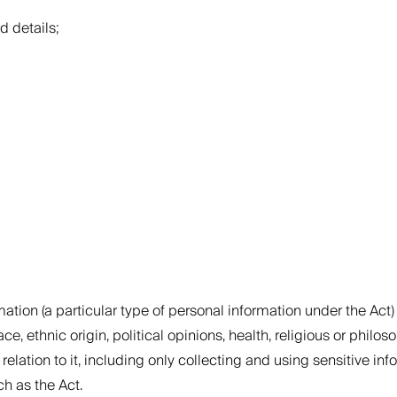
d details;
ation (a particular type of personal information under the Act) u
, ethnic origin, political opinions, health, religious or philoso
 relation to it, including only collecting and using sensitive i
h as the Act.