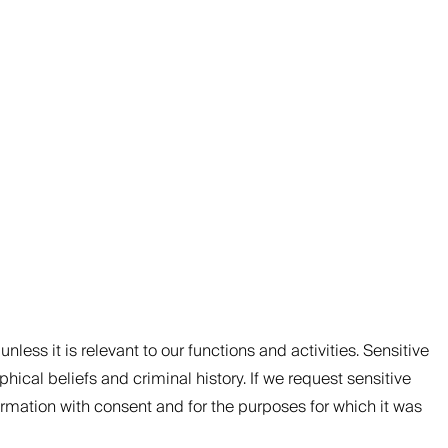
nless it is relevant to our functions and activities. Sensitive
phical beliefs and criminal history. If we request sensitive
nformation with consent and for the purposes for which it was