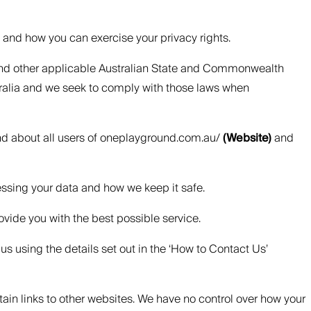
, and how you can exercise your privacy rights.
) and other applicable Australian State and Commonwealth
tralia and we seek to comply with those laws when
and about all users of oneplayground.com.au/
(Website)
and
essing your data and how we keep it safe.
ovide you with the best possible service.
us using the details set out in the ‘How to Contact Us’
tain links to other websites. We have no control over how your