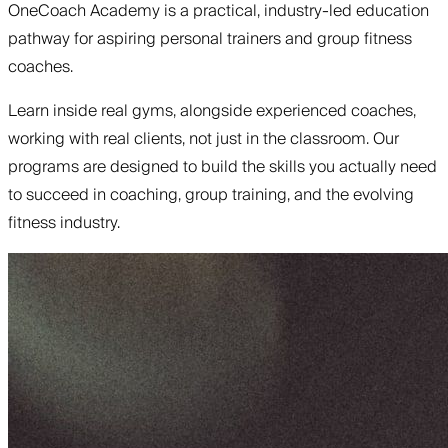
OneCoach Academy is a practical, industry-led education
pathway for aspiring personal trainers and group fitness
coaches.
Learn inside real gyms, alongside experienced coaches,
working with real clients, not just in the classroom. Our
programs are designed to build the skills you actually need
to succeed in coaching, group training, and the evolving
fitness industry.