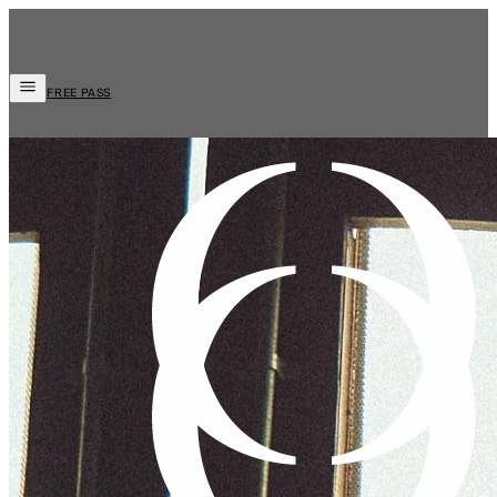
FREE PASS