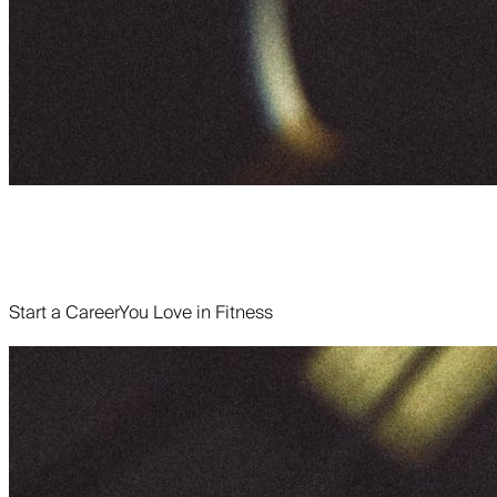
Start a Career
You Love in Fitness