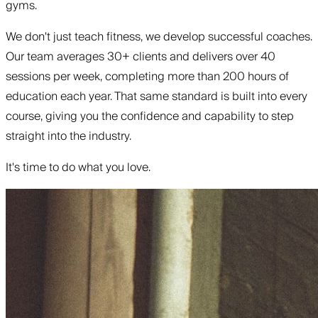
gyms.
We don't just teach fitness, we develop successful coaches.
Our team averages 30+ clients and delivers over 40
sessions per week, completing more than 200 hours of
education each year. That same standard is built into every
course, giving you the confidence and capability to step
straight into the industry.
It's time to do what you love.