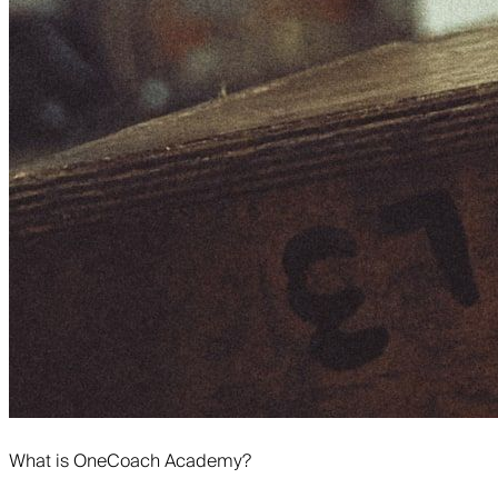
What is OneCoach Academy?