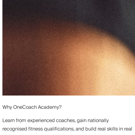
Why OneCoach Academy?
Learn from experienced coaches, gain nationally
recognised fitness qualifications, and build real skills in real