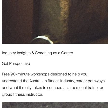
Industry Insights & Coaching as a Career
Get Perspective
Free 90-minute workshops designed to help you
understand the Australian fitness industry, career pathways,
and what it really takes to succeed as a personal trainer or
group fitness instructor.