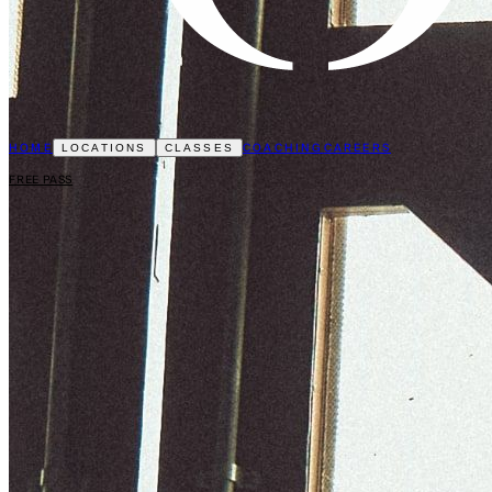
HOME
COACHING
CAREERS
LOCATIONS
CLASSES
FREE PASS