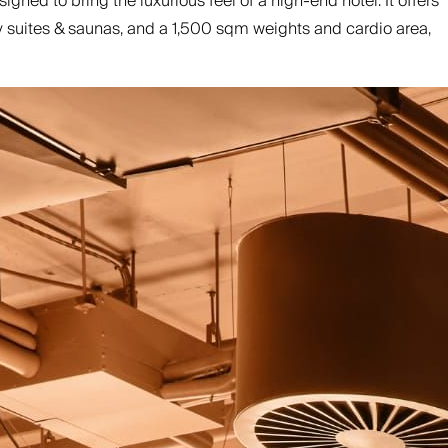
ed to bring the luxurious feel of a high-end hotel. It offers
ry suites & saunas, and a 1,500 sqm weights and cardio area,