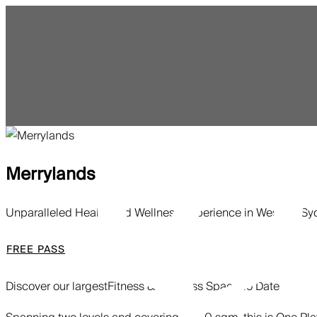
Merrylands
Unparalleled Health and Wellness Experience in Western S
FREE PASS
Discover our largest
Fitness & Wellness Space To Date