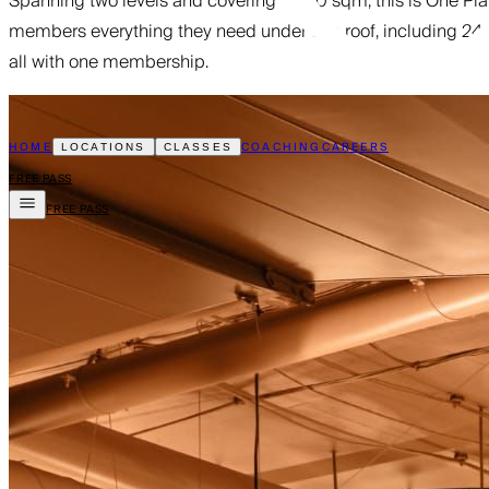
Spanning two levels and covering 3000 sqm, this is One Playgr
members everything they need under one roof, including 24/7 
all with one membership.
HOME
COACHING
CAREERS
LOCATIONS
CLASSES
FREE PASS
FREE PASS