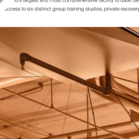
ound’s largest and most comprehensive facility to date, design
access to six distinct group training studios, private recove